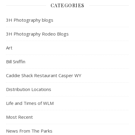
CATEGORIES
3H Photography blogs
3H Photography Rodeo Blogs
Art
Bill Sniffin
Caddie Shack Restaurant Casper WY
Distribution Locations
Life and Times of WLM
Most Recent
News From The Parks