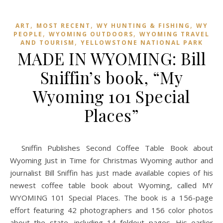
,
,
,
ART
MOST RECENT
WY HUNTING & FISHING
WY
,
,
PEOPLE
WYOMING OUTDOORS
WYOMING TRAVEL
,
AND TOURISM
YELLOWSTONE NATIONAL PARK
MADE IN WYOMING: Bill
Sniffin’s book, “My
Wyoming 101 Special
Places”
Sniffin Publishes Second Coffee Table Book about
Wyoming Just in Time for Christmas Wyoming author and
journalist Bill Sniffin has just made available copies of his
newest coffee table book about Wyoming, called MY
WYOMING 101 Special Places. The book is a 156-page
effort featuring 42 photographers and 156 color photos
about the state, including 14 foldout pages. His earlier