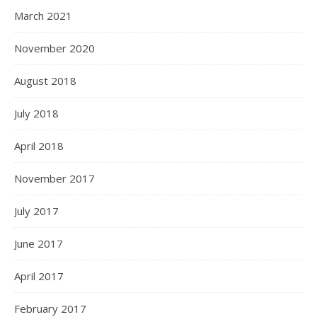
March 2021
November 2020
August 2018
July 2018
April 2018
November 2017
July 2017
June 2017
April 2017
February 2017