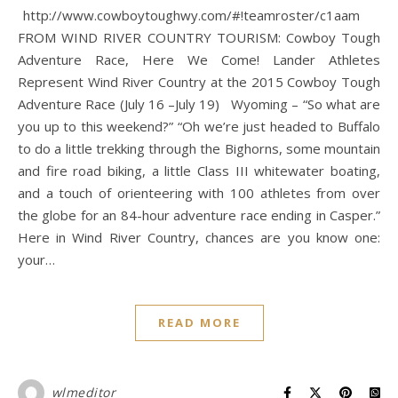
http://www.cowboytoughwy.com/#!teamroster/c1aam
FROM WIND RIVER COUNTRY TOURISM: Cowboy Tough
Adventure Race, Here We Come! Lander Athletes
Represent Wind River Country at the 2015 Cowboy Tough
Adventure Race (July 16 –July 19) Wyoming – “So what are
you up to this weekend?” “Oh we’re just headed to Buffalo
to do a little trekking through the Bighorns, some mountain
and fire road biking, a little Class III whitewater boating,
and a touch of orienteering with 100 athletes from over
the globe for an 84-hour adventure race ending in Casper.”
Here in Wind River Country, chances are you know one:
your…
READ MORE
wlmeditor