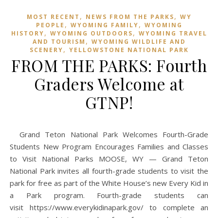
,
,
MOST RECENT
NEWS FROM THE PARKS
WY
,
,
PEOPLE
WYOMING FAMILY
WYOMING
,
,
HISTORY
WYOMING OUTDOORS
WYOMING TRAVEL
,
AND TOURISM
WYOMING WILDLIFE AND
,
SCENERY
YELLOWSTONE NATIONAL PARK
FROM THE PARKS: Fourth
Graders Welcome at
GTNP!
Grand Teton National Park Welcomes Fourth-Grade
Students New Program Encourages Families and Classes
to Visit National Parks MOOSE, WY — Grand Teton
National Park invites all fourth-grade students to visit the
park for free as part of the White House’s new Every Kid in
a Park program. Fourth-grade students can
visit https://www.everykidinapark.gov/ to complete an