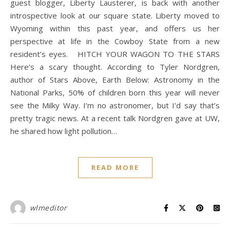
guest blogger, Liberty Lausterer, is back with another
introspective look at our square state. Liberty moved to
Wyoming within this past year, and offers us her
perspective at life in the Cowboy State from a new
resident’s eyes. HITCH YOUR WAGON TO THE STARS
Here’s a scary thought. According to Tyler Nordgren,
author of Stars Above, Earth Below: Astronomy in the
National Parks, 50% of children born this year will never
see the Milky Way. I’m no astronomer, but I’d say that’s
pretty tragic news. At a recent talk Nordgren gave at UW,
he shared how light pollution…
READ MORE
wlmeditor