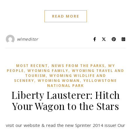
READ MORE
wlmeditor
,
,
MOST RECENT
NEWS FROM THE PARKS
WY
,
,
PEOPLE
WYOMING FAMILY
WYOMING TRAVEL AND
,
TOURISM
WYOMING WILDLIFE AND
,
,
SCENERY
WYOMING WOMAN
YELLOWSTONE
NATIONAL PARK
Liberty Lausterer: Hitch
Your Wagon to the Stars
visit our website & read the new Sprinter 2014 issue! Our