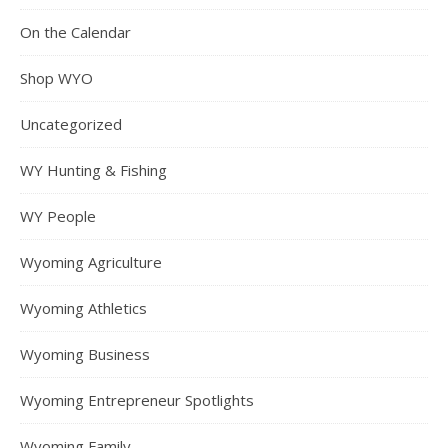
On the Calendar
Shop WYO
Uncategorized
WY Hunting & Fishing
WY People
Wyoming Agriculture
Wyoming Athletics
Wyoming Business
Wyoming Entrepreneur Spotlights
Wyoming Family