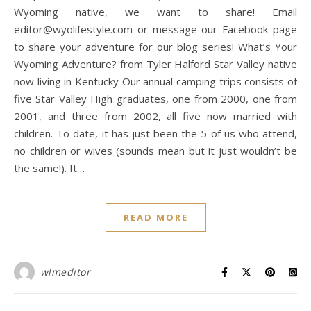
Wyoming native, we want to share! Email
editor@wyolifestyle.com or message our Facebook page
to share your adventure for our blog series! What’s Your
Wyoming Adventure? from Tyler Halford Star Valley native
now living in Kentucky Our annual camping trips consists of
five Star Valley High graduates, one from 2000, one from
2001, and three from 2002, all five now married with
children. To date, it has just been the 5 of us who attend,
no children or wives (sounds mean but it just wouldn’t be
the same!). It…
READ MORE
wlmeditor