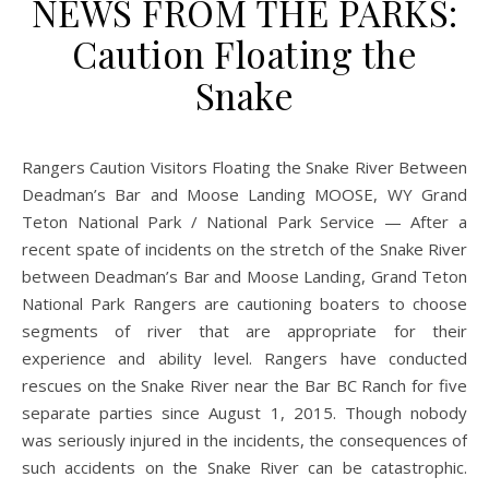
NEWS FROM THE PARKS:
Caution Floating the
Snake
Deadman’s Bar and Moose Landing MOOSE, WY Grand
Teton National Park / National Park Service — After a
recent spate of incidents on the stretch of the Snake River
between Deadman’s Bar and Moose Landing, Grand Teton
National Park Rangers are cautioning boaters to choose
segments of river that are appropriate for their
experience and ability level. Rangers have conducted
rescues on the Snake River near the Bar BC Ranch for five
separate parties since August 1, 2015. Though nobody
was seriously injured in the incidents, the consequences of
such accidents on the Snake River can be catastrophic.