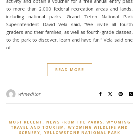
activity and obtain a voucher for a free annual entry pass
to more than 2,000 federal recreation areas and lands,
including national parks. Grand Teton National Park
Superintendent David Vela said, “We invite all fourth
graders and their families, as well as fourth-grade classes,
to the park to discover, learn and have fun.” Vela said one
of…
READ MORE
wlmeditor
,
,
MOST RECENT
NEWS FROM THE PARKS
WYOMING
,
TRAVEL AND TOURISM
WYOMING WILDLIFE AND
,
SCENERY
YELLOWSTONE NATIONAL PARK