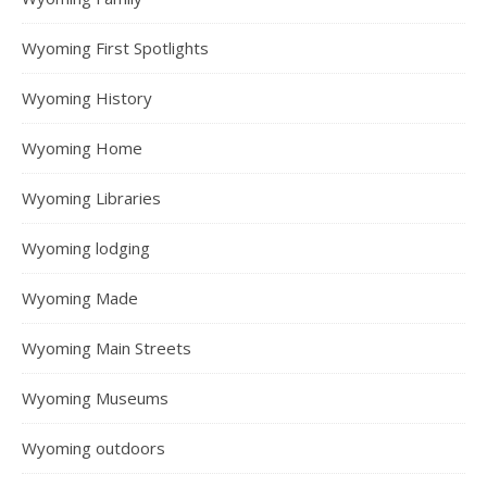
Wyoming First Spotlights
Wyoming History
Wyoming Home
Wyoming Libraries
Wyoming lodging
Wyoming Made
Wyoming Main Streets
Wyoming Museums
Wyoming outdoors