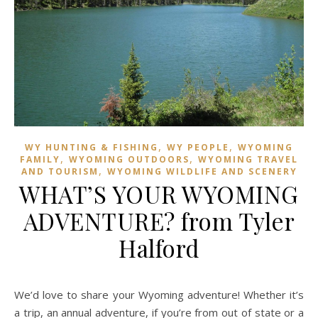
,
,
WY HUNTING & FISHING
WY PEOPLE
WYOMING
,
,
FAMILY
WYOMING OUTDOORS
WYOMING TRAVEL
,
AND TOURISM
WYOMING WILDLIFE AND SCENERY
WHAT’S YOUR WYOMING
ADVENTURE? from Tyler
Halford
We’d love to share your Wyoming adventure! Whether it’s
a trip, an annual adventure, if you’re from out of state or a