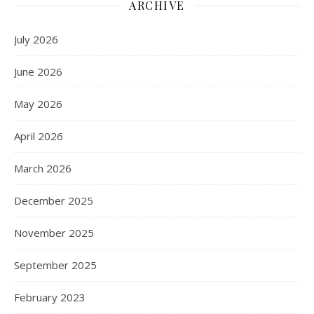
ARCHIVE
July 2026
June 2026
May 2026
April 2026
March 2026
December 2025
November 2025
September 2025
February 2023