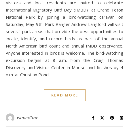
Visitors and local residents are invited to celebrate
International Migratory Bird Day (IMBD) at Grand Teton
National Park by joining a bird-watching caravan on
Saturday, May 9th. Park Ranger Andrew Langford will visit
several park areas that provide the best opportunities to
locate, identify, and record birds as part of the annual
North American bird count and annual IMBD observance.
Anyone interested in birds is welcome. The bird-watching
excursion begins at 8 a.m. from the Craig Thomas
Discovery and Visitor Center in Moose and finishes by 4
p.m. at Christian Pond…
READ MORE
wlmeditor