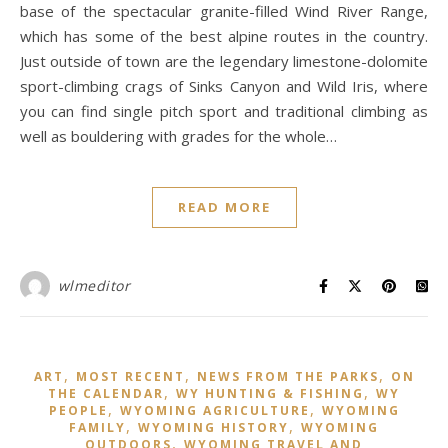
base of the spectacular granite-filled Wind River Range,
which has some of the best alpine routes in the country.
Just outside of town are the legendary limestone-dolomite
sport-climbing crags of Sinks Canyon and Wild Iris, where
you can find single pitch sport and traditional climbing as
well as bouldering with grades for the whole…
READ MORE
wlmeditor
,
,
,
ART
MOST RECENT
NEWS FROM THE PARKS
ON
,
,
THE CALENDAR
WY HUNTING & FISHING
WY
,
,
PEOPLE
WYOMING AGRICULTURE
WYOMING
,
,
FAMILY
WYOMING HISTORY
WYOMING
,
OUTDOORS
WYOMING TRAVEL AND