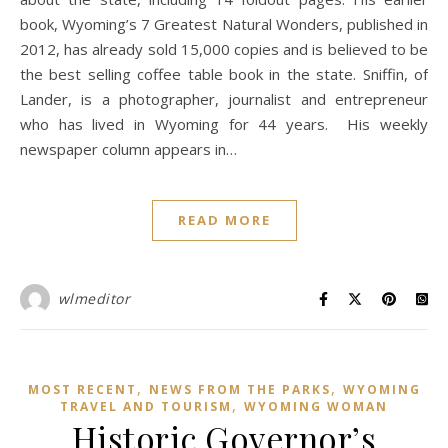
book, Wyoming’s 7 Greatest Natural Wonders, published in
2012, has already sold 15,000 copies and is believed to be
the best selling coffee table book in the state. Sniffin, of
Lander, is a photographer, journalist and entrepreneur
who has lived in Wyoming for 44 years. His weekly
newspaper column appears in…
READ MORE
wlmeditor
,
,
MOST RECENT
NEWS FROM THE PARKS
WYOMING
,
TRAVEL AND TOURISM
WYOMING WOMAN
Historic Governor’s