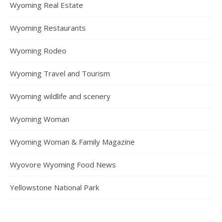
Wyoming Real Estate
Wyoming Restaurants
Wyoming Rodeo
Wyoming Travel and Tourism
Wyoming wildlife and scenery
Wyoming Woman
Wyoming Woman & Family Magazine
Wyovore Wyoming Food News
Yellowstone National Park