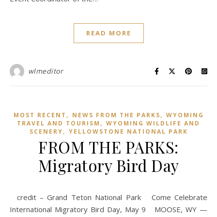
READ MORE
wlmeditor
,
,
MOST RECENT
NEWS FROM THE PARKS
WYOMING
,
TRAVEL AND TOURISM
WYOMING WILDLIFE AND
,
SCENERY
YELLOWSTONE NATIONAL PARK
FROM THE PARKS:
Migratory Bird Day
credit – Grand Teton National Park Come Celebrate
International Migratory Bird Day, May 9 MOOSE, WY —