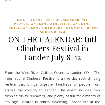
,
,
MOST RECENT
ON THE CALENDAR
WY
,
,
PEOPLE
WYOMING ATHLETICS
WYOMING
,
,
FAMILY
WYOMING OUTDOORS
WYOMING TRAVEL
AND TOURISM
ON THE CALENDAR: Intl
Climbers Festival in
Lander July 8-12
From the Wind River Visitors Council … Lander, WY – The
International Climbers’ Festival is a five-day rock climbing
festival that brings together hundreds of people from
across the country to Lander. The event includes rock
climbing clinics, speakers, and plenty of fun for climbers of
any age. Located in central Wyoming, Lander sits at the