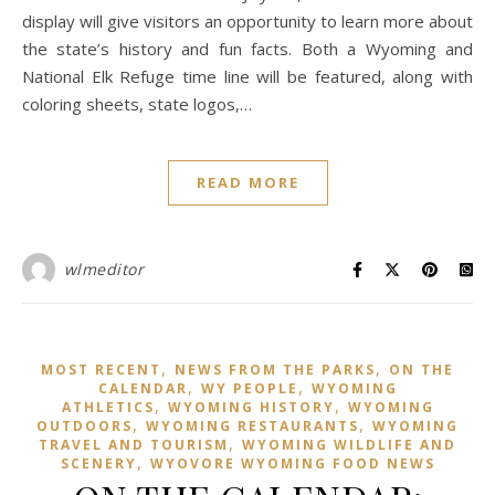
display will give visitors an opportunity to learn more about
the state’s history and fun facts. Both a Wyoming and
National Elk Refuge time line will be featured, along with
coloring sheets, state logos,…
READ MORE
wlmeditor
,
,
MOST RECENT
NEWS FROM THE PARKS
ON THE
,
,
CALENDAR
WY PEOPLE
WYOMING
,
,
ATHLETICS
WYOMING HISTORY
WYOMING
,
,
OUTDOORS
WYOMING RESTAURANTS
WYOMING
,
TRAVEL AND TOURISM
WYOMING WILDLIFE AND
,
SCENERY
WYOVORE WYOMING FOOD NEWS