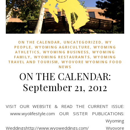
,
,
ON THE CALENDAR
UNCATEGORIZED
WY
,
,
PEOPLE
WYOMING AGRICULTURE
WYOMING
,
,
ATHLETICS
WYOMING BUSINESS
WYOMING
,
,
FAMILY
WYOMING RESTAURANTS
WYOMING
,
TRAVEL AND TOURISM
WYOVORE WYOMING FOOD
NEWS
ON THE CALENDAR:
September 21, 2012
VISIT OUR WEBSITE & READ THE CURRENT ISSUE:
www.wyolifestyle.com OUR SISTER PUBLICATIONS:
Wyoming
Weddingshttp://www.wyoweddings.com/ Wyovore