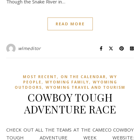
Though the Snake River in…
READ MORE
wlmeditor
,
,
MOST RECENT
ON THE CALENDAR
WY
,
,
PEOPLE
WYOMING FAMILY
WYOMING
,
OUTDOORS
WYOMING TRAVEL AND TOURISM
COWBOY TOUGH
ADVENTURE RACE
CHECK OUT ALL THE TEAMS AT THE CAMECO COWBOY
TOUGH ADVENTURE WEEK WEBSITE: