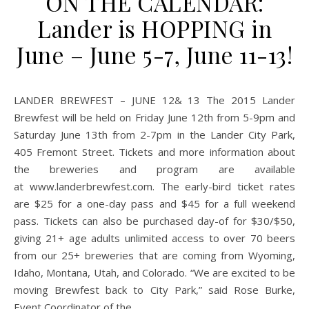
ON THE CALENDAR:
Lander is HOPPING in
June – June 5-7, June 11-13!
LANDER BREWFEST – JUNE 12& 13 The 2015 Lander
Brewfest will be held on Friday June 12th from 5-9pm and
Saturday June 13th from 2-7pm in the Lander City Park,
405 Fremont Street. Tickets and more information about
the breweries and program are available
at www.landerbrewfest.com. The early-bird ticket rates
are $25 for a one-day pass and $45 for a full weekend
pass. Tickets can also be purchased day-of for $30/$50,
giving 21+ age adults unlimited access to over 70 beers
from our 25+ breweries that are coming from Wyoming,
Idaho, Montana, Utah, and Colorado. “We are excited to be
moving Brewfest back to City Park,” said Rose Burke,
Event Coordinator of the…