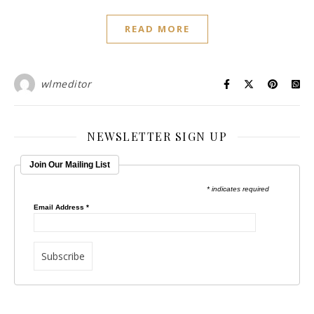
READ MORE
wlmeditor
NEWSLETTER SIGN UP
Join Our Mailing List
* indicates required
Email Address
*