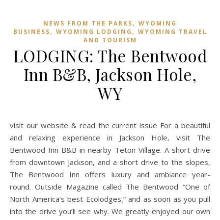
,
NEWS FROM THE PARKS
WYOMING
,
,
BUSINESS
WYOMING LODGING
WYOMING TRAVEL
AND TOURISM
LODGING: The Bentwood
Inn B&B, Jackson Hole,
WY
visit our website & read the current issue For a beautiful
and relaxing experience in Jackson Hole, visit The
Bentwood Inn B&B in nearby Teton Village. A short drive
from downtown Jackson, and a short drive to the slopes,
The Bentwood Inn offers luxury and ambiance year-
round. Outside Magazine called The Bentwood “One of
North America’s best Ecolodges,” and as soon as you pull
into the drive you’ll see why. We greatly enjoyed our own