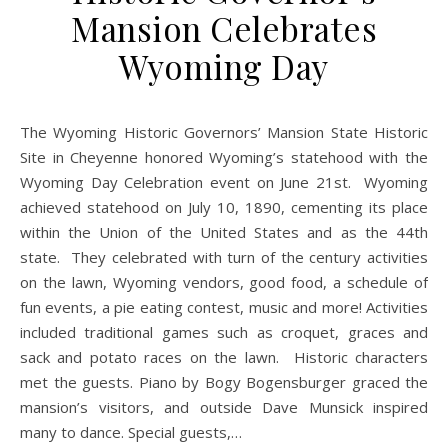
Mansion Celebrates
Wyoming Day
The Wyoming Historic Governors’ Mansion State Historic
Site in Cheyenne honored Wyoming’s statehood with the
Wyoming Day Celebration event on June 21st. Wyoming
achieved statehood on July 10, 1890, cementing its place
within the Union of the United States and as the 44th
state. They celebrated with turn of the century activities
on the lawn, Wyoming vendors, good food, a schedule of
fun events, a pie eating contest, music and more! Activities
included traditional games such as croquet, graces and
sack and potato races on the lawn. Historic characters
met the guests. Piano by Bogy Bogensburger graced the
mansion’s visitors, and outside Dave Munsick inspired
many to dance. Special guests,…