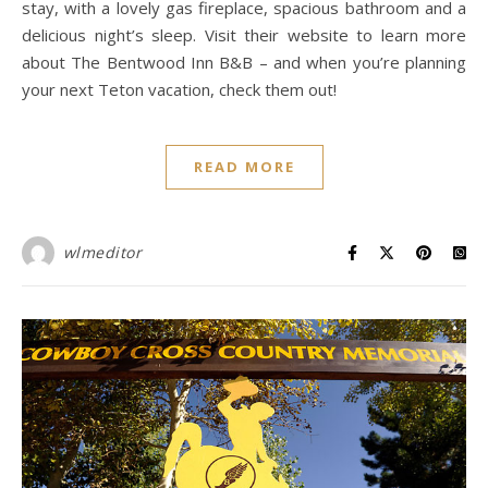
stay, with a lovely gas fireplace, spacious bathroom and a
delicious night’s sleep. Visit their website to learn more
about The Bentwood Inn B&B – and when you’re planning
your next Teton vacation, check them out!
READ MORE
wlmeditor