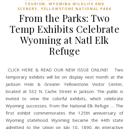
,
TOURISM
WYOMING WILDLIFE AND
,
SCENERY
YELLOWSTONE NATIONAL PARK
From the Parks: Two
Temp Exhibits Celebrate
Wyoming at Natl Elk
Refuge
CLICK HERE & READ OUR NEW ISSUE ONLINE! Two
temporary exhibits will be on display next month at the
Jackson Hole & Greater Yellowstone Visitor Center,
located at 532 N. Cache Street in Jackson. The public is
invited to view the colorful exhibits, which celebrate
Wyoming successes. From the National Elk Refuge … The
first exhibit commemorates the 125th anniversary of
Wyoming statehood. Wyoming became the 44th state
admitted to the Union on July 10, 1890. An interactive