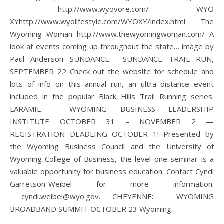
http://www.wyovore.com/ WYO
XYhttp://www.wyolifestyle.com/WYOXY/index.html The
Wyoming Woman http://www.thewyomingwoman.com/ A
look at events coming up throughout the state… image by
Paul Anderson SUNDANCE: SUNDANCE TRAIL RUN,
SEPTEMBER 22 Check out the website for schedule and
lots of info on this annual run, an ultra distance event
included in the popular Black Hills Trail Running series.
LARAMIE: WYOMING BUSINESS LEADERSHIP
INSTITUTE OCTOBER 31 – NOVEMBER 2 —
REGISTRATION DEADLING OCTOBER 1! Presented by
the Wyoming Business Council and the University of
Wyoming College of Business, the level one seminar is a
valuable opportunity for business education. Contact Cyndi
Garretson-Weibel for more information:
cyndi.weibel@wyo.gov. CHEYENNE: WYOMING
BROADBAND SUMMIT OCTOBER 23 Wyoming…