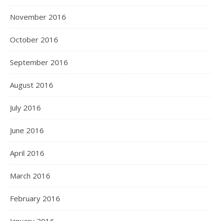
November 2016
October 2016
September 2016
August 2016
July 2016
June 2016
April 2016
March 2016
February 2016