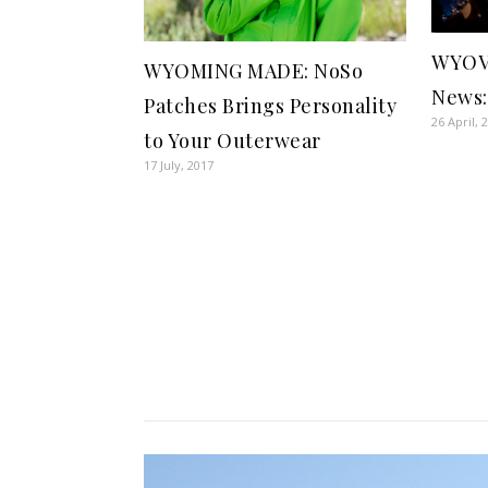
WYOV
WYOMING MADE: NoSo
News:
Patches Brings Personality
26 April, 
to Your Outerwear
17 July, 2017