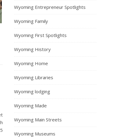
Wyoming Entrepreneur Spotlights
Wyoming Family
Wyoming First Spotlights
Wyoming History
Wyoming Home
Wyoming Libraries
Wyoming lodging
Wyoming Made
et
Wyoming Main Streets
th
25
Wyoming Museums