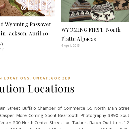
d Wyoming Passover
WYOMING FIRST: North
in Jackson, April 10-
Platte Alpacas
17
4 April, 2013
017
,
N LOCATIONS
UNCATEGORIZED
bution Locations
Main Street Buffalo Chamber of Commerce 55 North Main Stre
asper More Coming Soon! Beartooth Photography 3990 Sou
Center 500 North Center Street Lou Taubert Ranch Outfitters 1