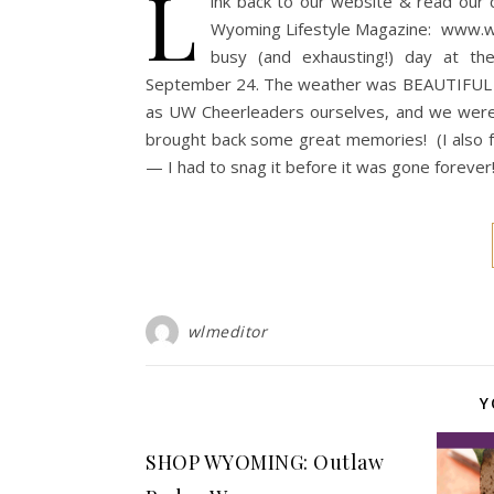
L
ink back to our website & read our cu
Wyoming Lifestyle Magazine: www.
busy (and exhausting!) day at t
September 24. The weather was BEAUTIFUL an
as UW Cheerleaders ourselves, and we were e
brought back some great memories! (I also fo
— I had to snag it before it was gone forever
wlmeditor
Y
SHOP WYOMING: Outlaw