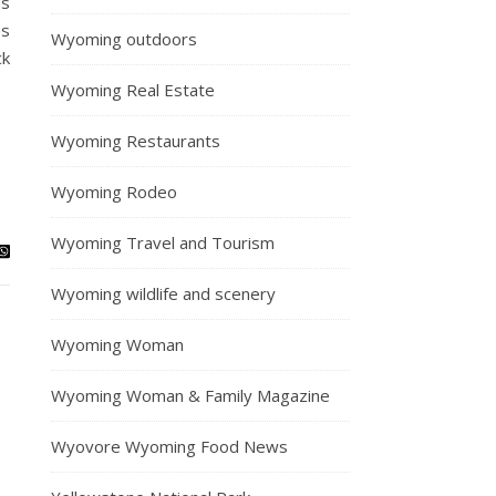
ns
es
Wyoming outdoors
ck
Wyoming Real Estate
Wyoming Restaurants
Wyoming Rodeo
Wyoming Travel and Tourism
Wyoming wildlife and scenery
Wyoming Woman
Wyoming Woman & Family Magazine
Wyovore Wyoming Food News