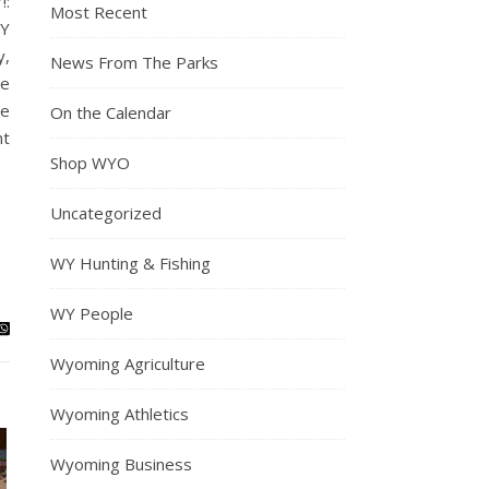
!:
Most Recent
RY
y,
News From The Parks
me
re
On the Calendar
nt
Shop WYO
Uncategorized
WY Hunting & Fishing
WY People
Wyoming Agriculture
Wyoming Athletics
Wyoming Business