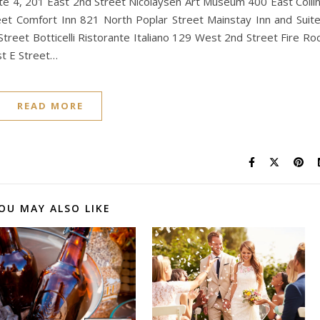
te 4, 201 East 2nd Street Nicolaysen Art Museum 400 East Colli
t Comfort Inn 821 North Poplar Street Mainstay Inn and Suit
treet Botticelli Ristorante Italiano 129 West 2nd Street Fire Ro
t E Street…
READ MORE
OU MAY ALSO LIKE