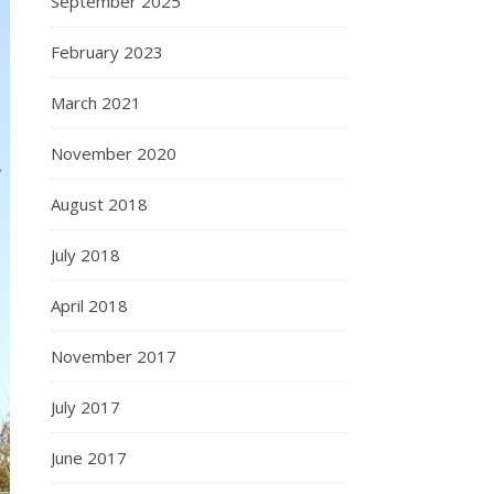
September 2025
February 2023
March 2021
November 2020
August 2018
July 2018
April 2018
November 2017
July 2017
June 2017