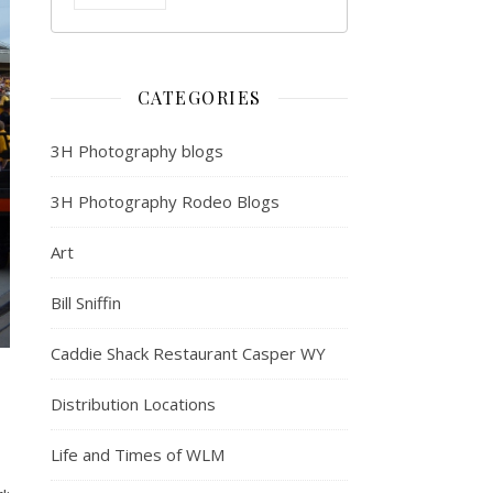
CATEGORIES
3H Photography blogs
3H Photography Rodeo Blogs
Art
Bill Sniffin
Caddie Shack Restaurant Casper WY
Distribution Locations
Life and Times of WLM