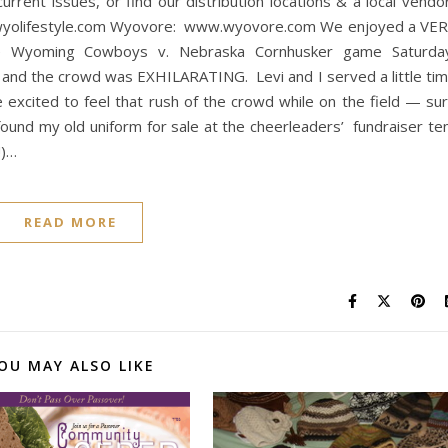
rrent issues, or find our distribution locations & a local vendor
wyolifestyle.com Wyovore: www.wyovore.com We enjoyed a VE
he Wyoming Cowboys v. Nebraska Cornhusker game Saturda
d the crowd was EXHILARATING. Levi and I served a little ti
xcited to feel that rush of the crowd while on the field — su
und my old uniform for sale at the cheerleaders’ fundraiser te
!)…
READ MORE
OU MAY ALSO LIKE