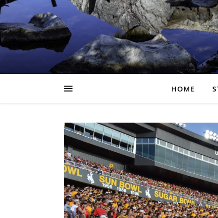
HOME
S