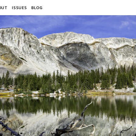
OUT
ISSUES
BLOG