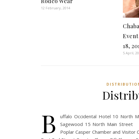
Rodeo Wear
12 February, 2014
Chaba
Event 
18, 20
5 April, 2
DISTRIBUTIO
Distri
B
uffalo Occidental Hotel 10 North 
Sagewood 15 North Main Street C
Poplar Casper Chamber and Visitor 