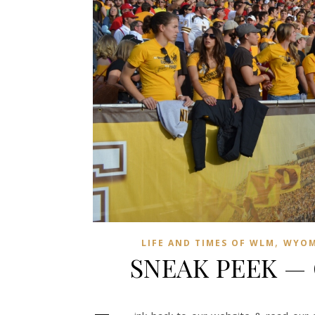
,
LIFE AND TIMES OF WLM
WYOM
SNEAK PEEK —