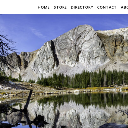
HOME
STORE
DIRECTORY
CONTACT
AB