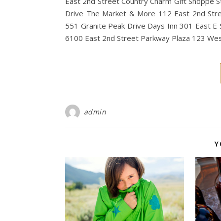
East 2nd Street Country Charm Gift Shoppe S
Drive The Market & More 112 East 2nd Stree
551 Granite Peak Drive Days Inn 301 East E S
6100 East 2nd Street Parkway Plaza 123 Wes
admin
Y