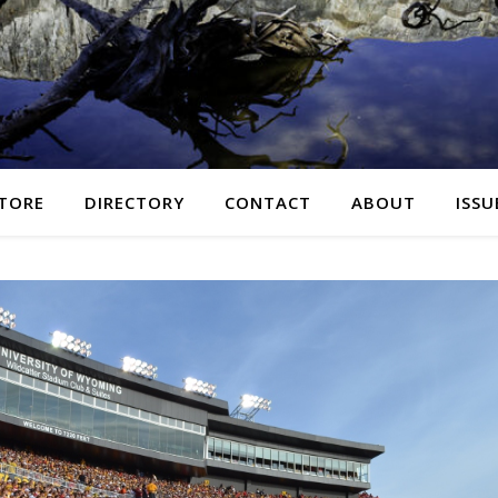
TORE
DIRECTORY
CONTACT
ABOUT
ISSU