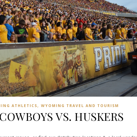
,
ING ATHLETICS
WYOMING TRAVEL AND TOURISM
 COWBOYS VS. HUSKERS