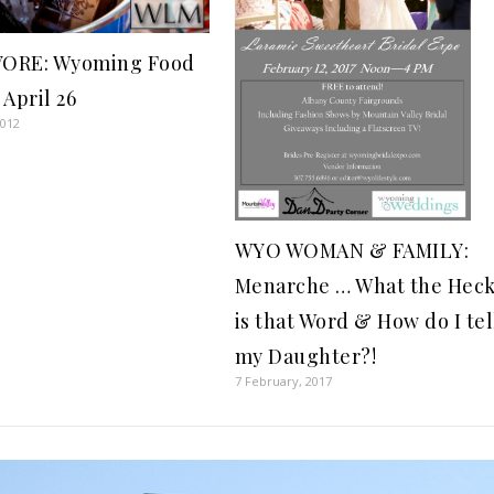
ORE: Wyoming Food
 April 26
2012
WYO WOMAN & FAMILY:
Menarche … What the Hec
is that Word & How do I tel
my Daughter?!
7 February, 2017