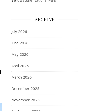
Yellowstone National Park
ARCHIVE
July 2026
June 2026
May 2026
k
April 2026
l
March 2026
December 2025
November 2025