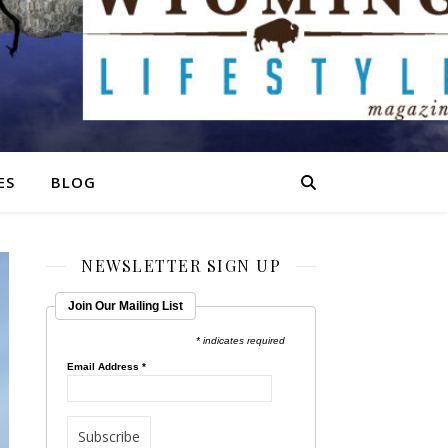
ES
BLOG
NEWSLETTER SIGN UP
Join Our Mailing List
* indicates required
Email Address
*