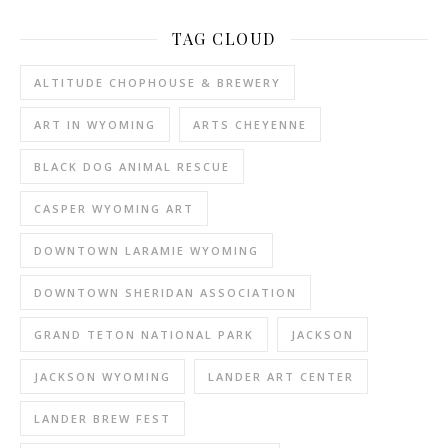
TAG CLOUD
ALTITUDE CHOPHOUSE & BREWERY
ART IN WYOMING
ARTS CHEYENNE
BLACK DOG ANIMAL RESCUE
CASPER WYOMING ART
DOWNTOWN LARAMIE WYOMING
DOWNTOWN SHERIDAN ASSOCIATION
GRAND TETON NATIONAL PARK
JACKSON
JACKSON WYOMING
LANDER ART CENTER
LANDER BREW FEST