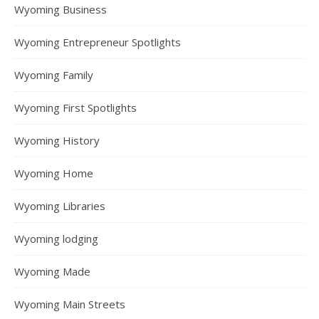
Wyoming Business
Wyoming Entrepreneur Spotlights
Wyoming Family
Wyoming First Spotlights
Wyoming History
Wyoming Home
Wyoming Libraries
Wyoming lodging
Wyoming Made
Wyoming Main Streets