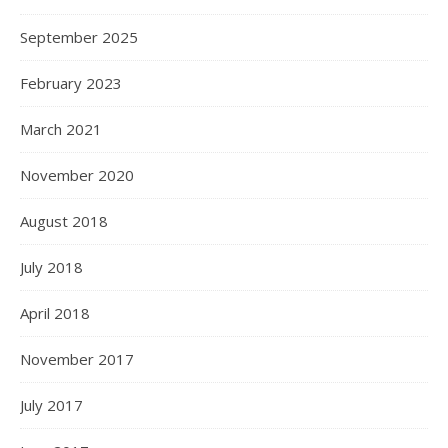
September 2025
February 2023
March 2021
November 2020
August 2018
July 2018
April 2018
November 2017
July 2017