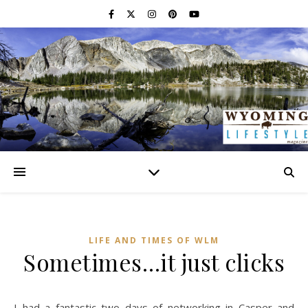
LIFE AND TIMES OF WLM
Sometimes…it just clicks
I had a fantastic two days of networking in Casper and