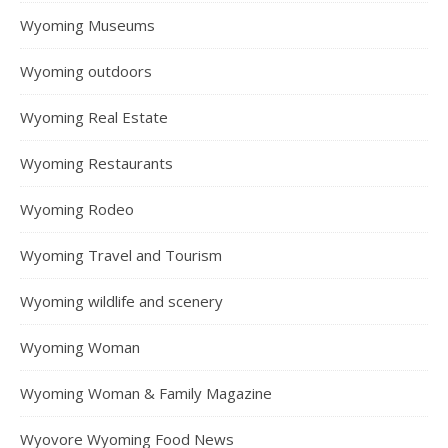
Wyoming Museums
Wyoming outdoors
Wyoming Real Estate
Wyoming Restaurants
Wyoming Rodeo
Wyoming Travel and Tourism
Wyoming wildlife and scenery
Wyoming Woman
Wyoming Woman & Family Magazine
Wyovore Wyoming Food News