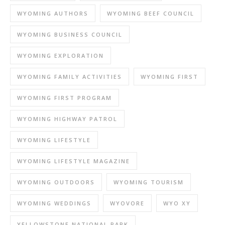
WYOMING AUTHORS
WYOMING BEEF COUNCIL
WYOMING BUSINESS COUNCIL
WYOMING EXPLORATION
WYOMING FAMILY ACTIVITIES
WYOMING FIRST
WYOMING FIRST PROGRAM
WYOMING HIGHWAY PATROL
WYOMING LIFESTYLE
WYOMING LIFESTYLE MAGAZINE
WYOMING OUTDOORS
WYOMING TOURISM
WYOMING WEDDINGS
WYOVORE
WYO XY
YELLOWSTONE NATIONAL PARK