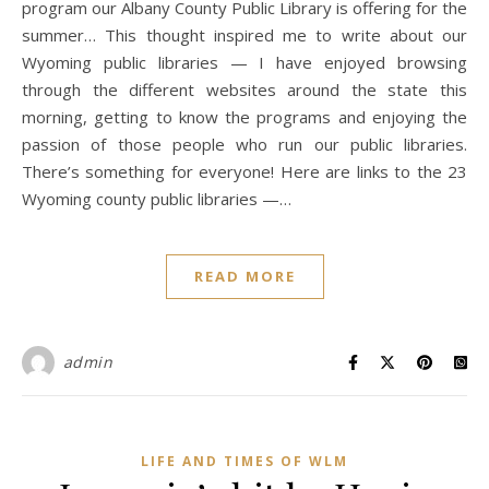
program our Albany County Public Library is offering for the
summer… This thought inspired me to write about our
Wyoming public libraries — I have enjoyed browsing
through the different websites around the state this
morning, getting to know the programs and enjoying the
passion of those people who run our public libraries.
There’s something for everyone! Here are links to the 23
Wyoming county public libraries —…
READ MORE
admin
LIFE AND TIMES OF WLM