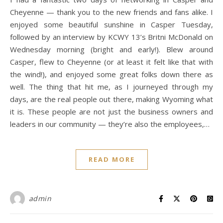
Cheyenne — thank you to the new friends and fans alike. I
enjoyed some beautiful sunshine in Casper Tuesday,
followed by an interview by KCWY 13’s Britni McDonald on
Wednesday morning (bright and early!). Blew around
Casper, flew to Cheyenne (or at least it felt like that with
the wind!), and enjoyed some great folks down there as
well. The thing that hit me, as I journeyed through my
days, are the real people out there, making Wyoming what
it is. These people are not just the business owners and
leaders in our community — they’re also the employees,…
READ MORE
admin