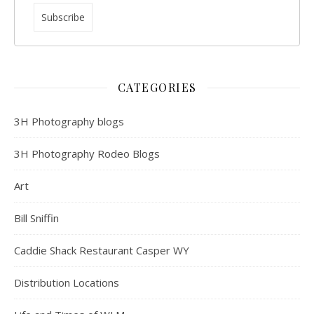
CATEGORIES
3H Photography blogs
3H Photography Rodeo Blogs
Art
Bill Sniffin
Caddie Shack Restaurant Casper WY
Distribution Locations