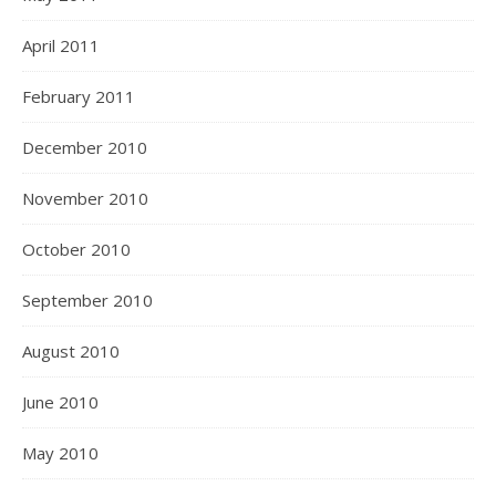
April 2011
February 2011
December 2010
November 2010
October 2010
September 2010
August 2010
June 2010
May 2010