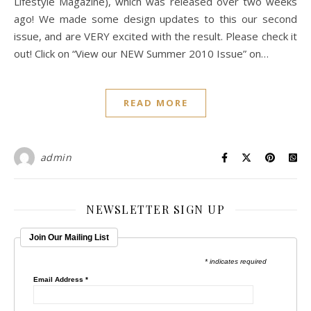
Lifestyle Magazine), which was released over two weeks
ago! We made some design updates to this our second
issue, and are VERY excited with the result. Please check it
out! Click on “View our NEW Summer 2010 Issue” on…
READ MORE
admin
NEWSLETTER SIGN UP
Join Our Mailing List
* indicates required
Email Address
*