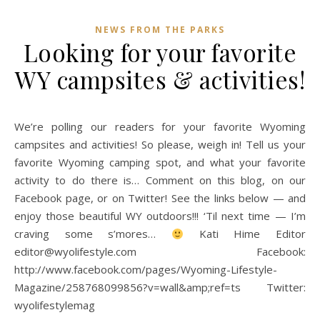
NEWS FROM THE PARKS
Looking for your favorite
WY campsites & activities!
We’re polling our readers for your favorite Wyoming
campsites and activities! So please, weigh in! Tell us your
favorite Wyoming camping spot, and what your favorite
activity to do there is… Comment on this blog, on our
Facebook page, or on Twitter! See the links below — and
enjoy those beautiful WY outdoors!!! ‘Til next time — I’m
craving some s’mores…
Kati Hime Editor
editor@wyolifestyle.com Facebook:
http://www.facebook.com/pages/Wyoming-Lifestyle-
Magazine/258768099856?v=wall&amp;ref=ts Twitter:
wyolifestylemag