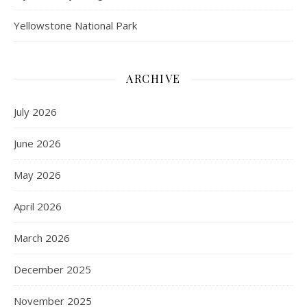
Yellowstone National Park
ARCHIVE
July 2026
June 2026
May 2026
April 2026
March 2026
December 2025
November 2025