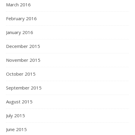
March 2016
February 2016
January 2016
December 2015
November 2015
October 2015
September 2015
August 2015
July 2015
June 2015