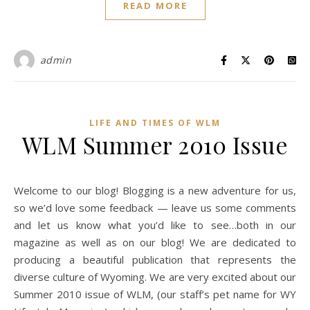
READ MORE
admin
LIFE AND TIMES OF WLM
WLM Summer 2010 Issue
Welcome to our blog! Blogging is a new adventure for us,
so we’d love some feedback — leave us some comments
and let us know what you’d like to see…both in our
magazine as well as on our blog! We are dedicated to
producing a beautiful publication that represents the
diverse culture of Wyoming. We are very excited about our
Summer 2010 issue of WLM, (our staff’s pet name for WY