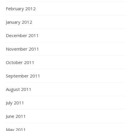
February 2012
January 2012
December 2011
November 2011
October 2011
September 2011
August 2011
July 2011
June 2011
May 2011