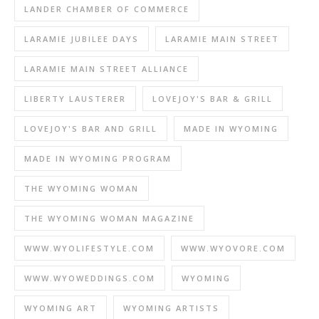
LANDER CHAMBER OF COMMERCE
LARAMIE JUBILEE DAYS
LARAMIE MAIN STREET
LARAMIE MAIN STREET ALLIANCE
LIBERTY LAUSTERER
LOVEJOY'S BAR & GRILL
LOVEJOY'S BAR AND GRILL
MADE IN WYOMING
MADE IN WYOMING PROGRAM
THE WYOMING WOMAN
THE WYOMING WOMAN MAGAZINE
WWW.WYOLIFESTYLE.COM
WWW.WYOVORE.COM
WWW.WYOWEDDINGS.COM
WYOMING
WYOMING ART
WYOMING ARTISTS