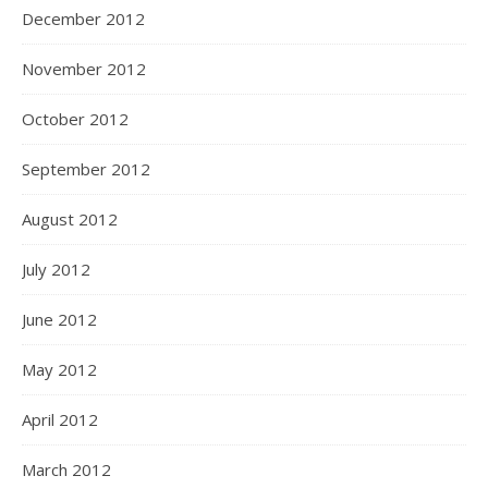
December 2012
November 2012
October 2012
September 2012
August 2012
July 2012
June 2012
May 2012
April 2012
March 2012