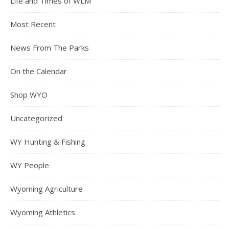
Life and Times of WLM
Most Recent
News From The Parks
On the Calendar
Shop WYO
Uncategorized
WY Hunting & Fishing
WY People
Wyoming Agriculture
Wyoming Athletics