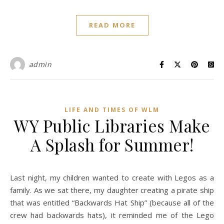
READ MORE
admin
LIFE AND TIMES OF WLM
WY Public Libraries Make
A Splash for Summer!
Last night, my children wanted to create with Legos as a
family. As we sat there, my daughter creating a pirate ship
that was entitled “Backwards Hat Ship” (because all of the
crew had backwards hats), it reminded me of the Lego