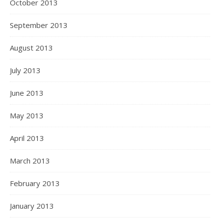
October 2013
September 2013
August 2013
July 2013
June 2013
May 2013
April 2013
March 2013
February 2013
January 2013