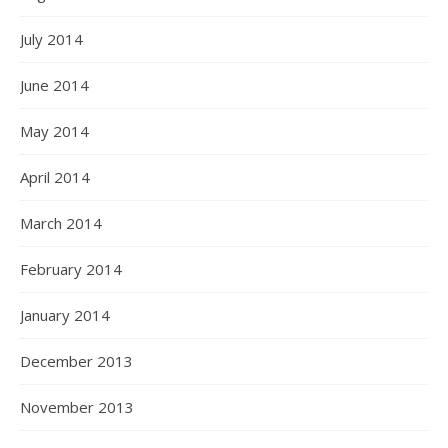
July 2014
June 2014
May 2014
April 2014
March 2014
February 2014
January 2014
December 2013
November 2013