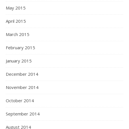
May 2015
April 2015
March 2015
February 2015
January 2015
December 2014
November 2014
October 2014
September 2014
August 2014