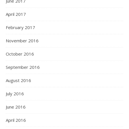
June 2017
April 2017
February 2017
November 2016
October 2016
September 2016
August 2016
July 2016
June 2016
April 2016