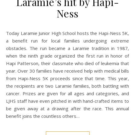
Laramie’s hit by Hapi-
Ness
Today Laramie Junior High School hosts the Hapi-Ness 5K,
a benefit run for local families undergoing extreme
obstacles. The run became a Laramie tradition in 1987,
when the ninth grade organized the first run in honor of
Hapi Patterson, their classmate who died of leukemia that
year. Over 30 families have received help with medical bills
from Hapi-Ness 5K proceeds since that time. This year,
the recipients are two Laramie families, both battling with
cancer. Prizes are given for all ages and categories, and
LJHS staff have even pitched in with hand-crafted items to
be given away at a drawing after the race. This annual
benefit joins the countless others…