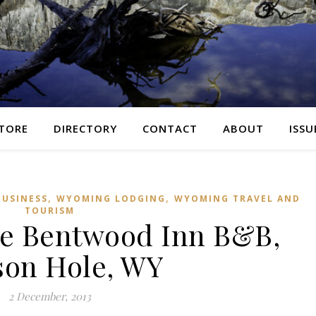
TORE
DIRECTORY
CONTACT
ABOUT
ISSU
,
,
USINESS
WYOMING LODGING
WYOMING TRAVEL AND
TOURISM
e Bentwood Inn B&B,
son Hole, WY
2 December, 2013