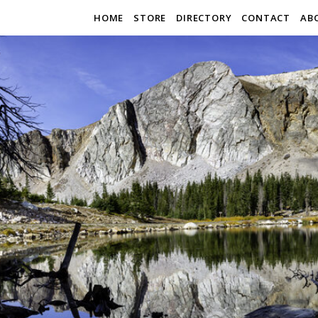
HOME
STORE
DIRECTORY
CONTACT
AB