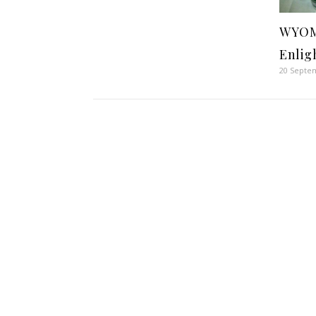
WYOM
Enlig
20 Septe