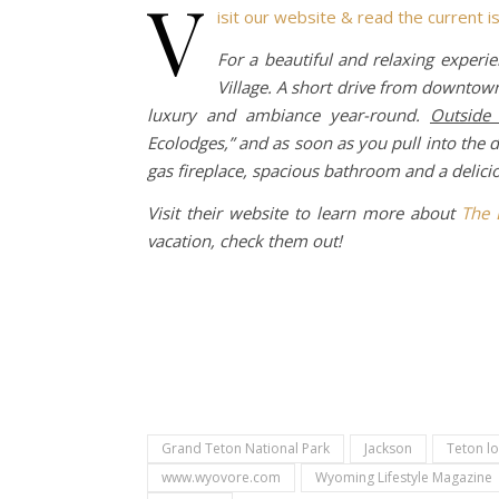
v
isit our website & read the current i
For a beautiful and relaxing experie
Village. A short drive from downtown
luxury and ambiance year-round.
Outside
Ecolodges,” and as soon as you pull into the d
gas fireplace, spacious bathroom and a delicio
Visit their website to learn more about
The 
vacation, check them out!
Grand Teton National Park
Jackson
Teton l
www.wyovore.com
Wyoming Lifestyle Magazine