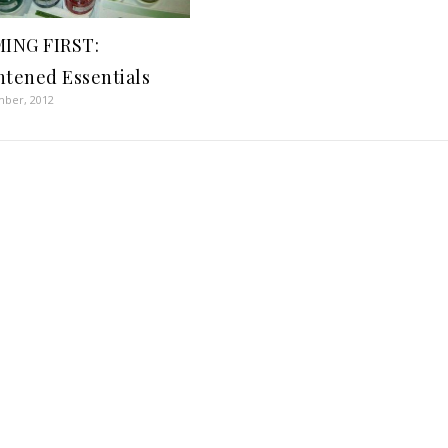
ING FIRST:
htened Essentials
mber, 2012