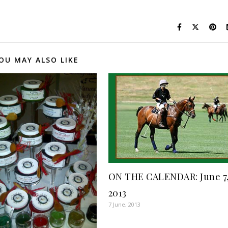
OU MAY ALSO LIKE
ON THE CALENDAR: June 7
2013
7 June, 2013