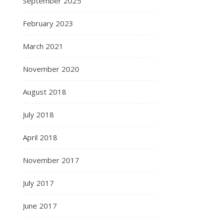
September 2025
February 2023
March 2021
November 2020
August 2018
July 2018
April 2018
November 2017
July 2017
June 2017