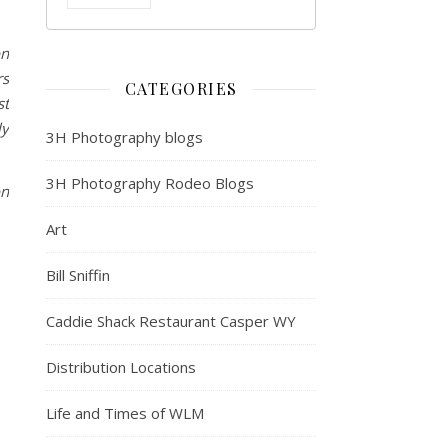
on
rs
CATEGORIES
st
ly
3H Photography blogs
3H Photography Rodeo Blogs
on
Art
Bill Sniffin
Caddie Shack Restaurant Casper WY
Distribution Locations
Life and Times of WLM