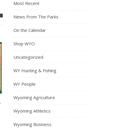
Most Recent
News From The Parks
On the Calendar
Shop WYO
Uncategorized
WY Hunting & Fishing
WY People
Wyoming Agriculture
,
Wyoming Athletics
Wyoming Business