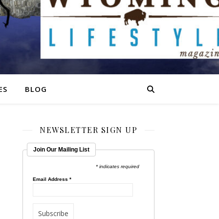
ES
BLOG
NEWSLETTER SIGN UP
Join Our Mailing List
* indicates required
Email Address
*