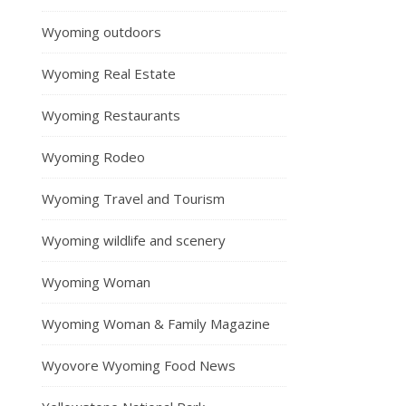
Wyoming outdoors
Wyoming Real Estate
Wyoming Restaurants
Wyoming Rodeo
Wyoming Travel and Tourism
Wyoming wildlife and scenery
Wyoming Woman
Wyoming Woman & Family Magazine
Wyovore Wyoming Food News