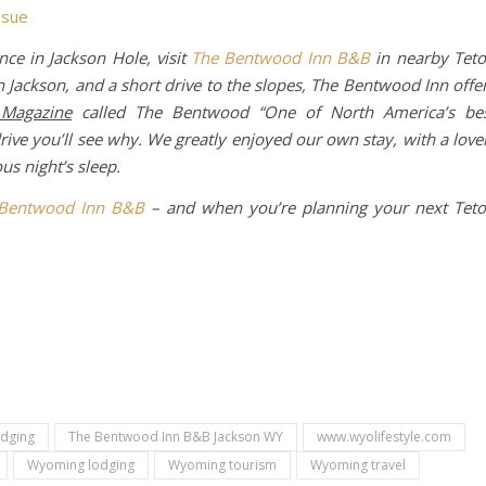
ssue
nce in Jackson Hole, visit
The Bentwood Inn B&B
in nearby Tet
 Jackson, and a short drive to the slopes, The Bentwood Inn offe
 Magazine
called The Bentwood “One of North America’s be
rive you’ll see why. We greatly enjoyed our own stay, with a love
us night’s sleep.
Bentwood Inn B&B
– and when you’re planning your next Tet
odging
The Bentwood Inn B&B Jackson WY
www.wyolifestyle.com
Wyoming lodging
Wyoming tourism
Wyoming travel