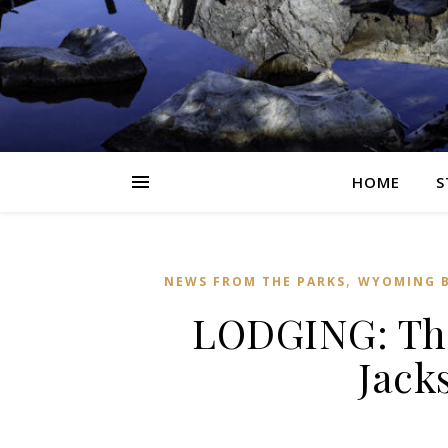
HOME
S
,
NEWS FROM THE PARKS
WYOMING B
LODGING: Th
Jack