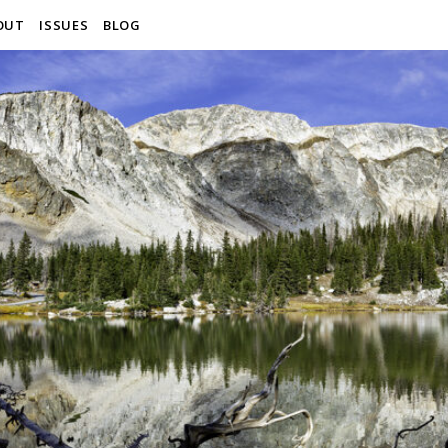
OUT
ISSUES
BLOG