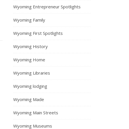
Wyoming Entrepreneur Spotlights
Wyoming Family
Wyoming First Spotlights
Wyoming History
Wyoming Home
Wyoming Libraries
Wyoming lodging
Wyoming Made
Wyoming Main Streets
Wyoming Museums