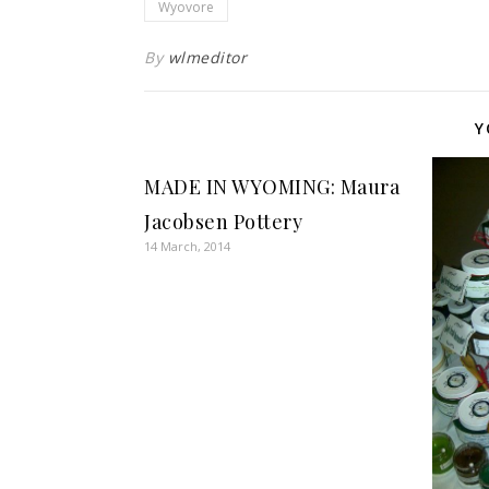
Wyovore
By
wlmeditor
Y
MADE IN WYOMING: Maura
Jacobsen Pottery
14 March, 2014