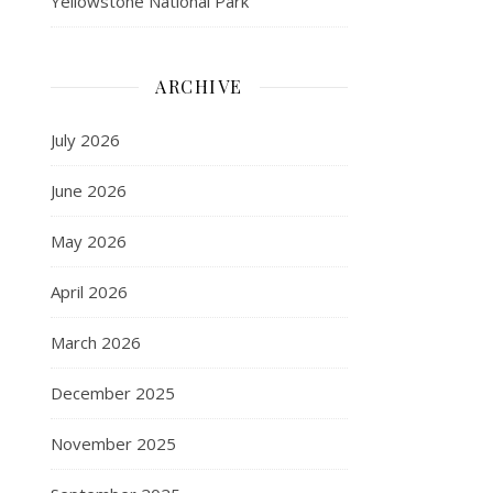
Yellowstone National Park
ARCHIVE
July 2026
June 2026
May 2026
April 2026
March 2026
December 2025
November 2025