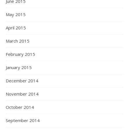
June 2015
May 2015
April 2015
March 2015
February 2015
January 2015
December 2014
November 2014
October 2014
September 2014