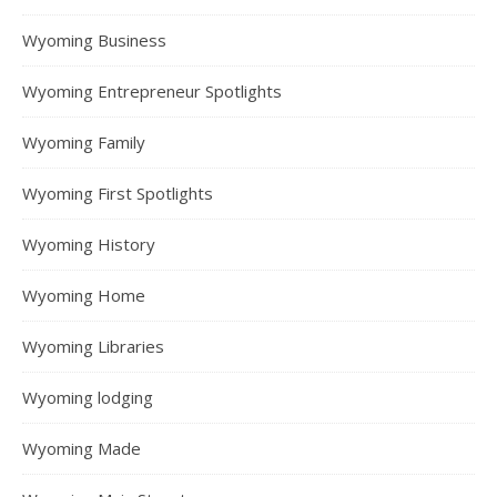
Wyoming Business
Wyoming Entrepreneur Spotlights
Wyoming Family
Wyoming First Spotlights
Wyoming History
Wyoming Home
Wyoming Libraries
Wyoming lodging
Wyoming Made