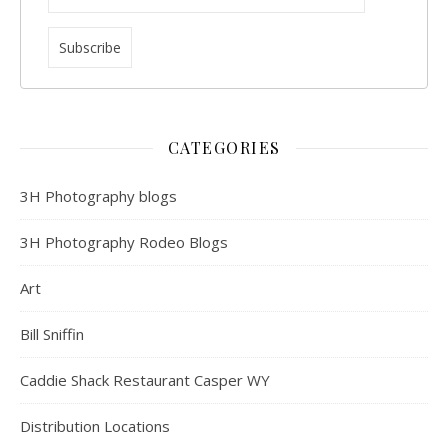
CATEGORIES
3H Photography blogs
3H Photography Rodeo Blogs
Art
Bill Sniffin
Caddie Shack Restaurant Casper WY
Distribution Locations