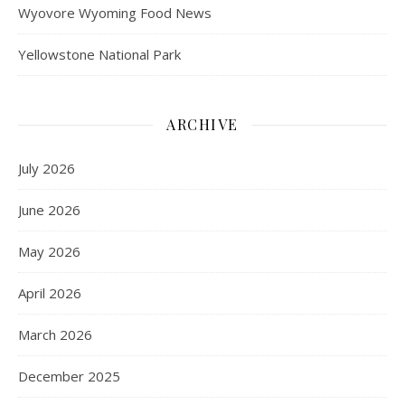
Wyovore Wyoming Food News
Yellowstone National Park
ARCHIVE
July 2026
June 2026
May 2026
April 2026
March 2026
December 2025