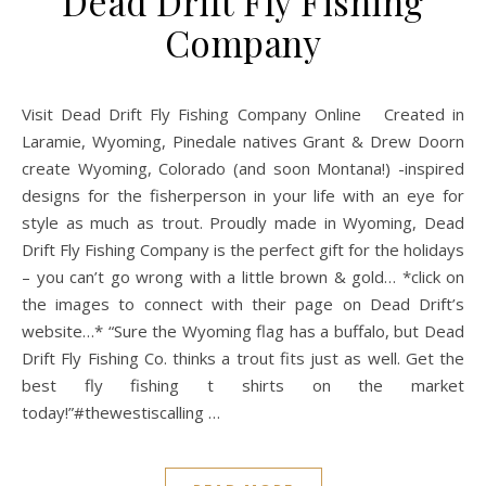
Dead Drift Fly Fishing
Company
Visit Dead Drift Fly Fishing Company Online Created in
Laramie, Wyoming, Pinedale natives Grant & Drew Doorn
create Wyoming, Colorado (and soon Montana!) -inspired
designs for the fisherperson in your life with an eye for
style as much as trout. Proudly made in Wyoming, Dead
Drift Fly Fishing Company is the perfect gift for the holidays
– you can’t go wrong with a little brown & gold… *click on
the images to connect with their page on Dead Drift’s
website…* “Sure the Wyoming flag has a buffalo, but Dead
Drift Fly Fishing Co. thinks a trout fits just as well. Get the
best fly fishing t shirts on the market
today!”#thewestiscalling …