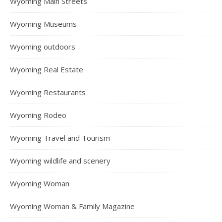
Wyoming Main Streets
Wyoming Museums
Wyoming outdoors
Wyoming Real Estate
Wyoming Restaurants
Wyoming Rodeo
Wyoming Travel and Tourism
Wyoming wildlife and scenery
Wyoming Woman
Wyoming Woman & Family Magazine