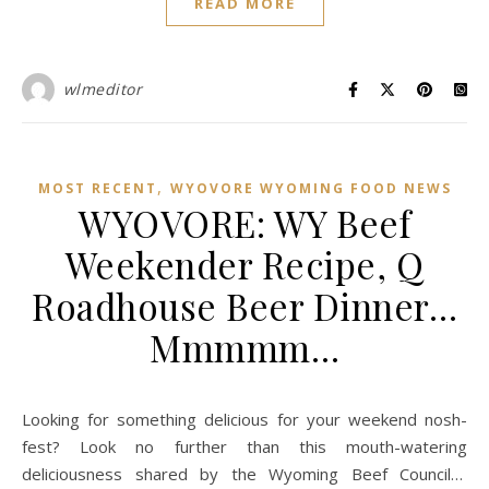
READ MORE
wlmeditor
,
MOST RECENT
WYOVORE WYOMING FOOD NEWS
WYOVORE: WY Beef
Weekender Recipe, Q
Roadhouse Beer Dinner…
Mmmmm…
Looking for something delicious for your weekend nosh-
fest? Look no further than this mouth-watering
deliciousness shared by the Wyoming Beef Council…