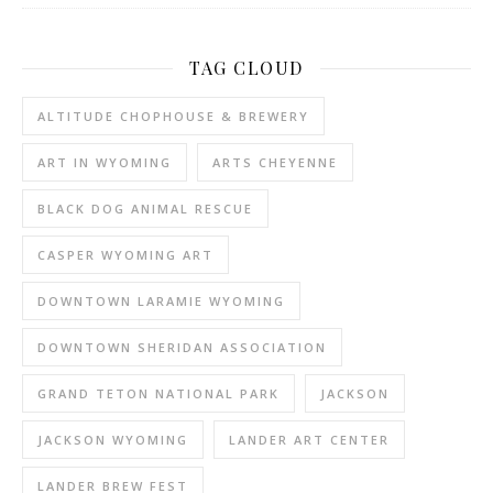
TAG CLOUD
ALTITUDE CHOPHOUSE & BREWERY
ART IN WYOMING
ARTS CHEYENNE
BLACK DOG ANIMAL RESCUE
CASPER WYOMING ART
DOWNTOWN LARAMIE WYOMING
DOWNTOWN SHERIDAN ASSOCIATION
GRAND TETON NATIONAL PARK
JACKSON
JACKSON WYOMING
LANDER ART CENTER
LANDER BREW FEST