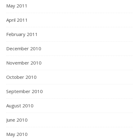
May 2011
April 2011
February 2011
December 2010
November 2010
October 2010
September 2010
August 2010
June 2010
May 2010