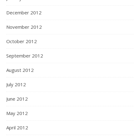
December 2012
November 2012
October 2012
September 2012
August 2012
July 2012
June 2012
May 2012
April 2012