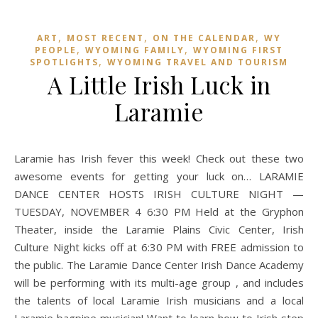
,
,
,
ART
MOST RECENT
ON THE CALENDAR
WY
,
,
PEOPLE
WYOMING FAMILY
WYOMING FIRST
,
SPOTLIGHTS
WYOMING TRAVEL AND TOURISM
A Little Irish Luck in
Laramie
Laramie has Irish fever this week! Check out these two
awesome events for getting your luck on… LARAMIE
DANCE CENTER HOSTS IRISH CULTURE NIGHT —
TUESDAY, NOVEMBER 4 6:30 PM Held at the Gryphon
Theater, inside the Laramie Plains Civic Center, Irish
Culture Night kicks off at 6:30 PM with FREE admission to
the public. The Laramie Dance Center Irish Dance Academy
will be performing with its multi-age group , and includes
the talents of local Laramie Irish musicians and a local