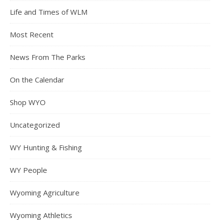
Life and Times of WLM
Most Recent
News From The Parks
On the Calendar
Shop WYO
Uncategorized
WY Hunting & Fishing
WY People
Wyoming Agriculture
Wyoming Athletics