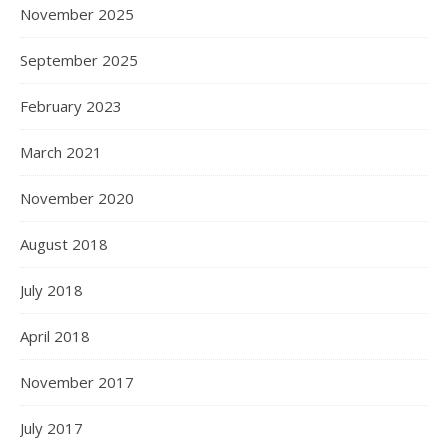
November 2025
September 2025
February 2023
March 2021
November 2020
August 2018
July 2018
April 2018
November 2017
July 2017