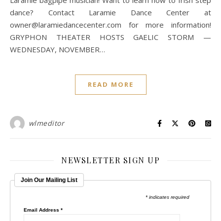
Laramie bagpipe musician! Want to learn how to Irish step
dance? Contact Laramie Dance Center at
owner@laramiedancecenter.com for more information!
GRYPHON THEATER HOSTS GAELIC STORM —
WEDNESDAY, NOVEMBER…
READ MORE
wlmeditor
NEWSLETTER SIGN UP
Join Our Mailing List
* indicates required
Email Address
*