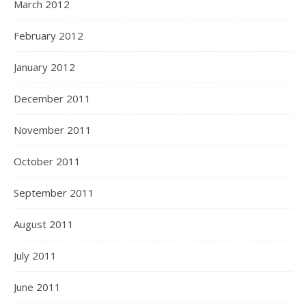
March 2012
February 2012
January 2012
December 2011
November 2011
October 2011
September 2011
August 2011
July 2011
June 2011