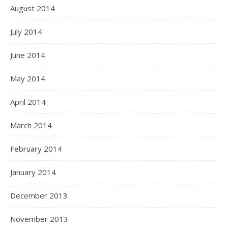
August 2014
July 2014
June 2014
May 2014
April 2014
March 2014
February 2014
January 2014
December 2013
November 2013