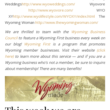
Weddings
http://www.wyoweddings.com/
Wyovore
http://www.wyovore.com/
WYO
XY
http://www.wyolifestyle.com/WYOXY/index.html
The
Wyoming Woman
http://www.thewyomingwoman.com/
We are thrilled to team with the
Wyoming Business
Council
to feature a Wyoming First business every week on
our blog!
Wyoming First
is a program that promotes
Wyoming member businesses. Visit their website
(click
here)
to learn more about this service — and if you are a
Wyoming business who’s not a member, be sure to inquire
about membership! There are many benefits!