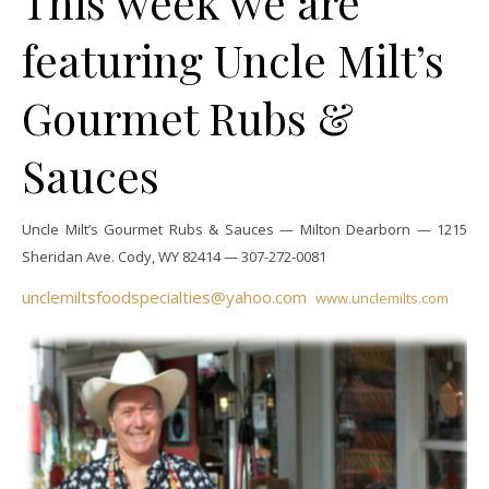
This week we are
featuring Uncle Milt’s
Gourmet Rubs &
Sauces
Uncle Milt’s Gourmet Rubs & Sauces — Milton Dearborn —
1215
Sheridan Ave.
Cody, WY 82414 —
307-272-0081
unclemiltsfoodspecialties@yahoo.com
www.unclemilts.com