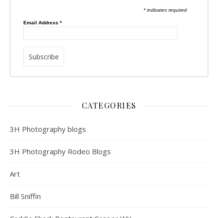
* indicates required
Email Address
*
CATEGORIES
3H Photography blogs
3H Photography Rodeo Blogs
Art
Bill Sniffin