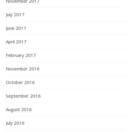
November 2017
July 2017
June 2017
April 2017
February 2017
November 2016
October 2016
September 2016
August 2016
July 2016