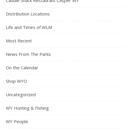
Caddie Shack Restaurant Casper WY
Distribution Locations
Life and Times of WLM
Most Recent
News From The Parks
On the Calendar
Shop WYO
Uncategorized
WY Hunting & Fishing
WY People