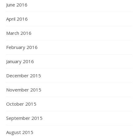
June 2016
April 2016
March 2016
February 2016
January 2016
December 2015
November 2015
October 2015
September 2015
August 2015