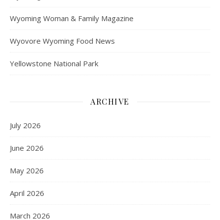
Wyoming Woman & Family Magazine
Wyovore Wyoming Food News
Yellowstone National Park
ARCHIVE
July 2026
June 2026
May 2026
April 2026
March 2026