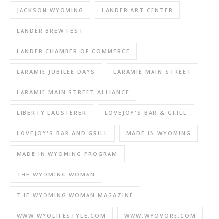
JACKSON WYOMING
LANDER ART CENTER
LANDER BREW FEST
LANDER CHAMBER OF COMMERCE
LARAMIE JUBILEE DAYS
LARAMIE MAIN STREET
LARAMIE MAIN STREET ALLIANCE
LIBERTY LAUSTERER
LOVEJOY'S BAR & GRILL
LOVEJOY'S BAR AND GRILL
MADE IN WYOMING
MADE IN WYOMING PROGRAM
THE WYOMING WOMAN
THE WYOMING WOMAN MAGAZINE
WWW.WYOLIFESTYLE.COM
WWW.WYOVORE.COM