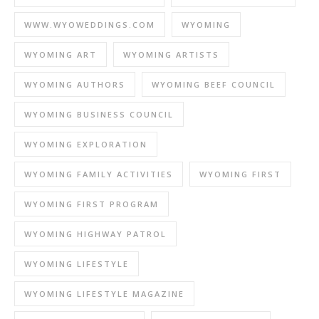
WWW.WYOWEDDINGS.COM
WYOMING
WYOMING ART
WYOMING ARTISTS
WYOMING AUTHORS
WYOMING BEEF COUNCIL
WYOMING BUSINESS COUNCIL
WYOMING EXPLORATION
WYOMING FAMILY ACTIVITIES
WYOMING FIRST
WYOMING FIRST PROGRAM
WYOMING HIGHWAY PATROL
WYOMING LIFESTYLE
WYOMING LIFESTYLE MAGAZINE