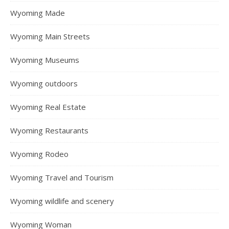
Wyoming Made
Wyoming Main Streets
Wyoming Museums
Wyoming outdoors
Wyoming Real Estate
Wyoming Restaurants
Wyoming Rodeo
Wyoming Travel and Tourism
Wyoming wildlife and scenery
Wyoming Woman