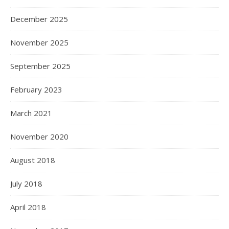
December 2025
November 2025
September 2025
February 2023
March 2021
November 2020
August 2018
July 2018
April 2018