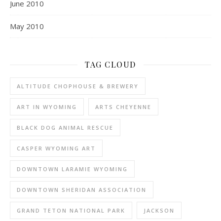
June 2010
May 2010
TAG CLOUD
ALTITUDE CHOPHOUSE & BREWERY
ART IN WYOMING
ARTS CHEYENNE
BLACK DOG ANIMAL RESCUE
CASPER WYOMING ART
DOWNTOWN LARAMIE WYOMING
DOWNTOWN SHERIDAN ASSOCIATION
GRAND TETON NATIONAL PARK
JACKSON