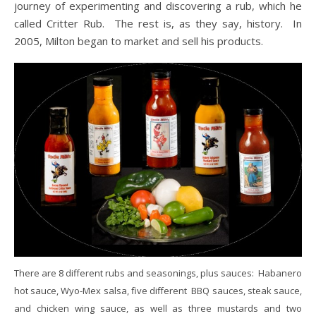
journey of experimenting and discovering a rub, which he
called Critter Rub. The rest is, as they say, history. In
2005, Milton began to market and sell his products.
There are 8 different rubs and seasonings, plus sauces: Habanero
hot sauce, Wyo-Mex salsa, five different BBQ sauces, steak sauce,
and chicken wing sauce, as well as three mustards and two