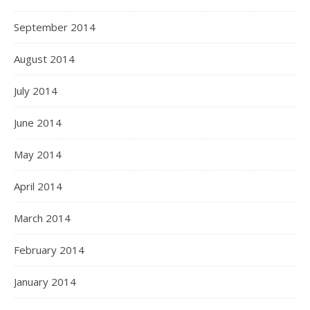
September 2014
August 2014
July 2014
June 2014
May 2014
April 2014
March 2014
February 2014
January 2014