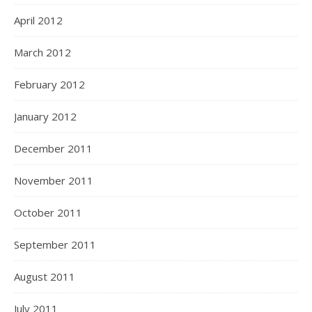
April 2012
March 2012
February 2012
January 2012
December 2011
November 2011
October 2011
September 2011
August 2011
July 2011