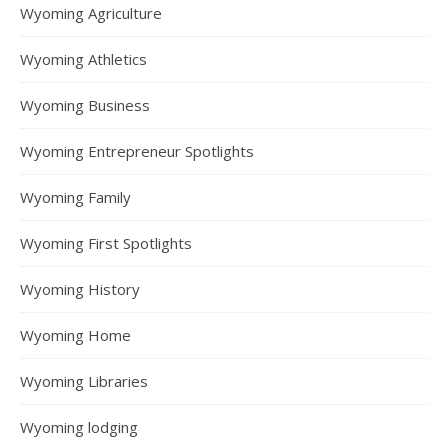
Wyoming Agriculture
Wyoming Athletics
Wyoming Business
Wyoming Entrepreneur Spotlights
Wyoming Family
Wyoming First Spotlights
Wyoming History
Wyoming Home
Wyoming Libraries
Wyoming lodging