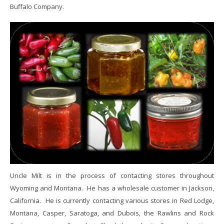
Buffalo Company.
Uncle Milt is in the process of contacting stores throughout
Wyoming and Montana. He has a wholesale customer in Jackson,
California. He is currently contacting various stores in Red Lodge,
Montana, Casper, Saratoga, and Dubois, the Rawlins and Rock