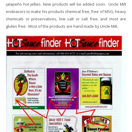
jalapeño hot jellies. New products will be added soon. Uncle Milt
endeavors to make his products chemical free, free of MSG, heavy
chemicals or preservatives, low salt or salt free, and most are
gluten free. Most of the products are hand made by Uncle Milt.