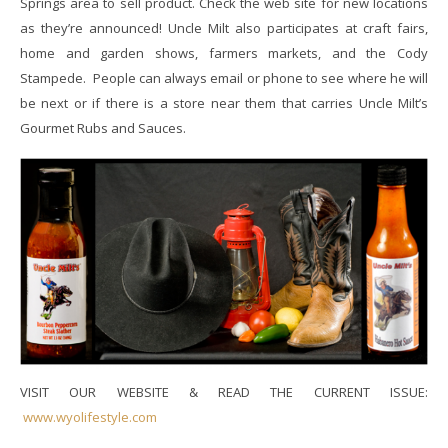
Springs area to sell product. Check the web site for new locations
as they’re announced!
Uncle Milt also participates at craft fairs,
home and garden shows, farmers markets, and the Cody
Stampede. People can always email or phone to see where he will
be next or if there is a store near them that carries Uncle Milt’s
Gourmet Rubs and Sauces.
VISIT OUR WEBSITE & READ THE CURRENT ISSUE:
www.wyolifestyle.com