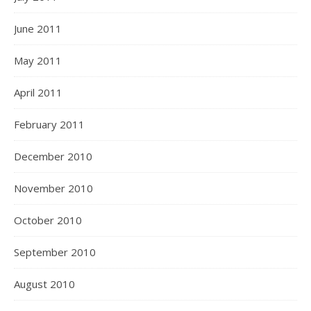
June 2011
May 2011
April 2011
February 2011
December 2010
November 2010
October 2010
September 2010
August 2010