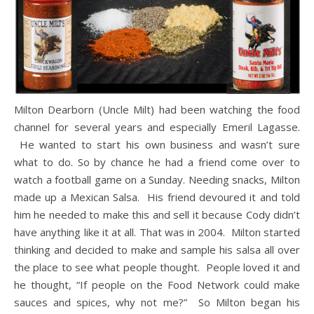
Milton Dearborn (Uncle Milt) had been watching the food
channel for several years and especially Emeril Lagasse.
He wanted to start his own business and wasn’t sure
what to do. So by chance he had a friend come over to
watch a football game on a Sunday. Needing snacks, Milton
made up a Mexican Salsa. His friend devoured it and told
him he needed to make this and sell it because Cody didn’t
have anything like it at all. That was in 2004. Milton started
thinking and decided to make and sample his salsa all over
the place to see what people thought. People loved it and
he thought, “If people on the Food Network could make
sauces and spices, why not me?” So Milton began his