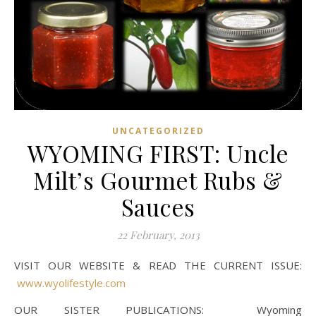
UNCATEGORIZED
WYOMING FIRST: Uncle
Milt’s Gourmet Rubs &
Sauces
22 February, 2013
VISIT OUR WEBSITE & READ THE CURRENT ISSUE:
www.wyolifestyle.com
OUR SISTER PUBLICATIONS: Wyoming