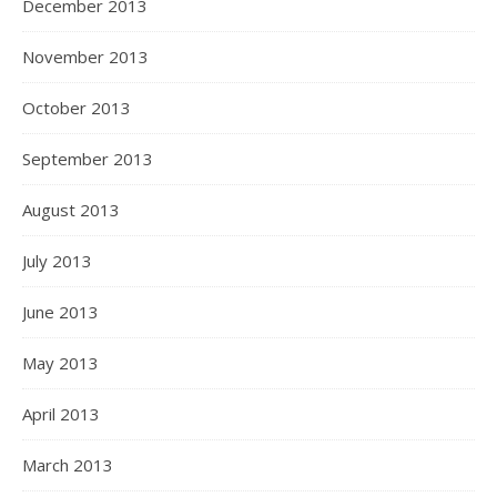
December 2013
November 2013
October 2013
September 2013
August 2013
July 2013
June 2013
May 2013
April 2013
March 2013