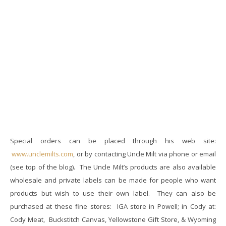
Special orders can be placed through his web site:
www.unclemilts.com
, or by contacting Uncle Milt via phone or email
(see top of the blog). The Uncle Milt’s products are also available
wholesale and private labels can be made for people who want
products but wish to use their own label. They can also be
purchased at these fine stores: I
GA store in Powell; in
Cody at:
Cody Meat, Buckstitch Canvas, Yellowstone Gift Store, & Wyoming