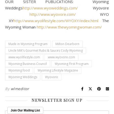
OUR SISTER PUBLICATIONS: Wyoming
Weddings
http://www.wyoweddings.com/
Wyovore
http://www.wyovore.com/
WYO
XY
http://www.wyolifestyle.com/WYOXY/index.html
The
Wyoming Woman
http://www.thewyomingwoman.com/
Made in Wyoming Program
Milton Dearborn
Uncle Milt's Gourmet Rubs & Sauces Cody Wyoming
www.wyolifestyle.com
www.wyovore.com
Wyoming Business Council
Wyoming FIrst Program
Wyoming food
Wyoming Lifestyle Magazine
Wyoming Weddings
Wyovore
By
wlmeditor
NEWSLETTER SIGN UP
Join Our Mailing List