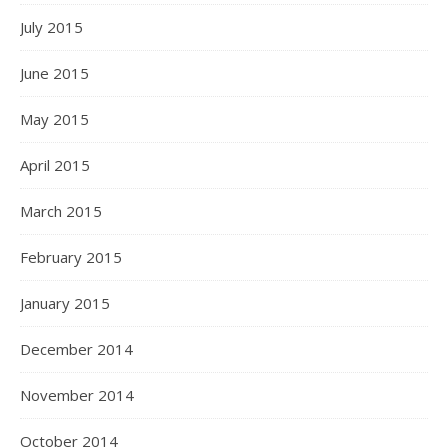
July 2015
June 2015
May 2015
April 2015
March 2015
February 2015
January 2015
December 2014
November 2014
October 2014