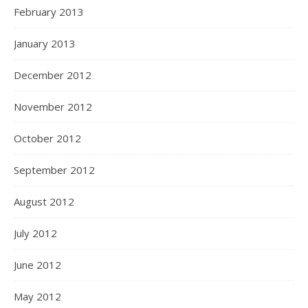
February 2013
January 2013
December 2012
November 2012
October 2012
September 2012
August 2012
July 2012
June 2012
May 2012