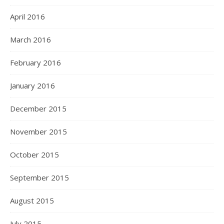
April 2016
March 2016
February 2016
January 2016
December 2015
November 2015
October 2015
September 2015
August 2015
July 2015