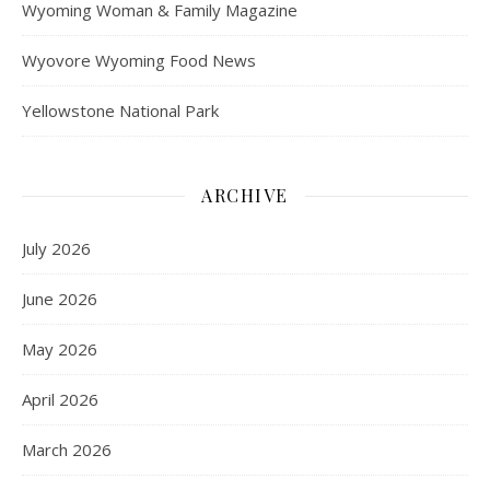
Wyoming Woman & Family Magazine
Wyovore Wyoming Food News
Yellowstone National Park
ARCHIVE
July 2026
June 2026
May 2026
April 2026
March 2026