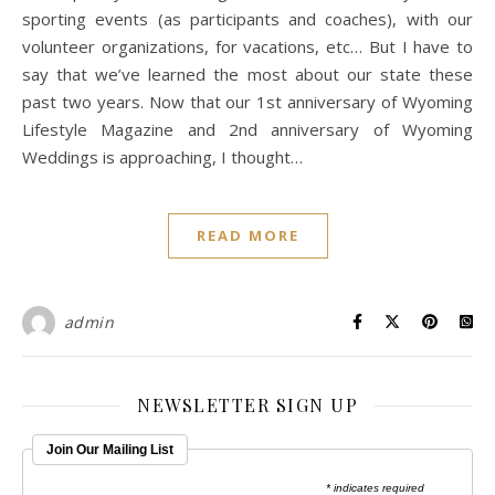
sporting events (as participants and coaches), with our
volunteer organizations, for vacations, etc… But I have to
say that we’ve learned the most about our state these
past two years. Now that our 1st anniversary of Wyoming
Lifestyle Magazine and 2nd anniversary of Wyoming
Weddings is approaching, I thought…
READ MORE
admin
NEWSLETTER SIGN UP
Join Our Mailing List
* indicates required