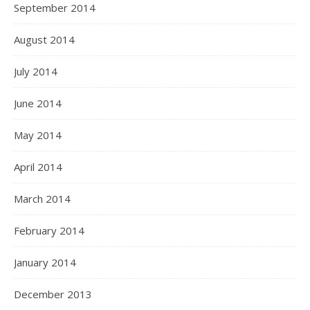
September 2014
August 2014
July 2014
June 2014
May 2014
April 2014
March 2014
February 2014
January 2014
December 2013