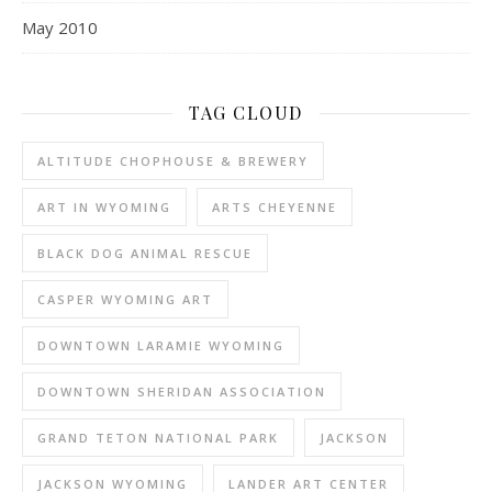
May 2010
TAG CLOUD
ALTITUDE CHOPHOUSE & BREWERY
ART IN WYOMING
ARTS CHEYENNE
BLACK DOG ANIMAL RESCUE
CASPER WYOMING ART
DOWNTOWN LARAMIE WYOMING
DOWNTOWN SHERIDAN ASSOCIATION
GRAND TETON NATIONAL PARK
JACKSON
JACKSON WYOMING
LANDER ART CENTER