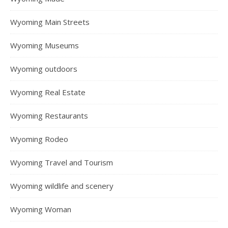
Wyoming Main Streets
Wyoming Museums
Wyoming outdoors
Wyoming Real Estate
Wyoming Restaurants
Wyoming Rodeo
Wyoming Travel and Tourism
Wyoming wildlife and scenery
Wyoming Woman