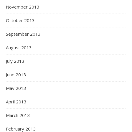
November 2013
October 2013
September 2013
August 2013
July 2013
June 2013
May 2013
April 2013
March 2013
February 2013