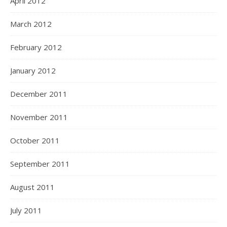
April 2012
March 2012
February 2012
January 2012
December 2011
November 2011
October 2011
September 2011
August 2011
July 2011