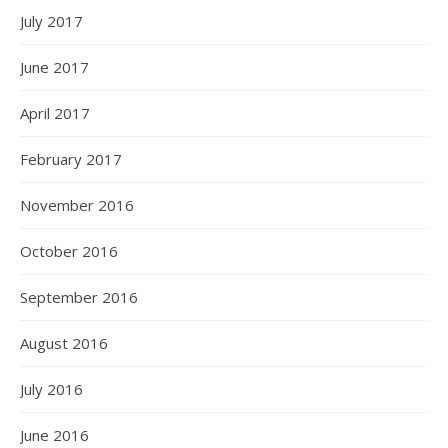
July 2017
June 2017
April 2017
February 2017
November 2016
October 2016
September 2016
August 2016
July 2016
June 2016