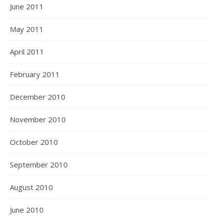
June 2011
May 2011
April 2011
February 2011
December 2010
November 2010
October 2010
September 2010
August 2010
June 2010