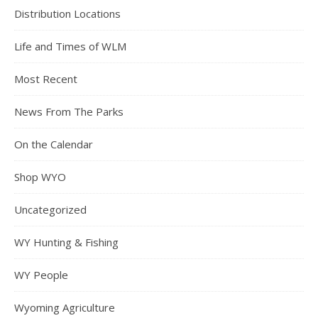
Distribution Locations
Life and Times of WLM
Most Recent
News From The Parks
On the Calendar
Shop WYO
Uncategorized
WY Hunting & Fishing
WY People
Wyoming Agriculture