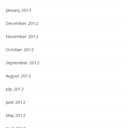
January 2013
December 2012
November 2012
October 2012
September 2012
August 2012
July 2012
June 2012
May 2012