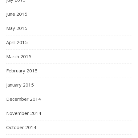
June 2015
May 2015
April 2015
March 2015
February 2015
January 2015
December 2014
November 2014
October 2014