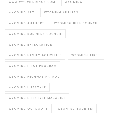
WWW.WYOWEDDINGS.COM
WYOMING
WYOMING ART
WYOMING ARTISTS
WYOMING AUTHORS
WYOMING BEEF COUNCIL
WYOMING BUSINESS COUNCIL
WYOMING EXPLORATION
WYOMING FAMILY ACTIVITIES
WYOMING FIRST
WYOMING FIRST PROGRAM
WYOMING HIGHWAY PATROL
WYOMING LIFESTYLE
WYOMING LIFESTYLE MAGAZINE
WYOMING OUTDOORS
WYOMING TOURISM