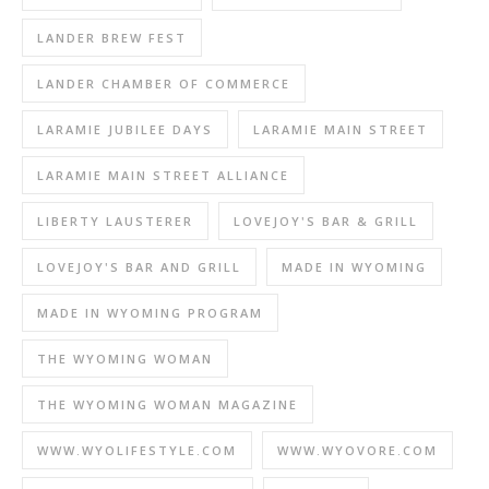
LANDER BREW FEST
LANDER CHAMBER OF COMMERCE
LARAMIE JUBILEE DAYS
LARAMIE MAIN STREET
LARAMIE MAIN STREET ALLIANCE
LIBERTY LAUSTERER
LOVEJOY'S BAR & GRILL
LOVEJOY'S BAR AND GRILL
MADE IN WYOMING
MADE IN WYOMING PROGRAM
THE WYOMING WOMAN
THE WYOMING WOMAN MAGAZINE
WWW.WYOLIFESTYLE.COM
WWW.WYOVORE.COM