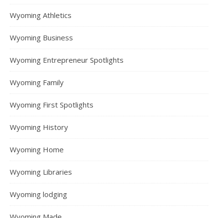
Wyoming Athletics
Wyoming Business
Wyoming Entrepreneur Spotlights
Wyoming Family
Wyoming First Spotlights
Wyoming History
Wyoming Home
Wyoming Libraries
Wyoming lodging
Wyoming Made