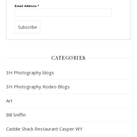
Email Address
*
CATEGORIES
3H Photography blogs
3H Photography Rodeo Blogs
Art
Bill Sniffin
Caddie Shack Restaurant Casper WY