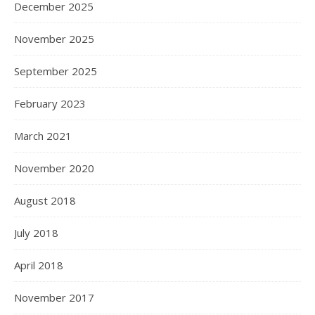
December 2025
November 2025
September 2025
February 2023
March 2021
November 2020
August 2018
July 2018
April 2018
November 2017