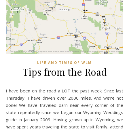
LIFE AND TIMES OF WLM
Tips from the Road
I have been on the road a LOT the past week. Since last
Thursday, I have driven over 2000 miles. And we’re not
done! We have traveled darn near every corner of the
state repeatedly since we began our Wyoming Weddings
guide in January 2009. Having grown up in Wyoming, we
have spent years traveling the state to visit family, attend