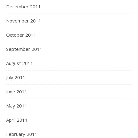
December 2011
November 2011
October 2011
September 2011
August 2011
July 2011
June 2011
May 2011
April 2011
February 2011