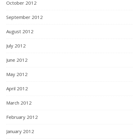
October 2012
September 2012
August 2012
July 2012
June 2012
May 2012
April 2012
March 2012
February 2012
January 2012