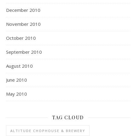
December 2010
November 2010
October 2010
September 2010
August 2010
June 2010
May 2010
TAG CLOUD
ALTITUDE CHOPHOUSE & BREWERY