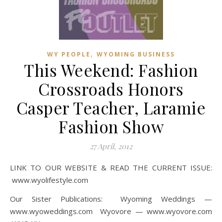
,
WY PEOPLE
WYOMING BUSINESS
This Weekend: Fashion
Crossroads Honors
Casper Teacher, Laramie
Fashion Show
27 April, 2012
LINK TO OUR WEBSITE & READ THE CURRENT ISSUE:
www.wyolifestyle.com
Our Sister Publications: Wyoming Weddings —
www.wyoweddings.com Wyovore — www.wyovore.com