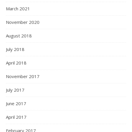
March 2021
November 2020
August 2018
July 2018
April 2018
November 2017
July 2017
June 2017
April 2017
February 2017