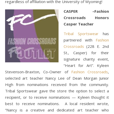
regardless of affiliation with the University of Wyoming!
CASPER –Fashion
Crossroads Honors
Casper Teacher
Tribal Sportswear
has
partnered with
Fashion
Crossroads
(228 E. 2nd
St., Casper) for their
signature charity event,
“Heart for Art”. Kyleen
Stevenson-Braxton, Co-Owner of
Fashion Crossroads
,
selected art teacher Nancy Lee of Dean Morgan Junior
High from nominations received from the community.
Tribal Sportswear gave the store the option to select a
recipient, or to receive nominations — Kyleen thought it
best to receive nominations. A local resident wrote,
“Nancy is a creative and dedicated art teacher who