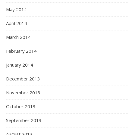
May 2014
April 2014
March 2014
February 2014
January 2014
December 2013
November 2013
October 2013
September 2013
August 2013