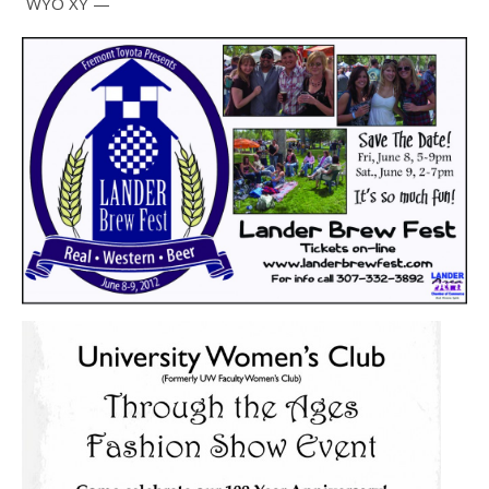
WYO XY —