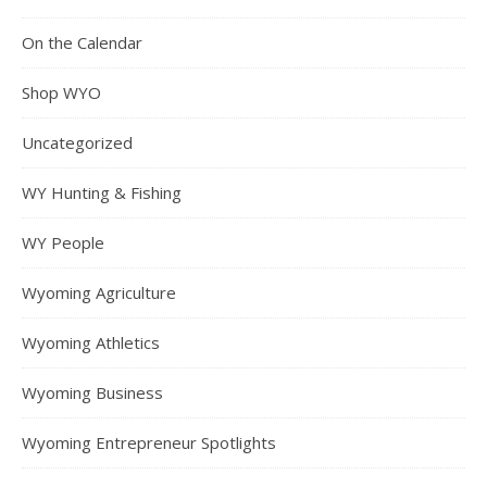
On the Calendar
Shop WYO
Uncategorized
WY Hunting & Fishing
WY People
Wyoming Agriculture
Wyoming Athletics
Wyoming Business
Wyoming Entrepreneur Spotlights