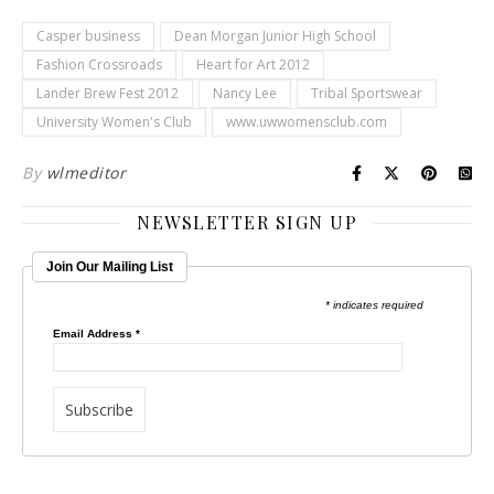
Casper business
Dean Morgan Junior High School
Fashion Crossroads
Heart for Art 2012
Lander Brew Fest 2012
Nancy Lee
Tribal Sportswear
University Women's Club
www.uwwomensclub.com
By
wlmeditor
NEWSLETTER SIGN UP
Join Our Mailing List
* indicates required
Email Address
*