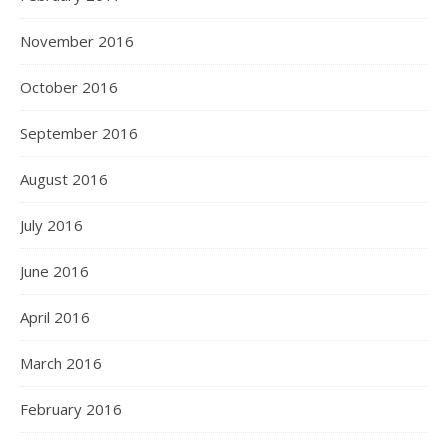
November 2016
October 2016
September 2016
August 2016
July 2016
June 2016
April 2016
March 2016
February 2016