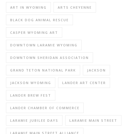
ART IN WYOMING
ARTS CHEYENNE
BLACK DOG ANIMAL RESCUE
CASPER WYOMING ART
DOWNTOWN LARAMIE WYOMING
DOWNTOWN SHERIDAN ASSOCIATION
GRAND TETON NATIONAL PARK
JACKSON
JACKSON WYOMING
LANDER ART CENTER
LANDER BREW FEST
LANDER CHAMBER OF COMMERCE
LARAMIE JUBILEE DAYS
LARAMIE MAIN STREET
LARAMIE MAIN STREET ALLIANCE