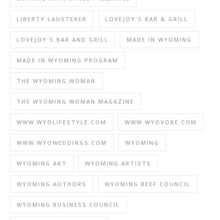
LIBERTY LAUSTERER
LOVEJOY'S BAR & GRILL
LOVEJOY'S BAR AND GRILL
MADE IN WYOMING
MADE IN WYOMING PROGRAM
THE WYOMING WOMAN
THE WYOMING WOMAN MAGAZINE
WWW.WYOLIFESTYLE.COM
WWW.WYOVORE.COM
WWW.WYOWEDDINGS.COM
WYOMING
WYOMING ART
WYOMING ARTISTS
WYOMING AUTHORS
WYOMING BEEF COUNCIL
WYOMING BUSINESS COUNCIL