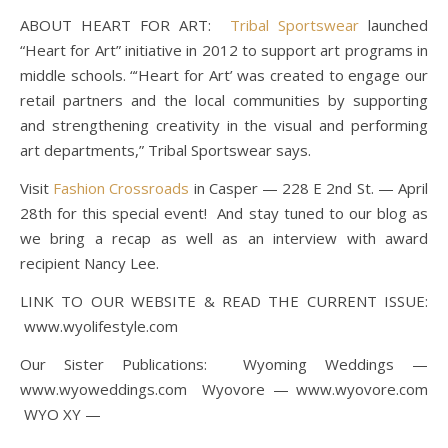
ABOUT HEART FOR ART:
Tribal Sportswear
launched
“Heart for Art” initiative in 2012 to support art programs in
middle schools. “‘Heart for Art’ was created to engage our
retail partners and the local communities by supporting
and strengthening creativity in the visual and performing
art departments,” Tribal Sportswear says.
Visit
Fashion Crossroads
in Casper — 228 E 2nd St. — April
28th for this special event! And stay tuned to our blog as
we bring a recap as well as an interview with award
recipient Nancy Lee.
LINK TO OUR WEBSITE & READ THE CURRENT ISSUE:
www.wyolifestyle.com
Our Sister Publications: Wyoming Weddings —
www.wyoweddings.com Wyovore — www.wyovore.com
WYO XY —