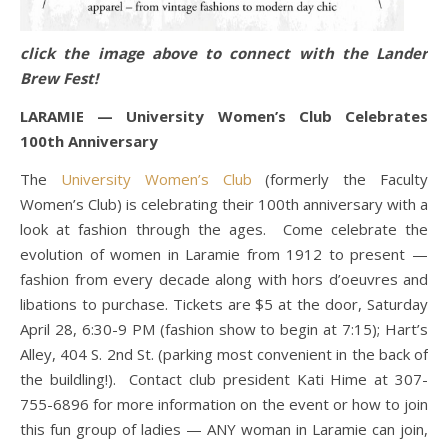
click the image above to connect with the Lander
Brew Fest!
LARAMIE — University Women’s Club Celebrates
100th Anniversary
The
University Women’s Club
(formerly the Faculty
Women’s Club) is celebrating their 100th anniversary with a
look at fashion through the ages. Come celebrate the
evolution of women in Laramie from 1912 to present —
fashion from every decade along with hors d’oeuvres and
libations to purchase. Tickets are $5 at the door, Saturday
April 28, 6:30-9 PM (fashion show to begin at 7:15); Hart’s
Alley, 404 S. 2nd St. (parking most convenient in the back of
the buildling!). Contact club president Kati Hime at 307-
755-6896 for more information on the event or how to join
this fun group of ladies — ANY woman in Laramie can join,