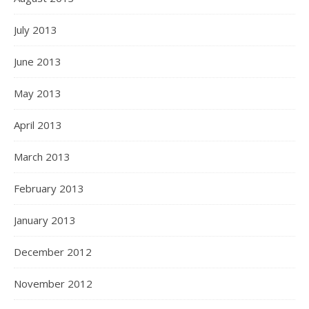
July 2013
June 2013
May 2013
April 2013
March 2013
February 2013
January 2013
December 2012
November 2012