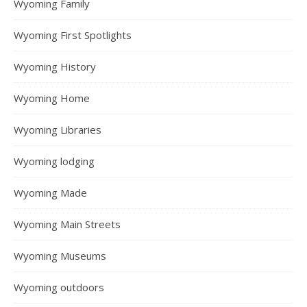
Wyoming Family
Wyoming First Spotlights
Wyoming History
Wyoming Home
Wyoming Libraries
Wyoming lodging
Wyoming Made
Wyoming Main Streets
Wyoming Museums
Wyoming outdoors