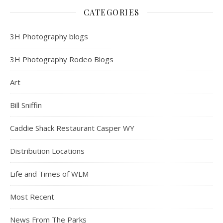
CATEGORIES
3H Photography blogs
3H Photography Rodeo Blogs
Art
Bill Sniffin
Caddie Shack Restaurant Casper WY
Distribution Locations
Life and Times of WLM
Most Recent
News From The Parks