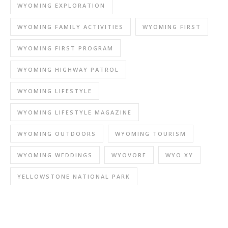
WYOMING EXPLORATION
WYOMING FAMILY ACTIVITIES
WYOMING FIRST
WYOMING FIRST PROGRAM
WYOMING HIGHWAY PATROL
WYOMING LIFESTYLE
WYOMING LIFESTYLE MAGAZINE
WYOMING OUTDOORS
WYOMING TOURISM
WYOMING WEDDINGS
WYOVORE
WYO XY
YELLOWSTONE NATIONAL PARK