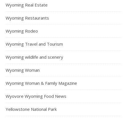
Wyoming Real Estate
Wyoming Restaurants
Wyoming Rodeo
Wyoming Travel and Tourism
Wyoming wildlife and scenery
Wyoming Woman
Wyoming Woman & Family Magazine
Wyovore Wyoming Food News
Yellowstone National Park