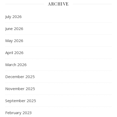
ARCHIVE
July 2026
June 2026
May 2026
April 2026
March 2026
December 2025
November 2025
September 2025
February 2023