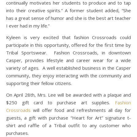
continually motivates her students to produce and to tap
into their creative spirits.” A former student added, “She
has a great sense of humor and she is the best art teacher
I ever had in my life.”
Kyleen is very excited that fashion Crossroads could
participate in this opportunity, offered for the first time by
Tribal Sportswear. Fashion Crossroads, in downtown
Casper, provides lifestyle and career wear for a wide
variety of ages. A well established business in the Casper
community, they enjoy interacting with the community and
supporting their fellow citizens.
On April 28th, Mrs. Lee will be awarded with a plaque and
$250 gift card to purchase art supplies.
Fashion
Crossroads
will offer food and refreshments all day for
guests, a gift with purchase “Heart for Art” signature t-
shirt and raffle of a Tribal outfit to any customer who
purchases.