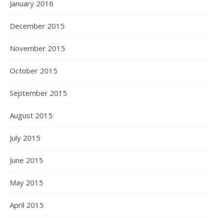
January 2016
December 2015
November 2015
October 2015
September 2015
August 2015
July 2015
June 2015
May 2015
April 2015