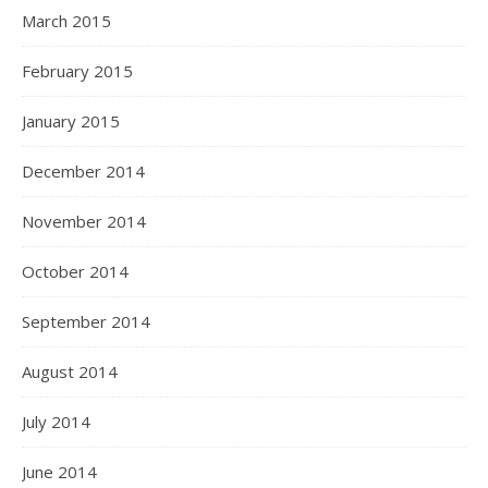
March 2015
February 2015
January 2015
December 2014
November 2014
October 2014
September 2014
August 2014
July 2014
June 2014