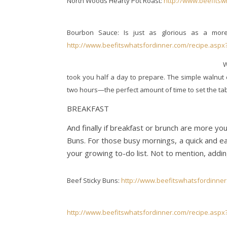
North Woods Hearty Pot Roast:
http://www.beefitsw
Bourbon Sauce: Is just as glorious as a mor
http://www.beefitswhatsfordinner.com/recipe.aspx
W
took you half a day to prepare. The simple walnut 
two hours—the perfect amount of time to set the ta
BREAKFAST
And finally if breakfast or brunch are more you
Buns. For those busy mornings, a quick and e
your growing to-do list. Not to mention, addin
Beef Sticky Buns:
http://www.beefitswhatsfordinner
http://www.beefitswhatsfordinner.com/recipe.aspx