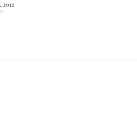
, 2012
012