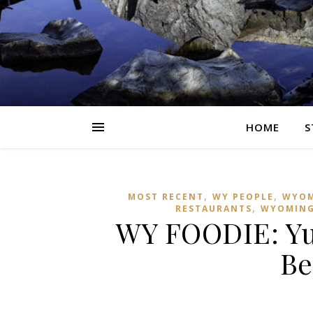
HOME
S
,
,
MOST RECENT
WY PEOPLE
WYOM
,
RESTAURANTS
WYOMIN
WY FOODIE: Y
Be