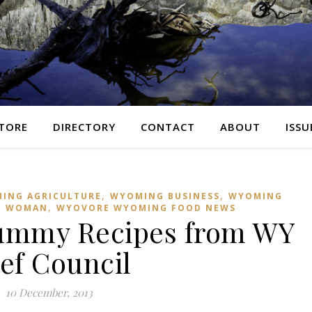
TORE
DIRECTORY
CONTACT
ABOUT
ISSU
,
,
ING AGRICULTURE
WYOMING BUSINESS
WYOMING
,
G WOMAN
WYOVORE WYOMING FOOD NEWS
ummy Recipes from WY
ef Council
10 December, 2013