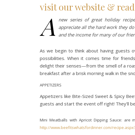
visit our website & read
A
new series of great holiday reci
appreciate all the hard work they do
and the income for many of our frie
As we begin to think about having guests ov
possibilities. When it comes time for friend
delight their senses—from the smell of a roas
breakfast after a brisk morning walk in the sn
APPETIZERS
Appetizers like Bite-Sized Sweet & Spicy Bee
guests and start the event off right! They’ll be
Mini Meatballs with Apricot Dipping Sauce: ar
http://www.beefitswhatsfordinner.com/recipe.aspx