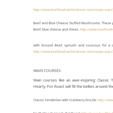
http://www.beefitswhatsfordinner.com/recipe.aspx
Beef and Blue Cheese Stuffed Mushrooms: These pe
Beef, blue cheese and chives.
http://www.beefitswh
with Ground Beef, spinach and couscous for a col
http://www.beefitswhatsfordinner.com/recipe.aspx
MAIN COURSES
Main courses like an awe-inspiring Classic
Hearty Pot Roast will fill the bellies around th
Classic Tenderloin with Cranberry Drizzle:
http://ww