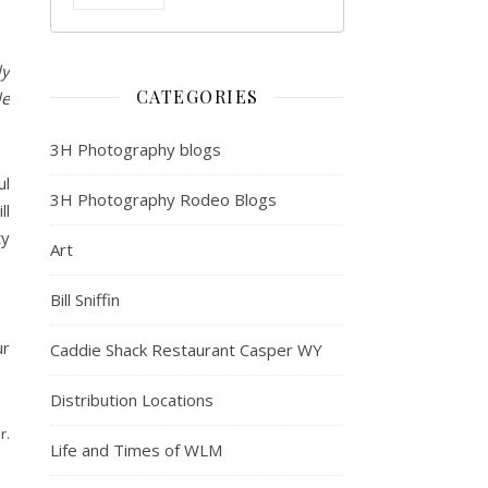
ly
CATEGORIES
le
3H Photography blogs
ul
3H Photography Rodeo Blogs
ll
ty
Art
Bill Sniffin
ur
Caddie Shack Restaurant Casper WY
Distribution Locations
r.
Life and Times of WLM