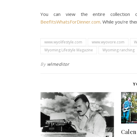
You can view the entire collection o
BeefItsWhatsForDinner.com
. While you’re th
www.wyolifestyle.com
www.wyovore.com
W
Wyoming Lifestyle Magazine
Wyoming ranching
By
wlmeditor
Y
Calen