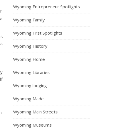
Wyoming Entrepreneur Spotlights
th
e.
Wyoming Family
Wyoming First Spotlights
it
ut
Wyoming History
Wyoming Home
ky
Wyoming Libraries
ff
Wyoming lodging
Wyoming Made
Wyoming Main Streets
:
Wyoming Museums