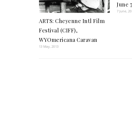
June 7
7 June, 2
ARTS: Cheyenne Intl Film
Festival (CIFF),
WYOmericana Caravan
13 May, 2013