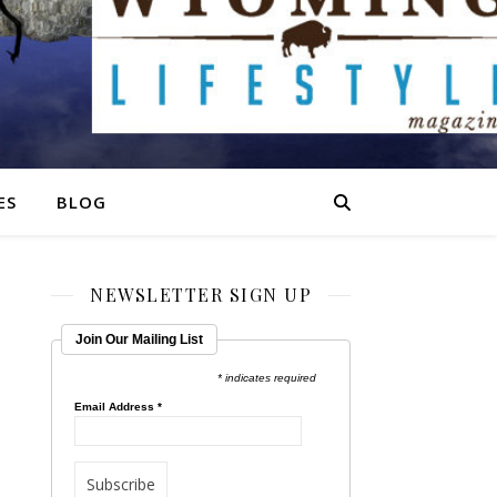
ES
BLOG
NEWSLETTER SIGN UP
Join Our Mailing List
* indicates required
Email Address
*