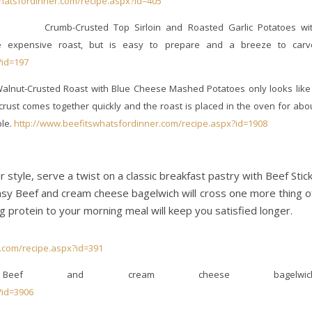
hatsfordinner.com/recipe.aspx?id=405
Crumb-Crusted Top Sirloin and Roasted Garlic Potatoes wi
e expensive roast, but is easy to prepare and a breeze to carv
?id=197
alnut-Crusted Roast with Blue Cheese Mashed Potatoes only looks like 
crust comes together quickly and the roast is placed in the oven for abo
ble.
http://www.beefitswhatsfordinner.com/recipe.aspx?id=1908
r style, serve a twist on a classic breakfast pastry with Beef Stic
asy Beef and cream cheese bagelwich will cross one more thing o
g protein to your morning meal will keep you satisfied longer.
.com/recipe.aspx?id=391
Beef and cream cheese bagelwich
?id=3906