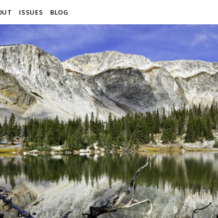
OUT
ISSUES
BLOG