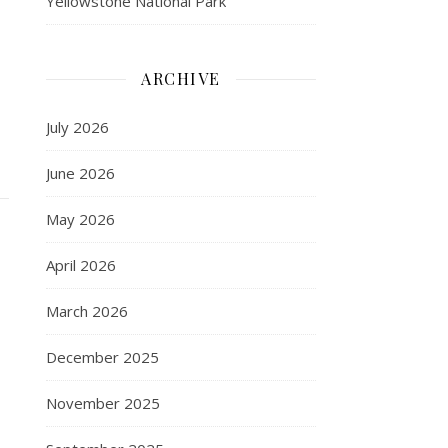
Yellowstone National Park
ARCHIVE
July 2026
June 2026
May 2026
April 2026
March 2026
December 2025
November 2025