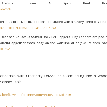
Bite-Sized Sweet & Spicy Beef Ribs
?id=4532
rfectly bite-sized mushrooms are stuffed with a savory blend of Grou
atsfordinner.com/recipe.aspx?id=4900
Beef and Couscous Stuffed Baby Bell Peppers: Tiny peppers are pack
orful appetizer that’s easy on the waistline at only 35 calories eac
?id=4921
 Tenderloin with Cranberry Drizzle or a comforting North Woo
e dinner table.
w.beefitswhatsfordinner.com/recipe.aspx?id=4409