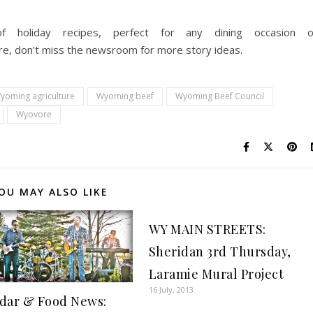
f holiday recipes, perfect for any dining occasion 
ere, don’t miss the newsroom for more story ideas.
yoming agriculture
Wyoming beef
Wyoming Beef Council
Wyovore
OU MAY ALSO LIKE
WY MAIN STREETS:
Sheridan 3rd Thursday,
Laramie Mural Project
16 July, 2013
dar & Food News: