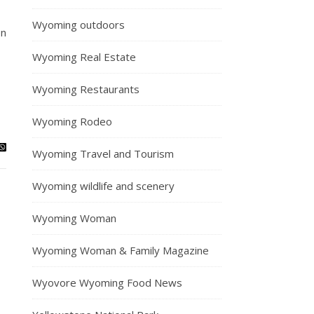
Wyoming outdoors
on
Wyoming Real Estate
Wyoming Restaurants
Wyoming Rodeo
Wyoming Travel and Tourism
Wyoming wildlife and scenery
Wyoming Woman
Wyoming Woman & Family Magazine
Wyovore Wyoming Food News