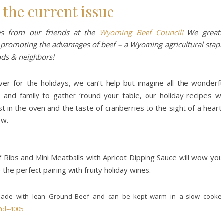
 the current issue
pes from our friends at the
Wyoming Beef Council!
We great
 promoting the advantages of beef – a Wyoming agricultural stap
nds & neighbors!
er for the holidays, we can’t help but imagine all the wonderf
s and family to gather ‘round your table, our holiday recipes wi
t in the oven and the taste of cranberries to the sight of a hear
ow.
f Ribs and Mini Meatballs with Apricot Dipping Sauce will wow yo
 the perfect pairing with fruity holiday wines.
e made with lean Ground Beef and can be kept warm in a slow cooke
?id=4005