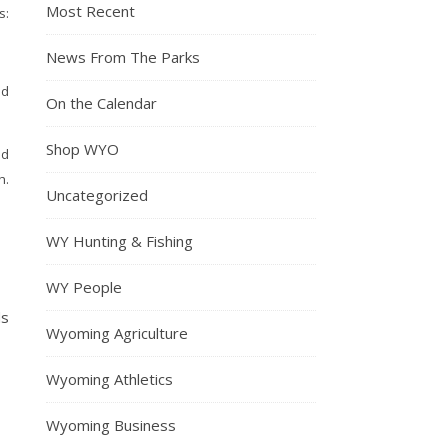
Most Recent
:
News From The Parks
nd
On the Calendar
Shop WYO
ed
h.
Uncategorized
WY Hunting & Fishing
WY People
ds
Wyoming Agriculture
Wyoming Athletics
Wyoming Business