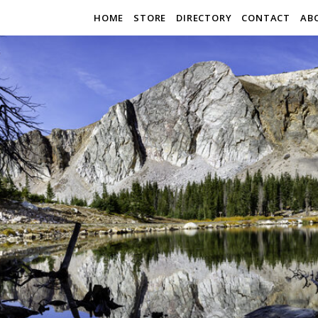
HOME
STORE
DIRECTORY
CONTACT
AB