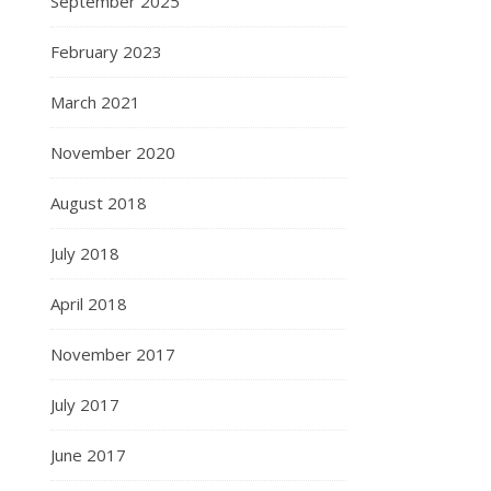
September 2025
February 2023
March 2021
November 2020
August 2018
July 2018
April 2018
November 2017
July 2017
June 2017