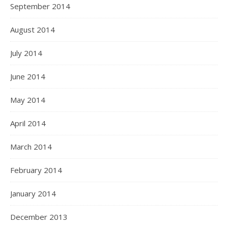
September 2014
August 2014
July 2014
June 2014
May 2014
April 2014
March 2014
February 2014
January 2014
December 2013