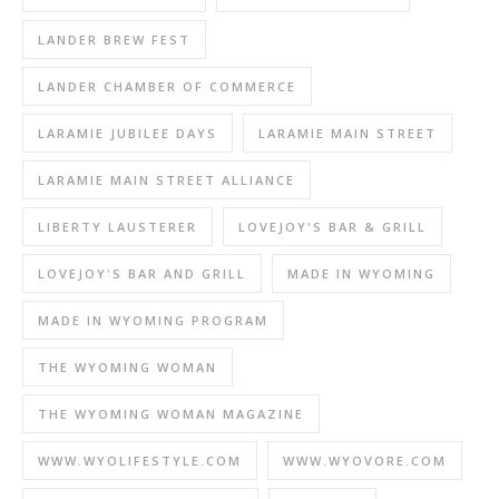
LANDER BREW FEST
LANDER CHAMBER OF COMMERCE
LARAMIE JUBILEE DAYS
LARAMIE MAIN STREET
LARAMIE MAIN STREET ALLIANCE
LIBERTY LAUSTERER
LOVEJOY'S BAR & GRILL
LOVEJOY'S BAR AND GRILL
MADE IN WYOMING
MADE IN WYOMING PROGRAM
THE WYOMING WOMAN
THE WYOMING WOMAN MAGAZINE
WWW.WYOLIFESTYLE.COM
WWW.WYOVORE.COM