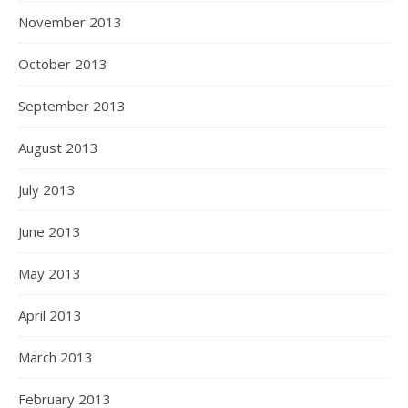
November 2013
October 2013
September 2013
August 2013
July 2013
June 2013
May 2013
April 2013
March 2013
February 2013