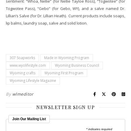
sentiment: “Whoa, Nellie” (for Nellie Tayloe Ross), “Togwotee” (for
Togwotee Pass), “Gebo” (for Gebo, WY), and a salve named Dr.
Lillian’s Salve (for Dr. Lillian Heath). Current products include soaps,
lip balms, laundry soap, salve and solid lotion.
307 Soapworks
Made in Wyoming Program
www.wyolifestyle.com
Wyoming Business Council
Wyoming crafts
Wyoming FIrst Program
Wyoming Lifestyle Magazine
By
wlmeditor
NEWSLETTER SIGN UP
Join Our Mailing List
* indicates required