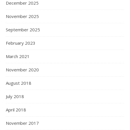
December 2025
November 2025
September 2025
February 2023
March 2021
November 2020
August 2018
July 2018
April 2018
November 2017