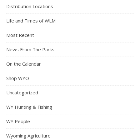
Distribution Locations
Life and Times of WLM
Most Recent
News From The Parks
On the Calendar
Shop WYO
Uncategorized
WY Hunting & Fishing
WY People
Wyoming Agriculture