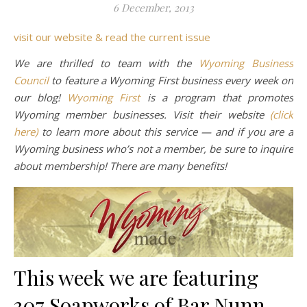
6 December, 2013
visit our website & read the current issue
We are thrilled to team with the
Wyoming Business
Council
to feature a Wyoming First business every week on
our blog!
Wyoming First
is a program that promotes
Wyoming member businesses. Visit their website
(click
here)
to learn more about this service — and if you are a
Wyoming business who’s not a member, be sure to inquire
about membership! There are many benefits!
This week we are featuring
307 Soapworks of Bar Nunn,