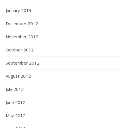
January 2013
December 2012
November 2012
October 2012
September 2012
August 2012
July 2012
June 2012
May 2012