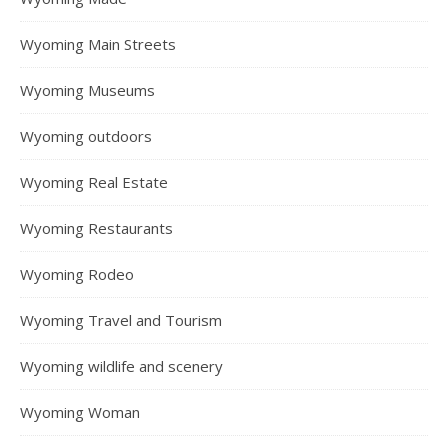
Wyoming Main Streets
Wyoming Museums
Wyoming outdoors
Wyoming Real Estate
Wyoming Restaurants
Wyoming Rodeo
Wyoming Travel and Tourism
Wyoming wildlife and scenery
Wyoming Woman