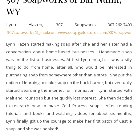
WY
Lynn Hazen,
307 Soapworks
307-262-7409
307soapworks@gmail.com
www.soapguildstores.com/307soapworks
Lynn Hazen started making soap after she and her sister had a
conversation about home-based businesses. Handmade soap
was on the list of businesses. At first Lynn thought it was a silly
thing to do from home, after all, who would be interested in
purchasing soap from somewhere other than a store. She put the
notion of learning to make soap on the back burner, but eventually
started searching the internet for information. Lynn started with
Melt and Pour soap but she quickly lost interest. She then decided
to research how to make Cold Process soap. After reading
tutorials and books and watching videos for about six months,
Lynn finally got up the courage to make her first batch of Castile
soap, and she was hooked!