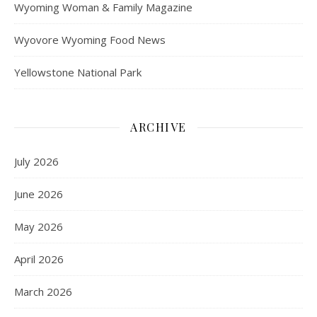
Wyoming Woman & Family Magazine
Wyovore Wyoming Food News
Yellowstone National Park
ARCHIVE
July 2026
June 2026
May 2026
April 2026
March 2026