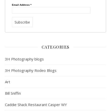
Email Address
*
CATEGORIES
3H Photography blogs
3H Photography Rodeo Blogs
Art
Bill Sniffin
Caddie Shack Restaurant Casper WY