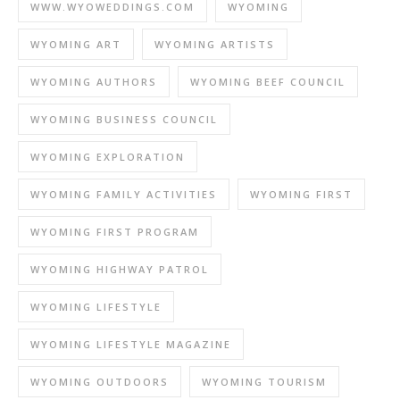
WWW.WYOWEDDINGS.COM
WYOMING
WYOMING ART
WYOMING ARTISTS
WYOMING AUTHORS
WYOMING BEEF COUNCIL
WYOMING BUSINESS COUNCIL
WYOMING EXPLORATION
WYOMING FAMILY ACTIVITIES
WYOMING FIRST
WYOMING FIRST PROGRAM
WYOMING HIGHWAY PATROL
WYOMING LIFESTYLE
WYOMING LIFESTYLE MAGAZINE
WYOMING OUTDOORS
WYOMING TOURISM