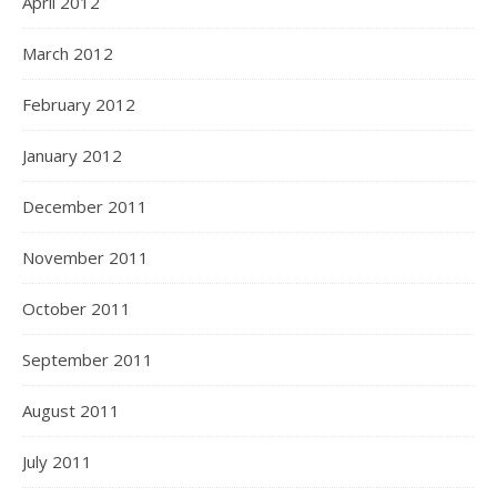
April 2012
March 2012
February 2012
January 2012
December 2011
November 2011
October 2011
September 2011
August 2011
July 2011