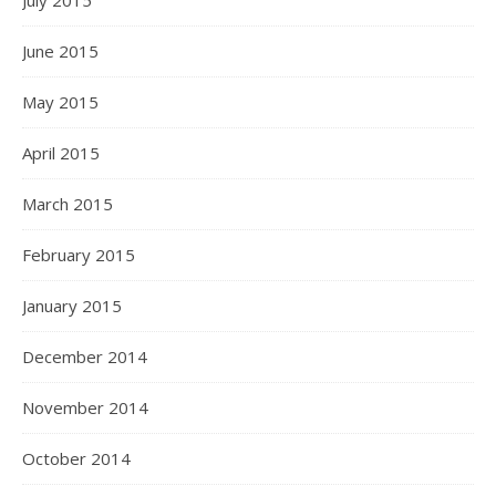
July 2015
June 2015
May 2015
April 2015
March 2015
February 2015
January 2015
December 2014
November 2014
October 2014