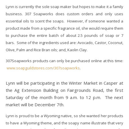
Lynn is currently the sole soap maker but hopes to make it a family
business. 307 Soapworks does custom orders and only uses
essential oils to scent the soaps. However, if someone wanted a
product made from a specific fragrance oil, she would require them
to purchase the entire batch of about 2.5 pounds of soap or 7
bars. Some of the ingredients used are: Avocado, Castor, Coconut,
Olive, Palm and Rice Bran oils; and, Kaolin Clay.
307Soapworks products can only be purchased online at this time:
www.soapguildstores.com/307soapworks
.
Lynn will be participating in the Winter Market in Casper at
the Ag Extension Building on Fairgrounds Road, the first
Saturday of the month from 9 a.m. to 12 p.m. The next
market will be December 7th.
Lynn is proud to be a Wyoming native, so she wanted her products
to have a Wyoming theme, and the soapy name illustrate that very