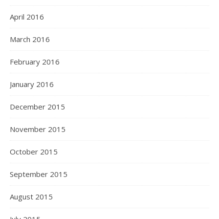
April 2016
March 2016
February 2016
January 2016
December 2015
November 2015
October 2015
September 2015
August 2015