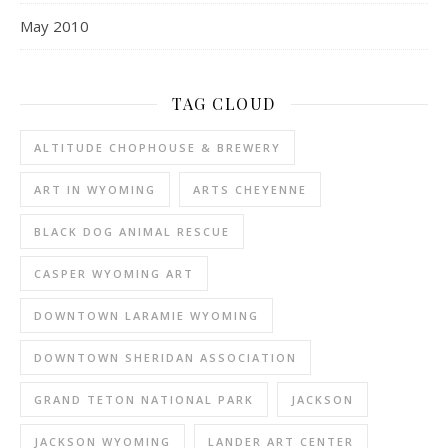
May 2010
TAG CLOUD
ALTITUDE CHOPHOUSE & BREWERY
ART IN WYOMING
ARTS CHEYENNE
BLACK DOG ANIMAL RESCUE
CASPER WYOMING ART
DOWNTOWN LARAMIE WYOMING
DOWNTOWN SHERIDAN ASSOCIATION
GRAND TETON NATIONAL PARK
JACKSON
JACKSON WYOMING
LANDER ART CENTER