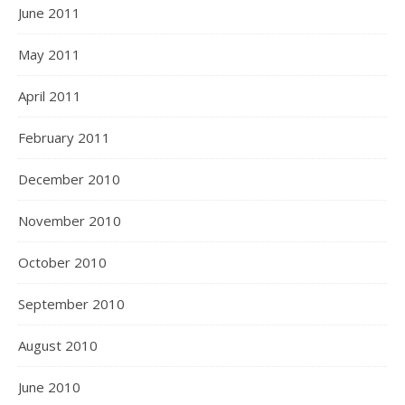
June 2011
May 2011
April 2011
February 2011
December 2010
November 2010
October 2010
September 2010
August 2010
June 2010