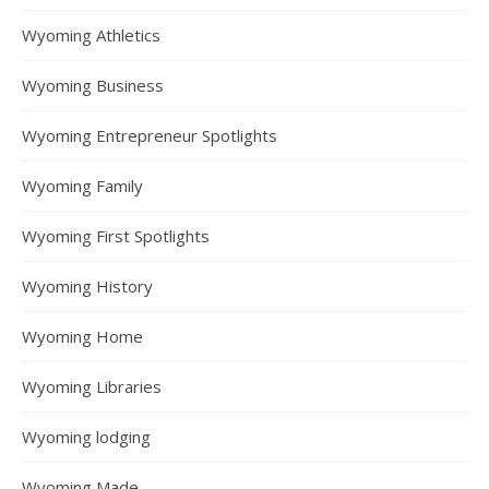
Wyoming Athletics
Wyoming Business
Wyoming Entrepreneur Spotlights
Wyoming Family
Wyoming First Spotlights
Wyoming History
Wyoming Home
Wyoming Libraries
Wyoming lodging
Wyoming Made