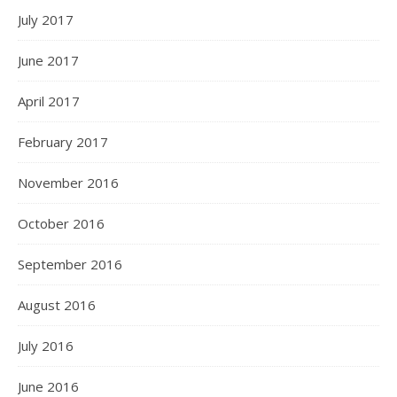
July 2017
June 2017
April 2017
February 2017
November 2016
October 2016
September 2016
August 2016
July 2016
June 2016