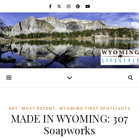
,
,
ART
MOST RECENT
WYOMING FIRST SPOTLIGHTS
MADE IN WYOMING: 307
Soapworks