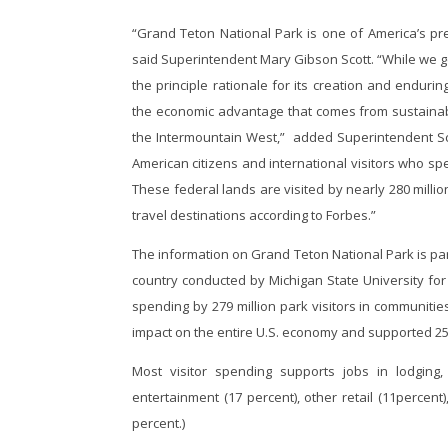
“Grand Teton National Park is one of America’s pre
said Superintendent Mary Gibson Scott. “While we ge
the principle rationale for its creation and endu
the economic advantage that comes from sustainabl
the Intermountain West,” added Superintendent Sco
American citizens and international visitors who sp
These federal lands are visited by nearly 280 mill
travel destinations according to Forbes.”
The information on Grand Teton National Park is par
country conducted by Michigan State University for 
spending by 279 million park visitors in communities
impact on the entire U.S. economy and supported 25
Most visitor spending supports jobs in lodging
entertainment (17 percent), other retail (11percen
percent.)