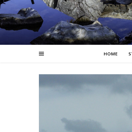
HOME
S