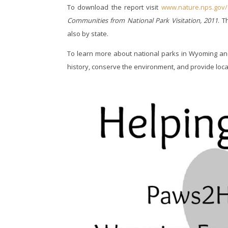
To download the report visit
www.nature.nps.gov/
Communities from National Park Visitation, 2011
. T
also by state.
To learn more about national parks in Wyoming and
history, conserve the environment, and provide local