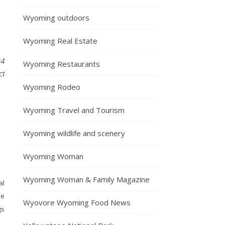
Wyoming outdoors
Wyoming Real Estate
84
Wyoming Restaurants
ct
Wyoming Rodeo
Wyoming Travel and Tourism
Wyoming wildlife and scenery
Wyoming Woman
Wyoming Woman & Family Magazine
al
he
Wyovore Wyoming Food News
gs