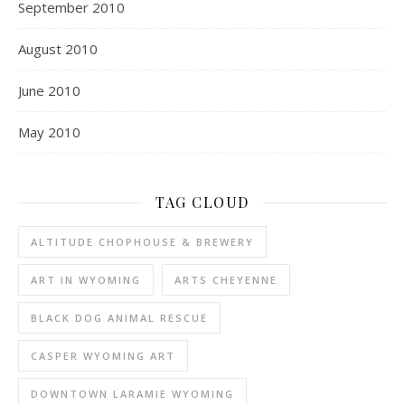
September 2010
August 2010
June 2010
May 2010
TAG CLOUD
ALTITUDE CHOPHOUSE & BREWERY
ART IN WYOMING
ARTS CHEYENNE
BLACK DOG ANIMAL RESCUE
CASPER WYOMING ART
DOWNTOWN LARAMIE WYOMING