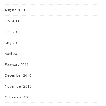
August 2011
July 2011
June 2011
May 2011
April 2011
February 2011
December 2010
November 2010
October 2010