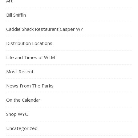
Art
Bill Sniffin
Caddie Shack Restaurant Casper WY
Distribution Locations
Life and Times of WLM
Most Recent
News From The Parks
On the Calendar
Shop WYO
Uncategorized