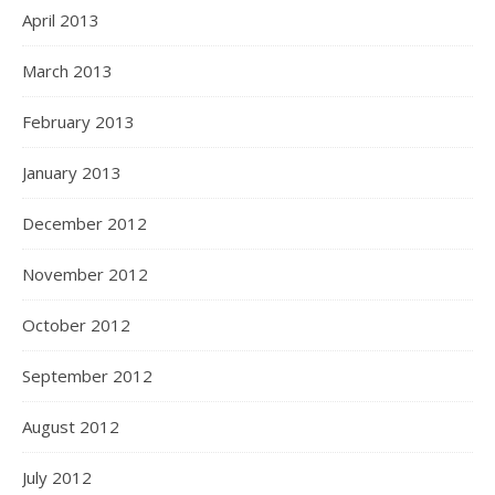
April 2013
March 2013
February 2013
January 2013
December 2012
November 2012
October 2012
September 2012
August 2012
July 2012