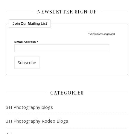
NEWSLETTER SIGN UP
Join Our Mailing List
* indicates required
Email Address
*
CATEGORIES
3H Photography blogs
3H Photography Rodeo Blogs