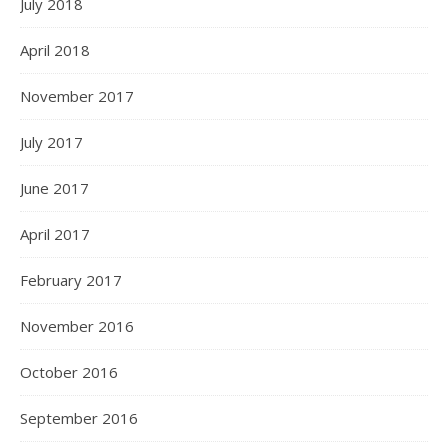
July 2018
April 2018
November 2017
July 2017
June 2017
April 2017
February 2017
November 2016
October 2016
September 2016