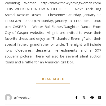
Wyoming Woman http://www.thewyomingwoman.com/
THIS WEEKEND IN UW ATHLETICS: Next Black Dog
Animal Rescue Drives — Cheyenne: Saturday, January 12
11:00 a.m. – 3:00 p.m. Sunday, January 13 11:00 a.m. – 3:00
p.m. CASPER — Winter Ball Father/Daughter Dance: From
City of Casper website: All girls are invited to wear their
favorite dress and enjoy an “Enchanted Evening” with their
special father, grandfather or uncle. The night will include
hors d’oeuvres, desserts, refreshments and a 5X7
souvenir picture. There will also be several silent auction
items and a raffle for an American Girl Doll.…
READ MORE
wlmeditor