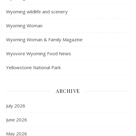
Wyoming wildlife and scenery
Wyoming Woman
Wyoming Woman & Family Magazine
Wyovore Wyoming Food News
Yellowstone National Park
ARCHIVE
July 2026
June 2026
May 2026