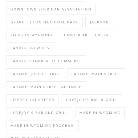
DOWNTOWN SHERIDAN ASSOCIATION
GRAND TETON NATIONAL PARK
JACKSON
JACKSON WYOMING
LANDER ART CENTER
LANDER BREW FEST
LANDER CHAMBER OF COMMERCE
LARAMIE JUBILEE DAYS
LARAMIE MAIN STREET
LARAMIE MAIN STREET ALLIANCE
LIBERTY LAUSTERER
LOVEJOY'S BAR & GRILL
LOVEJOY'S BAR AND GRILL
MADE IN WYOMING
MADE IN WYOMING PROGRAM