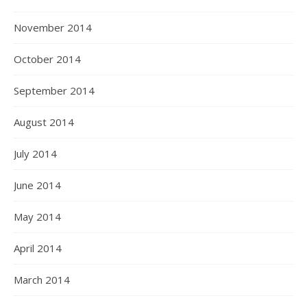
November 2014
October 2014
September 2014
August 2014
July 2014
June 2014
May 2014
April 2014
March 2014