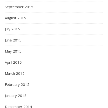
September 2015
August 2015
July 2015
June 2015
May 2015
April 2015
March 2015
February 2015
January 2015
December 2014