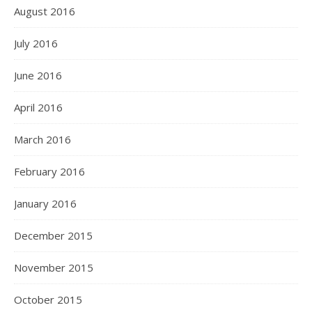
August 2016
July 2016
June 2016
April 2016
March 2016
February 2016
January 2016
December 2015
November 2015
October 2015