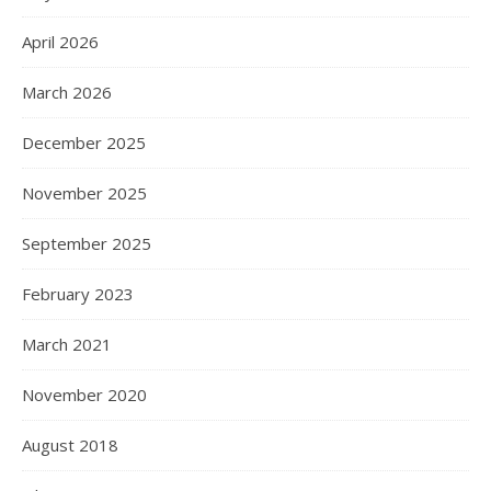
April 2026
March 2026
December 2025
November 2025
September 2025
February 2023
March 2021
November 2020
August 2018