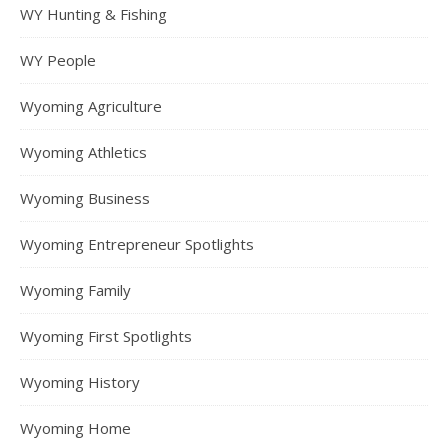
WY Hunting & Fishing
WY People
Wyoming Agriculture
Wyoming Athletics
Wyoming Business
Wyoming Entrepreneur Spotlights
Wyoming Family
Wyoming First Spotlights
Wyoming History
Wyoming Home