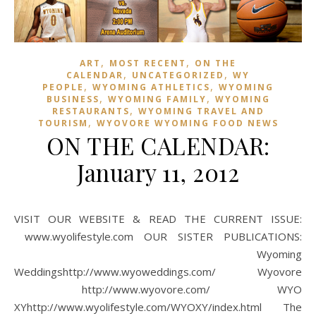
,
,
ART
MOST RECENT
ON THE
,
,
CALENDAR
UNCATEGORIZED
WY
,
,
PEOPLE
WYOMING ATHLETICS
WYOMING
,
,
BUSINESS
WYOMING FAMILY
WYOMING
,
RESTAURANTS
WYOMING TRAVEL AND
,
TOURISM
WYOVORE WYOMING FOOD NEWS
ON THE CALENDAR:
January 11, 2012
VISIT OUR WEBSITE & READ THE CURRENT ISSUE:
www.wyolifestyle.com OUR SISTER PUBLICATIONS:
Wyoming
Weddingshttp://www.wyoweddings.com/ Wyovore
http://www.wyovore.com/ WYO
XYhttp://www.wyolifestyle.com/WYOXY/index.html The