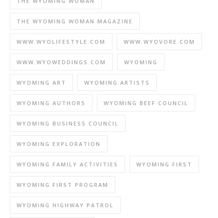
THE WYOMING WOMAN
THE WYOMING WOMAN MAGAZINE
WWW.WYOLIFESTYLE.COM
WWW.WYOVORE.COM
WWW.WYOWEDDINGS.COM
WYOMING
WYOMING ART
WYOMING ARTISTS
WYOMING AUTHORS
WYOMING BEEF COUNCIL
WYOMING BUSINESS COUNCIL
WYOMING EXPLORATION
WYOMING FAMILY ACTIVITIES
WYOMING FIRST
WYOMING FIRST PROGRAM
WYOMING HIGHWAY PATROL