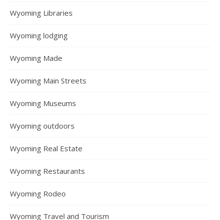
Wyoming Libraries
Wyoming lodging
Wyoming Made
Wyoming Main Streets
Wyoming Museums
Wyoming outdoors
Wyoming Real Estate
Wyoming Restaurants
Wyoming Rodeo
Wyoming Travel and Tourism