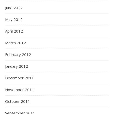
June 2012
May 2012
April 2012
March 2012
February 2012
January 2012
December 2011
November 2011
October 2011
September 2011