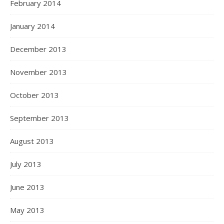
February 2014
January 2014
December 2013
November 2013
October 2013
September 2013
August 2013
July 2013
June 2013
May 2013