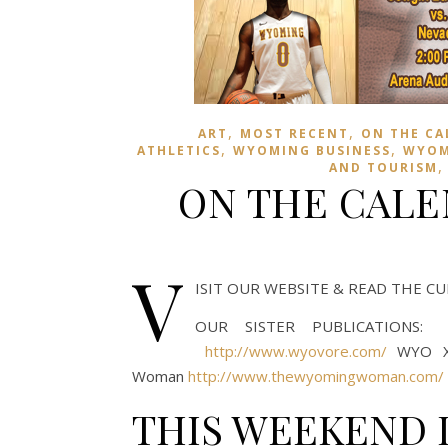
,
,
ART
MOST RECENT
ON THE CA
,
,
ATHLETICS
WYOMING BUSINESS
WYOM
AND TOURISM
ON THE CALEND
V
ISIT OUR WEBSITE & READ THE C
OUR SISTER PUBLICATIONS: 
http://www.wyovore.com/
WYO 
Woman
http://www.thewyomingwoman.com/
THIS WEEKEND I