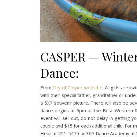
CASPER — Winter
Dance:
From
City of Casper website
: All girls are i
with their special father, grandfather or uncl
a 5X7 souvenir picture. There will also be seve
dance begins at 6pm at the Best Western Ra
event will sell out, do not delay in getting y
couple and $15 for each additional child. For 
Heidi at 251-5475 or 307 Dance Academy at