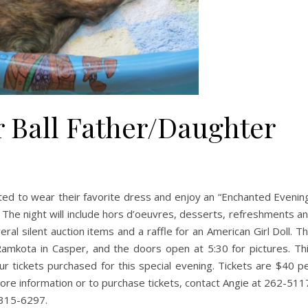
 Ball Father/Daughter
nvited to wear their favorite dress and enjoy an “Enchanted Evenin
e. The night will include hors d’oeuvres, desserts, refreshments a
ral silent auction items and a raffle for an American Girl Doll. T
mkota in Casper, and the doors open at 5:30 for pictures. Th
our tickets purchased for this special evening. Tickets are $40 p
more information or to purchase tickets, contact Angie at 262-511
 315-6297.