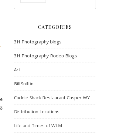
CATEGORIES
3H Photography blogs
L
3H Photography Rodeo Blogs
Art
Bill Sniffin
Caddie Shack Restaurant Casper WY
e
g
Distribution Locations
Life and Times of WLM