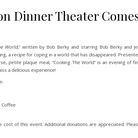
n Dinner Theater Come
he World
,” written by Bob Berky and starring Bob Berky and Je
ing, a recipe for coping in a world that has disappeared. Present
rse, petite plaque meal, “Cooking The World” is an evening of fi
iss a delicious experience!
pm
n Coffee
he cost of this event. Additional donations are appreciated. Plea