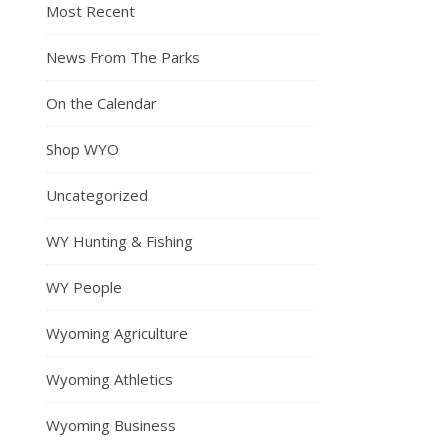
Most Recent
News From The Parks
On the Calendar
Shop WYO
Uncategorized
WY Hunting & Fishing
WY People
Wyoming Agriculture
Wyoming Athletics
Wyoming Business