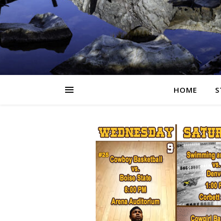
HOME
S