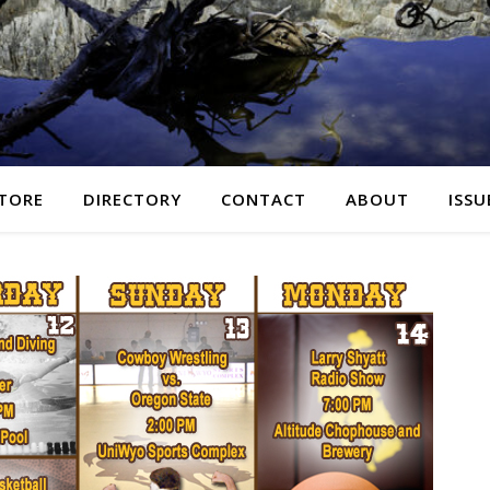
TORE
DIRECTORY
CONTACT
ABOUT
ISSU