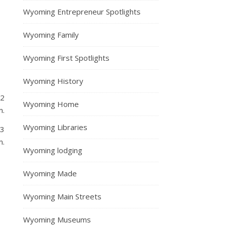
Wyoming Entrepreneur Spotlights
Wyoming Family
Wyoming First Spotlights
Wyoming History
12
Wyoming Home
m.
Wyoming Libraries
13
m.
Wyoming lodging
Wyoming Made
Wyoming Main Streets
Wyoming Museums