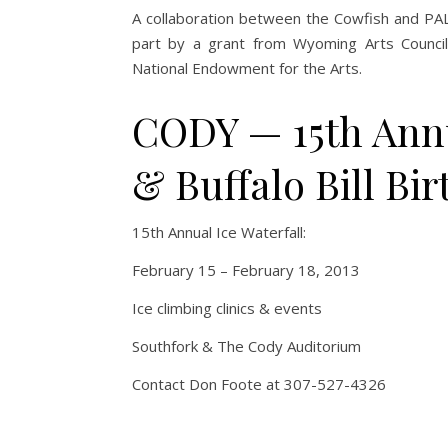
A collaboration between the Cowfish and PALS
part by a grant from Wyoming Arts Council
National Endowment for the Arts.
CODY — 15th Annua
& Buffalo Bill Bi
15th Annual Ice Waterfall:
February 15 – February 18, 2013
Ice climbing clinics & events
Southfork & The Cody Auditorium
Contact Don Foote at 307-527-4326