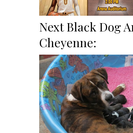
Next Black Dog A
Cheyenne: