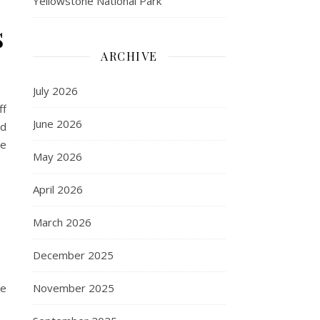
Yellowstone National Park
s
ARCHIVE
July 2026
ff
June 2026
ed
ne
May 2026
April 2026
March 2026
December 2025
November 2025
se