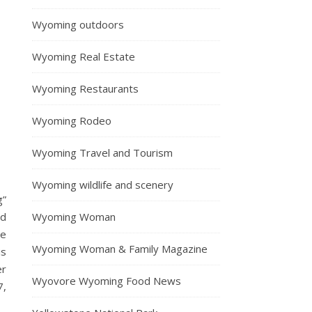
Wyoming outdoors
Wyoming Real Estate
Wyoming Restaurants
Wyoming Rodeo
Wyoming Travel and Tourism
Wyoming wildlife and scenery
g”
Wyoming Woman
nd
he
Wyoming Woman & Family Magazine
is
er
Wyovore Wyoming Food News
7,