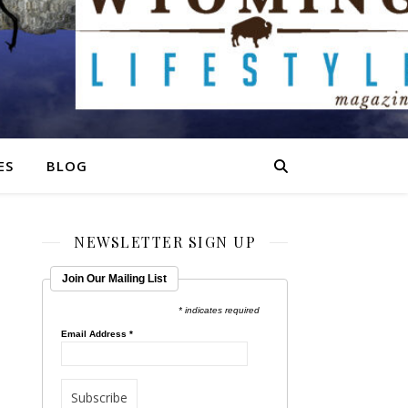
ES
BLOG
NEWSLETTER SIGN UP
Join Our Mailing List
* indicates required
Email Address
*