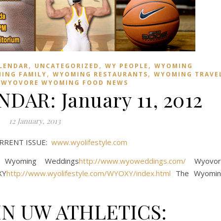
,
,
,
LENDAR
UNCATEGORIZED
WY PEOPLE
WYOMING
,
,
ING FAMILY
WYOMING RESTAURANTS
WYOMING TRAVE
,
WYOVORE WYOMING FOOD NEWS
AR: January 11, 2012
12 January, 2013
URRENT ISSUE:
www.wyolifestyle.com
Wyoming Weddings
http://www.wyoweddings.com/
Wyovor
XY
http://www.wyolifestyle.com/WYOXY/index.html
The Wyomin
N UW ATHLETICS: