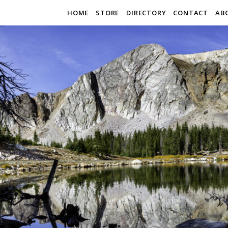
HOME
STORE
DIRECTORY
CONTACT
AB