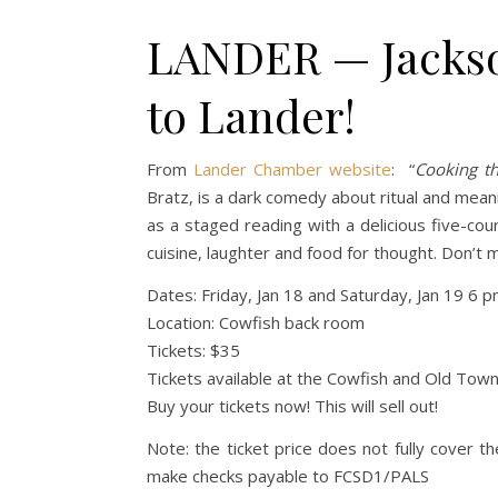
LANDER — Jackso
to Lander!
From
Lander Chamber website
: “
Cooking t
Bratz, is a dark comedy about ritual and mean
as a staged reading with a delicious five-cou
cuisine, laughter and food for thought. Don’t m
Dates: Friday, Jan 18 and Saturday, Jan 19 6 
Location: Cowfish back room
Tickets: $35
Tickets available at the Cowfish and Old Tow
Buy your tickets now! This will sell out!
Note: the ticket price does not fully cover t
make checks payable to FCSD1/PALS