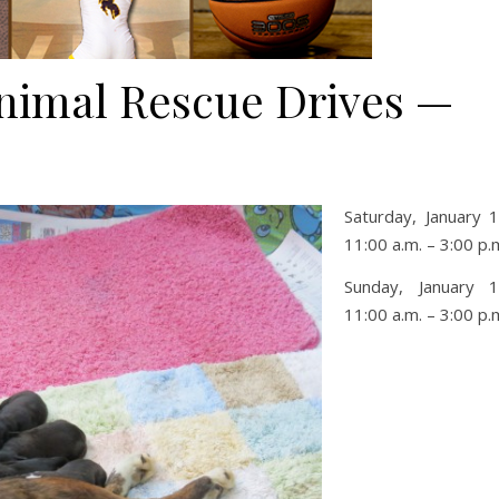
nimal Rescue Drives —
Saturday, January 
11:00 a.m. – 3:00 p.
Sunday, January 
11:00 a.m. – 3:00 p.