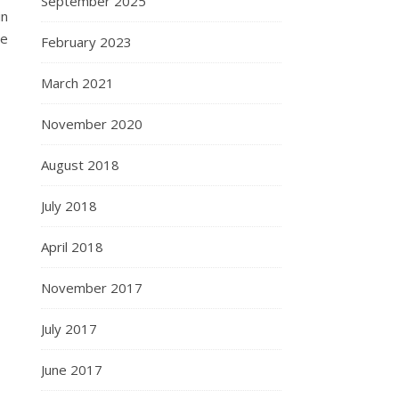
September 2025
in
he
February 2023
March 2021
November 2020
August 2018
July 2018
April 2018
November 2017
July 2017
June 2017