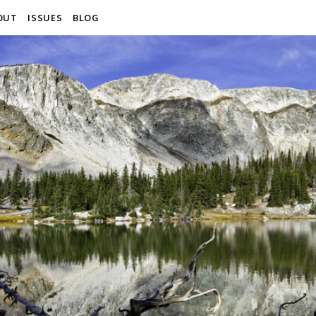
OUT
ISSUES
BLOG