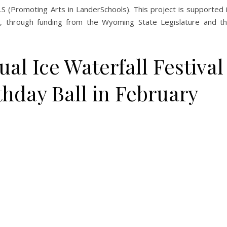
 (Promoting Arts in LanderSchools). This project is supported 
, through funding from the Wyoming State Legislature and t
l Ice Waterfall Festival
rthday Ball in February