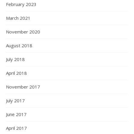
February 2023
March 2021
November 2020
August 2018
July 2018
April 2018
November 2017
July 2017
June 2017
April 2017