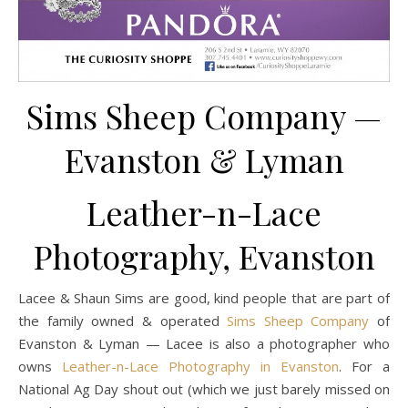
Sims Sheep Company —
Evanston & Lyman
Leather-n-Lace
Photography, Evanston
Lacee & Shaun Sims are good, kind people that are part of
the family owned & operated
Sims Sheep Company
of
Evanston & Lyman — Lacee is also a photographer who
owns
Leather-n-Lace Photography in Evanston
. For a
National Ag Day shout out (which we just barely missed on