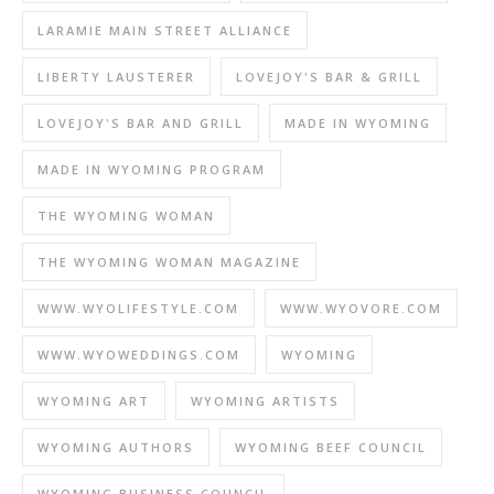
LARAMIE MAIN STREET ALLIANCE
LIBERTY LAUSTERER
LOVEJOY'S BAR & GRILL
LOVEJOY'S BAR AND GRILL
MADE IN WYOMING
MADE IN WYOMING PROGRAM
THE WYOMING WOMAN
THE WYOMING WOMAN MAGAZINE
WWW.WYOLIFESTYLE.COM
WWW.WYOVORE.COM
WWW.WYOWEDDINGS.COM
WYOMING
WYOMING ART
WYOMING ARTISTS
WYOMING AUTHORS
WYOMING BEEF COUNCIL
WYOMING BUSINESS COUNCIL