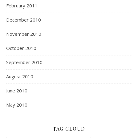
February 2011
December 2010
November 2010
October 2010
September 2010
August 2010
June 2010
May 2010
TAG CLOUD