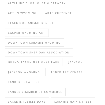
ALTITUDE CHOPHOUSE & BREWERY
ART IN WYOMING
ARTS CHEYENNE
BLACK DOG ANIMAL RESCUE
CASPER WYOMING ART
DOWNTOWN LARAMIE WYOMING
DOWNTOWN SHERIDAN ASSOCIATION
GRAND TETON NATIONAL PARK
JACKSON
JACKSON WYOMING
LANDER ART CENTER
LANDER BREW FEST
LANDER CHAMBER OF COMMERCE
LARAMIE JUBILEE DAYS
LARAMIE MAIN STREET