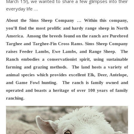
March 15!), we wanted to share a few glimpses into their
everyday life ….
About the Sims Sheep Company … Within this company,
you’ll find the most prolific and hardy range sheep in North
America. Among the breeds found on the ranch are Purebred
Targhee and Targhee-Fin Cross Rams. Sims Sheep Company
raises Feeder Lambs, Ewe Lambs, and Range Sheep. The
Ranch embodies a conservationist spirit, using sustainable
farming and grazing methods. The land hosts a variety of
animal species which provides excellent Elk, Deer,
Antelope,
and Game Fowl hunting. The ranch is family owned and
operated and boasts a heritage of over 100 years of family
ranching.