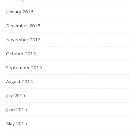
January 2016
December 2015
November 2015
October 2015
September 2015
August 2015
July 2015
June 2015
May 2015