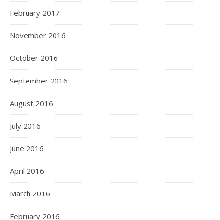
February 2017
November 2016
October 2016
September 2016
August 2016
July 2016
June 2016
April 2016
March 2016
February 2016