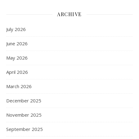
ARCHIVE
July 2026
June 2026
May 2026
April 2026
March 2026
December 2025
November 2025
September 2025