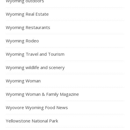
Wyoming outdoors
Wyoming Real Estate
Wyoming Restaurants
Wyoming Rodeo
Wyoming Travel and Tourism
Wyoming wildlife and scenery
Wyoming Woman
Wyoming Woman & Family Magazine
Wyovore Wyoming Food News
Yellowstone National Park