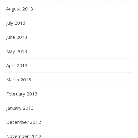
August 2013
July 2013
June 2013
May 2013
April 2013
March 2013
February 2013
January 2013
December 2012
November 2012