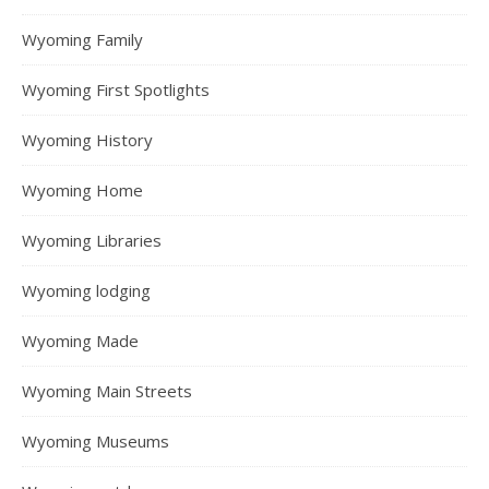
Wyoming Family
Wyoming First Spotlights
Wyoming History
Wyoming Home
Wyoming Libraries
Wyoming lodging
Wyoming Made
Wyoming Main Streets
Wyoming Museums