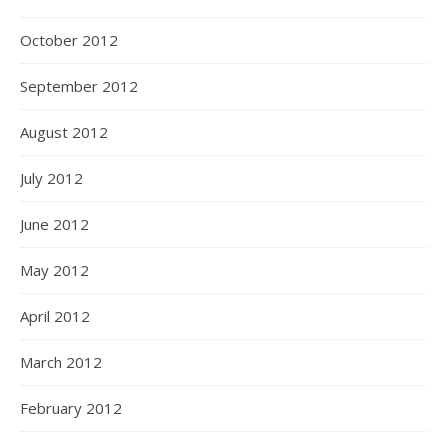
October 2012
September 2012
August 2012
July 2012
June 2012
May 2012
April 2012
March 2012
February 2012