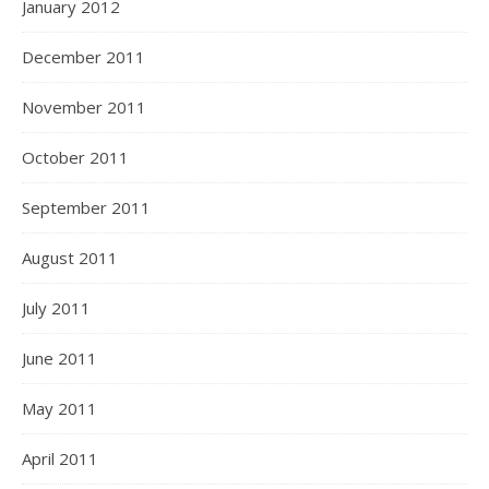
January 2012
December 2011
November 2011
October 2011
September 2011
August 2011
July 2011
June 2011
May 2011
April 2011