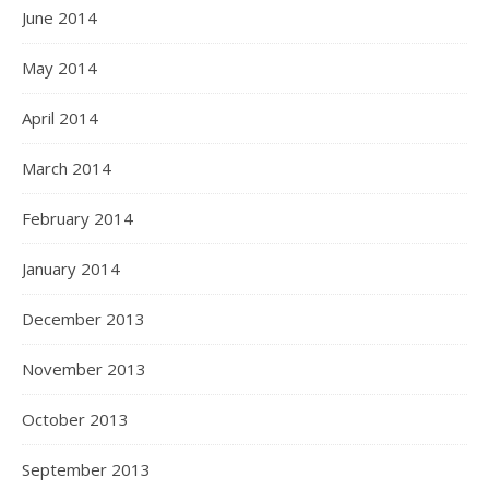
June 2014
May 2014
April 2014
March 2014
February 2014
January 2014
December 2013
November 2013
October 2013
September 2013