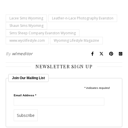
Lacee Sims Wyoming
Leather-n-Lace Photography Evanston
Shaun Sims Wyoming
Sims Sheep Company Evanston Wyoming
www.wyolifestyle.com
Wyoming Lifestyle Magazine
By
wlmeditor
NEWSLETTER SIGN UP
Join Our Mailing List
* indicates required
Email Address
*