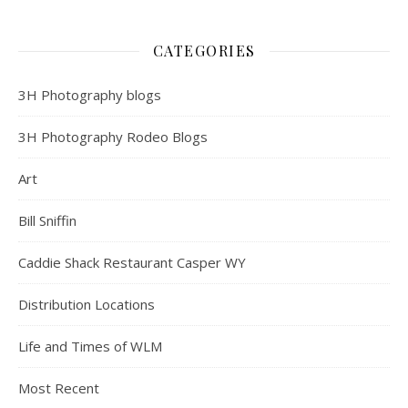
CATEGORIES
3H Photography blogs
3H Photography Rodeo Blogs
Art
Bill Sniffin
Caddie Shack Restaurant Casper WY
Distribution Locations
Life and Times of WLM
Most Recent