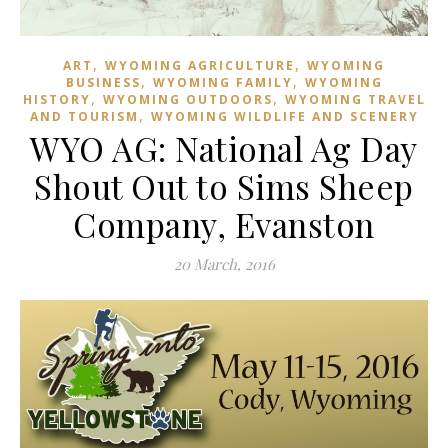
,
,
ART
WYOMING AGRICULTURE
WYOMING
,
,
BUSINESS
WYOMING FAMILY
WYOMING
,
,
HISTORY
WYOMING OUTDOORS
WYOMING TRAVEL
,
AND TOURISM
WYOMING WILDLIFE AND SCENERY
WYO AG: National Ag Day
Shout Out to Sims Sheep
Company, Evanston
20 March, 2016