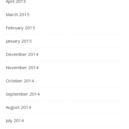
April 2015
March 2015
February 2015
January 2015
December 2014
November 2014
October 2014
September 2014
August 2014
July 2014