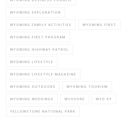
WYOMING EXPLORATION
WYOMING FAMILY ACTIVITIES
WYOMING FIRST
WYOMING FIRST PROGRAM
WYOMING HIGHWAY PATROL
WYOMING LIFESTYLE
WYOMING LIFESTYLE MAGAZINE
WYOMING OUTDOORS
WYOMING TOURISM
WYOMING WEDDINGS
WYOVORE
WYO XY
YELLOWSTONE NATIONAL PARK