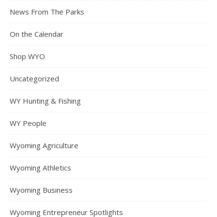
News From The Parks
On the Calendar
Shop WYO
Uncategorized
WY Hunting & Fishing
WY People
Wyoming Agriculture
Wyoming Athletics
Wyoming Business
Wyoming Entrepreneur Spotlights