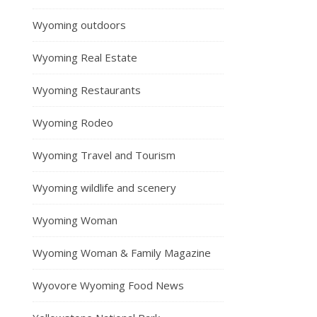
Wyoming outdoors
Wyoming Real Estate
Wyoming Restaurants
Wyoming Rodeo
Wyoming Travel and Tourism
Wyoming wildlife and scenery
Wyoming Woman
Wyoming Woman & Family Magazine
Wyovore Wyoming Food News