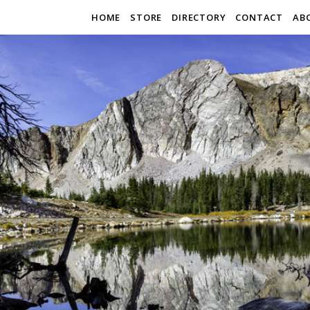
HOME
STORE
DIRECTORY
CONTACT
AB