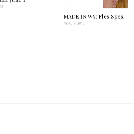
012
MADE IN WY: Flex Spex
18 April, 2013