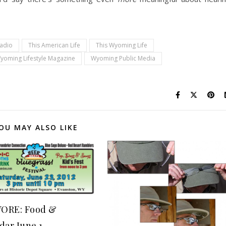
Radio
This American Life
This Wyoming Life
yoming Lifestyle Magazine
Wyoming Public Media
OU MAY ALSO LIKE
ORE: Food &
dar June 1