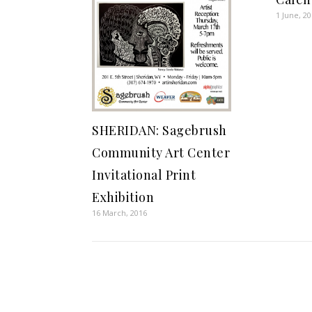
1 June, 2
SHERIDAN: Sagebrush
Community Art Center
Invitational Print
Exhibition
16 March, 2016