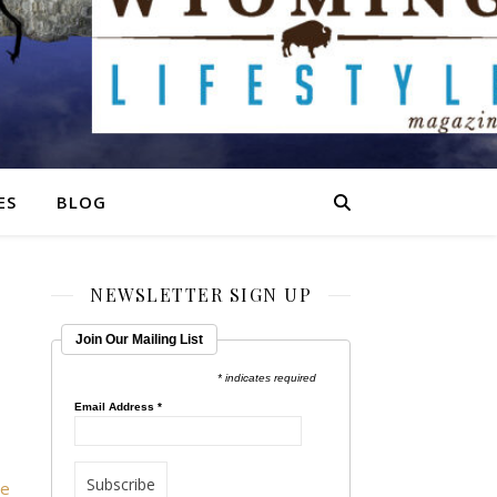
ES
BLOG
NEWSLETTER SIGN UP
Join Our Mailing List
* indicates required
Email Address
*
he