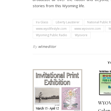
stories from this Wyoming life.
Ira Glass
Liberty Lausterer
National Public 
www.wyolifestyle.com
www.wyovore.com
W
Wyoming Public Radio
Wyovore
By
wlmeditor
Y
WYOV
Calen