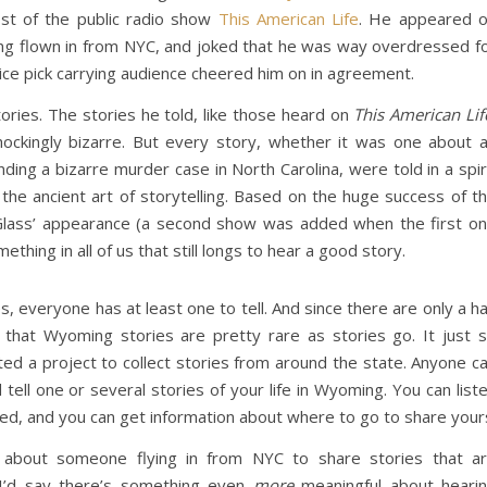
ost of the public radio show
This American Life
. He appeared 
ving flown in from NYC, and joked that he was way overdressed f
ice pick carrying audience cheered him on in agreement.
ories. The stories he told, like those heard on
This American Lif
ckingly bizarre. But every story, whether it was one about 
ng a bizarre murder case in North Carolina, were told in a spir
 the ancient art of storytelling. Based on the huge success of t
Glass’ appearance (a second show was added when the first o
mething in all of us that still longs to hear a good story.
s, everyone has at least one to tell. And since there are only a ha
 that Wyoming stories are pretty rare as stories go. It just 
ed a project to collect stories from around the state. Anyone c
 tell one or several stories of your life in Wyoming. You can list
ted, and you can get information about where to go to share your
g about someone flying in from NYC to share stories that a
 I’d say there’s something even
more
meaningful about heari