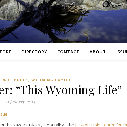
TORE
DIRECTORY
CONTACT
ABOUT
ISSU
,
,
WY PEOPLE
WYOMING FAMILY
er: “This Wyoming Life”
21 January, 2014
ssue
month I saw Ira Glass give a talk at the
Jackson Hole Cent
er for t