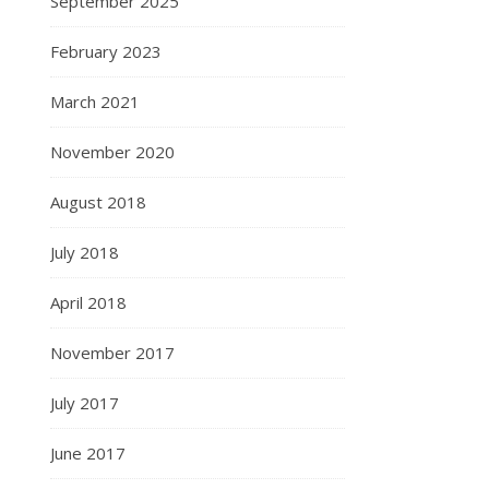
September 2025
February 2023
March 2021
November 2020
August 2018
July 2018
April 2018
November 2017
July 2017
June 2017