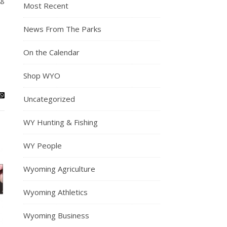
Most Recent
News From The Parks
On the Calendar
Shop WYO
Uncategorized
WY Hunting & Fishing
WY People
Wyoming Agriculture
Wyoming Athletics
Wyoming Business