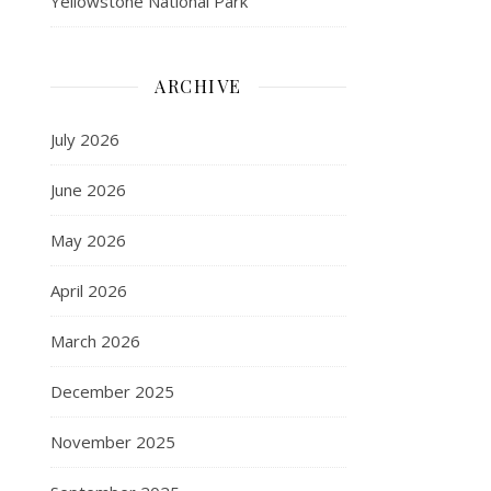
Yellowstone National Park
ARCHIVE
July 2026
June 2026
May 2026
April 2026
March 2026
December 2025
November 2025