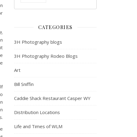
on
or
CATEGORIES
e,
an
3H Photography blogs
it
he
3H Photography Rodeo Blogs
ne
Art
Bill Sniffin
lf
so
Caddie Shack Restaurant Casper WY
an
en
Distribution Locations
s.
Life and Times of WLM
re
ng