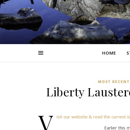
HOME
S
MOST RECENT
Liberty Lauster
v
isit our website & read the current i
Earlier this 