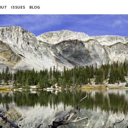
OUT
ISSUES
BLOG