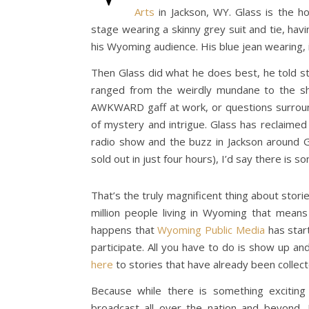
Arts
in Jackson, WY. Glass is the h
stage wearing a skinny grey suit and tie, ha
his Wyoming audience. His blue jean wearing, 
Then Glass did what he does best, he told st
ranged from the weirdly mundane to the sho
AWKWARD gaff at work, or questions surroundi
of mystery and intrigue. Glass has reclaimed
radio show and the buzz in Jackson around 
sold out in just four hours), I’d say there is so
That’s the truly magnificent thing about storie
million people living in Wyoming that means
happens that
Wyoming Public Media
has start
participate. All you have to do is show up and
here
to stories that have already been collec
Because while there is something excitin
broadcast all over the nation and beyond,