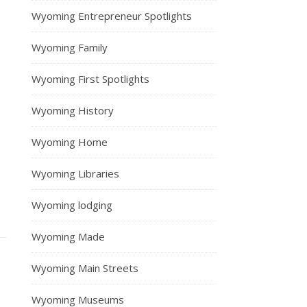
Wyoming Entrepreneur Spotlights
Wyoming Family
Wyoming First Spotlights
Wyoming History
Wyoming Home
Wyoming Libraries
Wyoming lodging
Wyoming Made
Wyoming Main Streets
Wyoming Museums