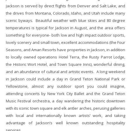
Jackson is served by direct flights from Denver and Salt Lake, and
the drives from Montana, Colorado, Idaho, and Utah include many
scenic byways. Beautiful weather with blue skies and 80 degree
temperatures is typical for Jackson in August, and the area offers
something for everyone- both low and high impact outdoor sports,
lovely scenery and small town, excellent accommodations (the Four
Seasons, and Aman Resorts have properties in Jackson, in addition
to locally owned operations Hotel Terra, the Rusty Parrot Lodge,
the Historic Wort Hotel, and Town Square Inns), wonderful dining,
and an abundance of cultural and artistic events. A long weekend
in Jackson could include a day in Grand Teton National Park or
Yellowstone, almost any outdoor sport you could imagine,
attending concerts by New York City Ballet and the Grand Teton
Music Festival orchestra, a day wandering the historic downtown
with its iconic town square and elk antler arches, perusing galleries
with local and internationally known artists’ work, and taking
advantage of Jackson’s well known outstanding hospitality
services.