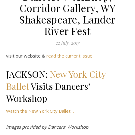
Corridor Gallery, WY
Shakespeare, Lander
River Fest
22 July, 2013
visit our website &
read the current issue
JACKSON:
New York City
Ballet
Visits Dancers’
Workshop
Watch the New York City Ballet…
images provided by Dancers’ Workshop