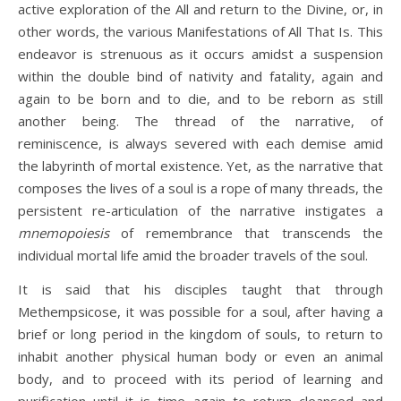
active exploration of the All and return to the Divine, or, in
other words, the various Manifestations of All That Is. This
endeavor is strenuous as it occurs amidst a suspension
within the double bind of nativity and fatality, again and
again to be born and to die, and to be reborn as still
another being. The thread of the narrative, of
reminiscence, is always severed with each demise amid
the labyrinth of mortal existence. Yet, as the narrative that
composes the lives of a soul is a rope of many threads, the
persistent re-articulation of the narrative instigates a
mnemopoiesis
of remembrance that transcends the
individual mortal life amid the broader travels of the soul.
It is said that his disciples taught that through
Methempsicose, it was possible for a soul, after having a
brief or long period in the kingdom of souls, to return to
inhabit another physical human body or even an animal
body, and to proceed with its period of learning and