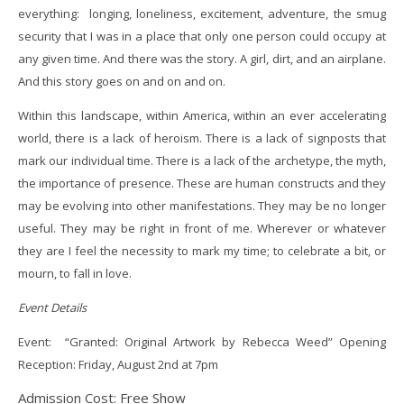
everything: longing, loneliness, excitement, adventure, the smug
security that I was in a place that only one person could occupy at
any given time. And there was the story. A girl, dirt, and an airplane.
And this story goes on and on and on.
Within this landscape, within America, within an ever accelerating
world, there is a lack of heroism. There is a lack of signposts that
mark our individual time. There is a lack of the archetype, the myth,
the importance of presence. These are human constructs and they
may be evolving into other manifestations. They may be no longer
useful. They may be right in front of me. Wherever or whatever
they are I feel the necessity to mark my time; to celebrate a bit, or
mourn, to fall in love.
Event Details
Event: “Granted: Original Artwork by Rebecca Weed” Opening
Reception: Friday, August 2nd at 7pm
Admission Cost: Free Show