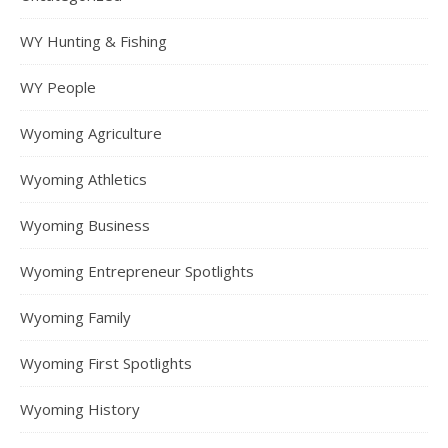
WY Hunting & Fishing
WY People
Wyoming Agriculture
Wyoming Athletics
Wyoming Business
Wyoming Entrepreneur Spotlights
Wyoming Family
Wyoming First Spotlights
Wyoming History