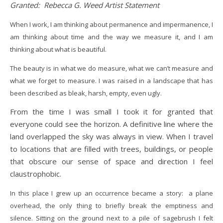
Granted: Rebecca G. Weed Artist Statement
When I work, I am thinking about permanence and impermanence, I
am thinking about time and the way we measure it, and I am
thinking about what is beautiful.
The beauty is in what we do measure, what we can’t measure and
what we forget to measure. I was raised in a landscape that has
been described as bleak, harsh, empty, even ugly.
From the time I was small I took it for granted that
everyone could see the horizon. A definitive line where the
land overlapped the sky was always in view. When I travel
to locations that are filled with trees, buildings, or people
that obscure our sense of space and direction I feel
claustrophobic.
In this place I grew up an occurrence became a story: a plane
overhead, the only thing to briefly break the emptiness and
silence. Sitting on the ground next to a pile of sagebrush I felt