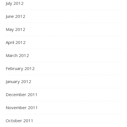
July 2012
June 2012
May 2012
April 2012
March 2012
February 2012
January 2012
December 2011
November 2011
October 2011