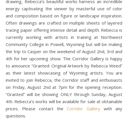
drawing, Rebecca’s beautiful works harness an incredible
energy captivating the viewer by masterful use of color
and composition based on figure or landscape inspiration.
Often drawings are crafted on multiple sheets of layered
tracing paper offering intense detail and depth. Rebecca is
currently working with artists in training at Northwest
Community College in Powell, Wyoming but will be making
the trip to Casper on the weekend of August 2nd, 3rd and
4th for her upcoming show. The Corridor Gallery is happy
to announce “Granted: Original Artwork by Rebecca Weed”
as their latest showcasing of Wyoming artists. You are
invited to join Rebecca, the Corridor staff and enthusiasts
on Friday, August 2nd at 7pm for the opening reception.
“Granted” will be showing ONLY through Sunday, August
4th. Rebecca’s works will be available for sale at obtainable
prices. Please contact the
Corridor Gallery
with any
questions.