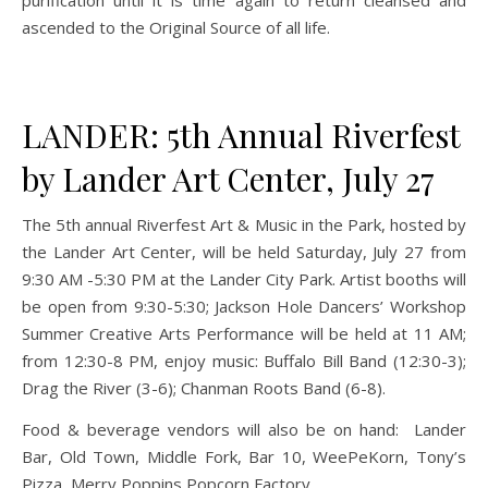
purification until it is time again to return cleansed and
ascended to the Original Source of all life.
LANDER: 5th Annual Riverfest
by Lander Art Center, July 27
The 5th annual Riverfest Art & Music in the Park, hosted by
the Lander Art Center, will be held Saturday, July 27 from
9:30 AM -5:30 PM at the Lander City Park. Artist booths will
be open from 9:30-5:30; Jackson Hole Dancers’ Workshop
Summer Creative Arts Performance will be held at 11 AM;
from 12:30-8 PM, enjoy music: Buffalo Bill Band (12:30-3);
Drag the River (3-6); Chanman Roots Band (6-8).
Food & beverage vendors will also be on hand: Lander
Bar, Old Town, Middle Fork, Bar 10, WeePeKorn, Tony’s
Pizza, Merry Poppins Popcorn Factory