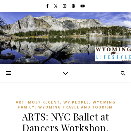
,
,
,
ART
MOST RECENT
WY PEOPLE
WYOMING
,
FAMILY
WYOMING TRAVEL AND TOURISM
ARTS: NYC Ballet at
Dancers Workshop,