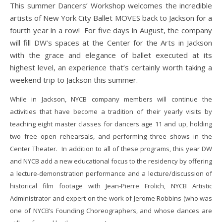
This summer Dancers’ Workshop welcomes the incredible
artists of New York City Ballet MOVES back to Jackson for a
fourth year in a row! For five days in August, the company
will fill DW’s spaces at the Center for the Arts in Jackson
with the grace and elegance of ballet executed at its
highest level, an experience that’s certainly worth taking a
weekend trip to Jackson this summer.
While in Jackson, NYCB company members will continue the
activities that have become a tradition of their yearly visits by
teaching eight master classes for dancers age 11 and up, holding
two free open rehearsals, and performing three shows in the
Center Theater. In addition to all of these programs, this year DW
and NYCB add a new educational focus to the residency by offering
a lecture-demonstration performance and a lecture/discussion of
historical film footage with Jean-Pierre Frolich, NYCB Artistic
Administrator and expert on the work of Jerome Robbins (who was
one of NYCB’s Founding Choreographers, and whose dances are