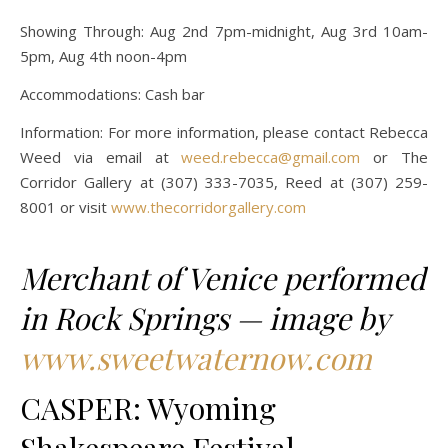
Showing Through: Aug 2nd 7pm-midnight, Aug 3rd 10am-
5pm, Aug 4th noon-4pm
Accommodations: Cash bar
Information: For more information, please contact Rebecca
Weed via email at
weed.rebecca@gmail.com
or The
Corridor Gallery at (307) 333-7035, Reed at (307) 259-
8001 or visit
www.thecorridorgallery.com
Merchant of Venice performed
in Rock Springs — image by
www.sweetwaternow.com
CASPER: Wyoming