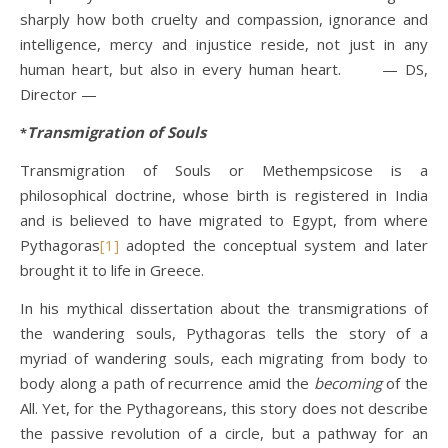
sharply how both cruelty and compassion, ignorance and
intelligence, mercy and injustice reside, not just in any
human heart, but also in every human heart. — DS,
Director —
Transmigration of Souls
*
Transmigration of Souls or Methempsicose is a
philosophical doctrine, whose birth is registered in India
and is believed to have migrated to Egypt, from where
Pythagoras
[1]
adopted the conceptual system and later
brought it to life in Greece.
In his mythical dissertation about the transmigrations of
the wandering souls, Pythagoras tells the story of a
myriad of wandering souls, each migrating from body to
body along a path of recurrence amid the
becoming
of the
All. Yet, for the Pythagoreans, this story does not describe
the passive revolution of a circle, but a pathway for an