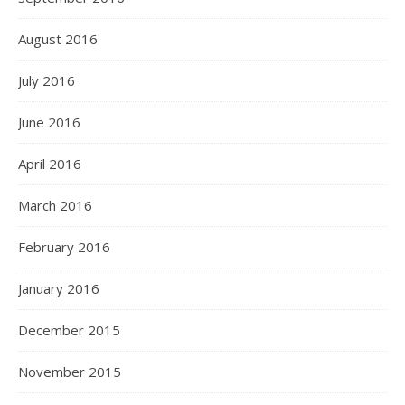
August 2016
July 2016
June 2016
April 2016
March 2016
February 2016
January 2016
December 2015
November 2015