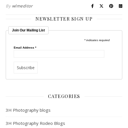
By
wlmeditor
NEWSLETTER SIGN UP
Join Our Mailing List
* indicates required
Email Address
*
CATEGORIES
3H Photography blogs
3H Photography Rodeo Blogs