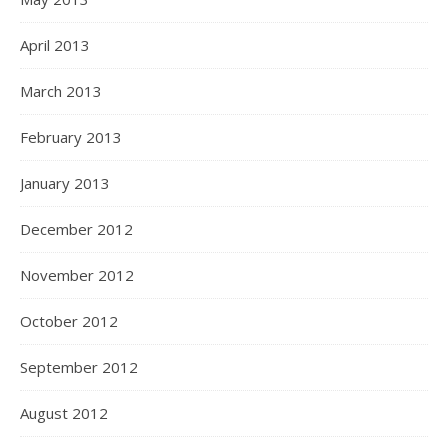
April 2013
March 2013
February 2013
January 2013
December 2012
November 2012
October 2012
September 2012
August 2012