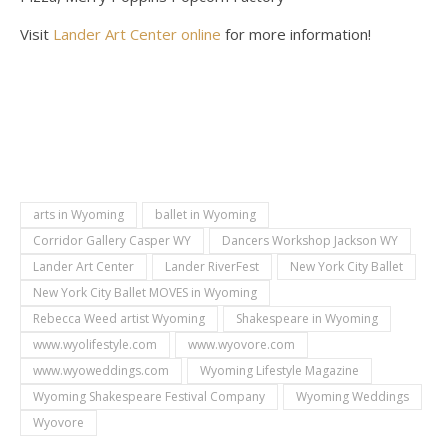
Visit
Lander Art Center online
for more information!
arts in Wyoming
ballet in Wyoming
Corridor Gallery Casper WY
Dancers Workshop Jackson WY
Lander Art Center
Lander RiverFest
New York City Ballet
New York City Ballet MOVES in Wyoming
Rebecca Weed artist Wyoming
Shakespeare in Wyoming
www.wyolifestyle.com
www.wyovore.com
www.wyoweddings.com
Wyoming Lifestyle Magazine
Wyoming Shakespeare Festival Company
Wyoming Weddings
Wyovore