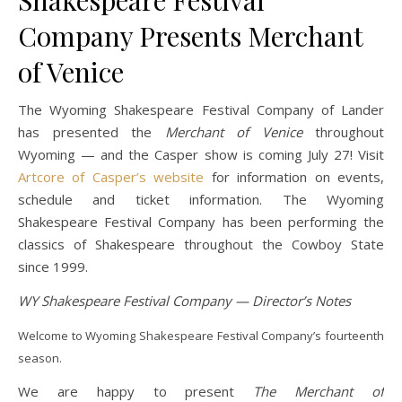
Shakespeare Festival
Company Presents Merchant
of Venice
The Wyoming Shakespeare Festival Company of Lander
has presented the
Merchant of Venice
throughout
Wyoming — and the Casper show is coming July 27! Visit
Artcore of Casper’s website
for information on events,
schedule and ticket information. The Wyoming
Shakespeare Festival Company has been performing the
classics of Shakespeare throughout the Cowboy State
since 1999.
WY Shakespeare Festival Company — Director’s Notes
Welcome to Wyoming Shakespeare Festival Company’s fourteenth
season.
We are happy to present
The Merchant of