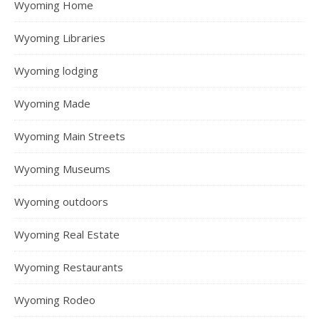
Wyoming Home
Wyoming Libraries
Wyoming lodging
Wyoming Made
Wyoming Main Streets
Wyoming Museums
Wyoming outdoors
Wyoming Real Estate
Wyoming Restaurants
Wyoming Rodeo