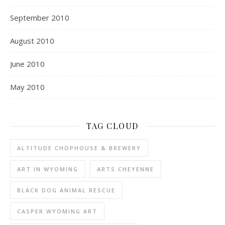
September 2010
August 2010
June 2010
May 2010
TAG CLOUD
ALTITUDE CHOPHOUSE & BREWERY
ART IN WYOMING
ARTS CHEYENNE
BLACK DOG ANIMAL RESCUE
CASPER WYOMING ART