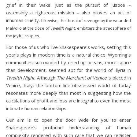
grief in their wake, just as the pursuit of justice –
ostensibly a righteous mission – also proves an act of
inhuman cruelty. L
ikewise, the threat of revenge by the wounded
Malvolio at the close of
Twelfth Night,
embitters the atmosphere of
the joyful couples.
For those of us who live Shakespeare’s works, setting this
year’s plays in modern time is a natural choice. Wyoming’s
communities surrounded by dried up oceans; more space
than development, seemed apt for the world of Illyria in
Twelfth Night.
Although
The Merchant of Venice
is placed in
Venice, Italy, the bottom-line-obssessed world of today
resonates more deeply than most in suggesting how the
calculations of profit and loss are integral to even the most
intimate human relationships.
Our aim is to open the door wide for you to enter
Shakespeare’s profound understanding of human
complexity rendered with such care that we can register