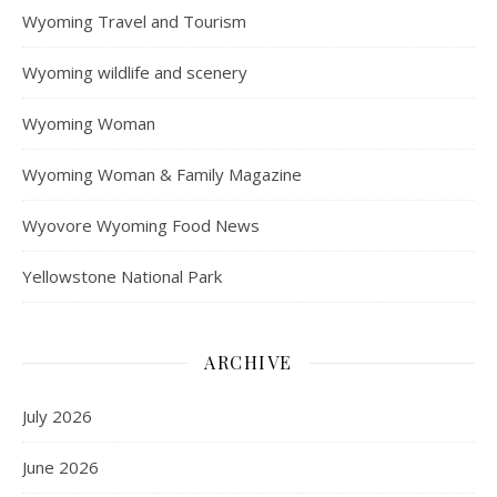
Wyoming Travel and Tourism
Wyoming wildlife and scenery
Wyoming Woman
Wyoming Woman & Family Magazine
Wyovore Wyoming Food News
Yellowstone National Park
ARCHIVE
July 2026
June 2026