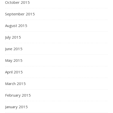
October 2015
September 2015
August 2015
July 2015
June 2015
May 2015
April 2015
March 2015
February 2015
January 2015