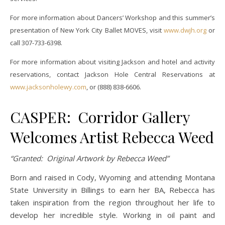
For more information about Dancers’ Workshop and this summer’s
presentation of New York City Ballet MOVES, visit
www.
dwjh.org
or
call 307-733-6398.
For more information about visiting Jackson and hotel and activity
reservations, contact Jackson Hole Central Reservations at
www.jacksonholewy.com
, or (888) 838-6606.
CASPER: Corridor Gallery
Welcomes Artist Rebecca Weed
“Granted: Original Artwork by Rebecca Weed”
Born and raised in Cody, Wyoming and attending Montana
State University in Billings to earn her BA, Rebecca has
taken inspiration from the region throughout her life to
develop her incredible style. Working in oil paint and