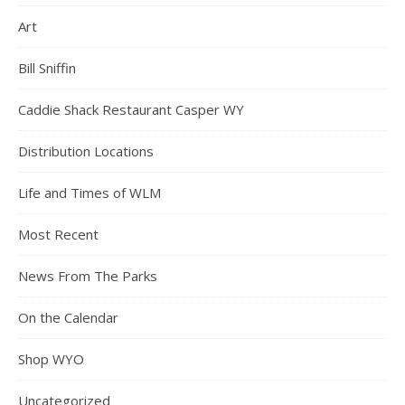
Art
Bill Sniffin
Caddie Shack Restaurant Casper WY
Distribution Locations
Life and Times of WLM
Most Recent
News From The Parks
On the Calendar
Shop WYO
Uncategorized