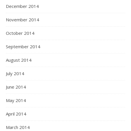
December 2014
November 2014
October 2014
September 2014
August 2014
July 2014
June 2014
May 2014
April 2014
March 2014