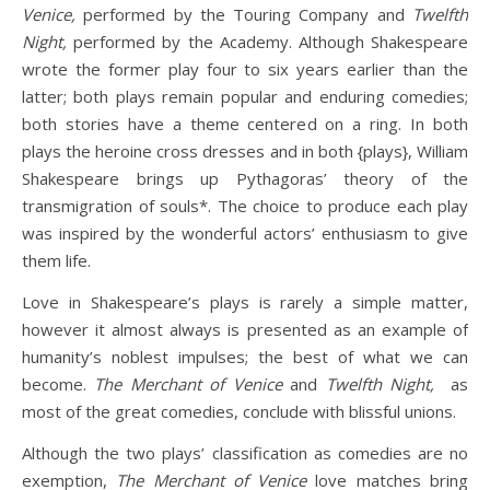
Venice,
performed by the Touring Company
and
Twelfth
Night,
performed by the Academy. Although Shakespeare
wrote the former play four to six years earlier than the
latter; both plays remain popular and enduring comedies;
both stories have a theme centered on a ring. In both
plays the heroine cross dresses and in both {plays}, William
Shakespeare brings up Pythagoras’ theory of the
transmigration of souls*. The choice to produce each play
was inspired by the wonderful actors’ enthusiasm to give
them life.
Love in Shakespeare’s plays is rarely a simple matter,
however it almost always is presented as an example of
humanity’s noblest impulses; the best of what we can
become.
The Merchant of Venice
and
Twelfth Night,
as
most of the great comedies, conclude with blissful unions.
Although the two plays’ classification as comedies are no
exemption,
The Merchant of Venice
love matches bring