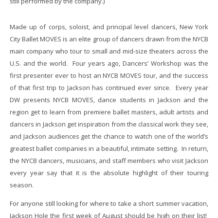
still performed by the company.)
Made up of corps, soloist, and principal level dancers, New York
City Ballet MOVES is an elite group of dancers drawn from the NYCB
main company who tour to small and mid-size theaters across the
U.S. and the world. Four years ago, Dancers’ Workshop was the
first presenter ever to host an NYCB MOVES tour, and the success
of that first trip to Jackson has continued ever since. Every year
DW presents NYCB MOVES, dance students in Jackson and the
region get to learn from premiere ballet masters, adult artists and
dancers in Jackson get inspiration from the classical work they see,
and Jackson audiences get the chance to watch one of the world’s
greatest ballet companies in a beautiful, intimate setting. In return,
the NYCB dancers, musicians, and staff members who visit Jackson
every year say that it is the absolute highlight of their touring
season.
For anyone still looking for where to take a short summer vacation,
Jackson Hole the first week of August should be high on their list!