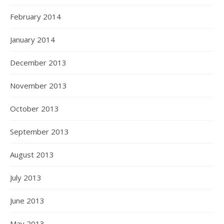
February 2014
January 2014
December 2013
November 2013
October 2013
September 2013
August 2013
July 2013
June 2013
May 2013