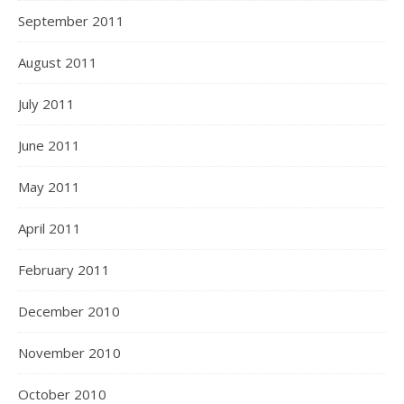
September 2011
August 2011
July 2011
June 2011
May 2011
April 2011
February 2011
December 2010
November 2010
October 2010