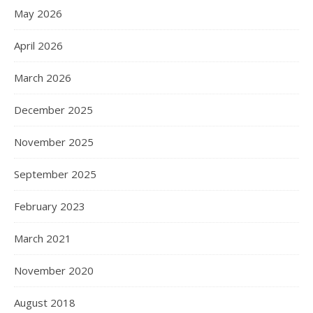
May 2026
April 2026
March 2026
December 2025
November 2025
September 2025
February 2023
March 2021
November 2020
August 2018