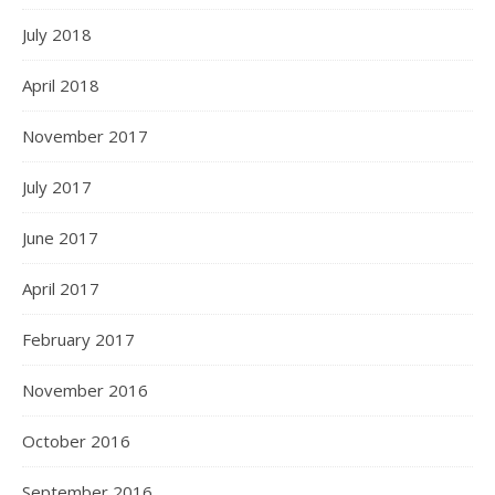
July 2018
April 2018
November 2017
July 2017
June 2017
April 2017
February 2017
November 2016
October 2016
September 2016