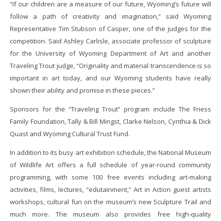
“If our children are a measure of our future, Wyoming’s future will
follow a path of creativity and imagination,” said Wyoming
Representative Tim Stubson of Casper, one of the judges for the
competition. Said Ashley Carlisle, associate professor of sculpture
for the University of Wyoming Department of Art and another
Traveling Trout judge, “Originality and material transcendence is so
important in art today, and our Wyoming students have really
shown their ability and promise in these pieces.”
Sponsors for the “Traveling Trout” program include The Friess
Family Foundation, Tally & Bill Mingst, Clarke Nelson, Cynthia & Dick
Quast and Wyoming Cultural Trust Fund.
In addition to its busy art exhibition schedule, the National Museum
of Wildlife Art offers a full schedule of year-round community
programming, with some 100 free events including art-making
activities, films, lectures, “edutainment,” Art in Action guest artists
workshops, cultural fun on the museum’s new Sculpture Trail and
much more. The museum also provides free high-quality