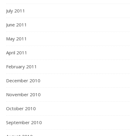
July 2011
June 2011
May 2011
April 2011
February 2011
December 2010
November 2010
October 2010
September 2010