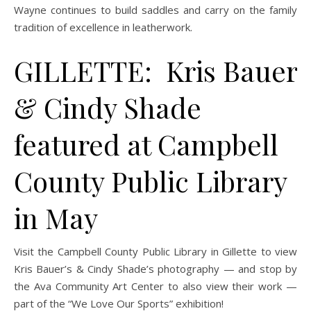
Wayne continues to build saddles and carry on the family
tradition of excellence in leatherwork.
GILLETTE: Kris Bauer
& Cindy Shade
featured at Campbell
County Public Library
in May
Visit the Campbell County Public Library in Gillette to view
Kris Bauer’s & Cindy Shade’s photography — and stop by
the Ava Community Art Center to also view their work —
part of the “We Love Our Sports” exhibition!