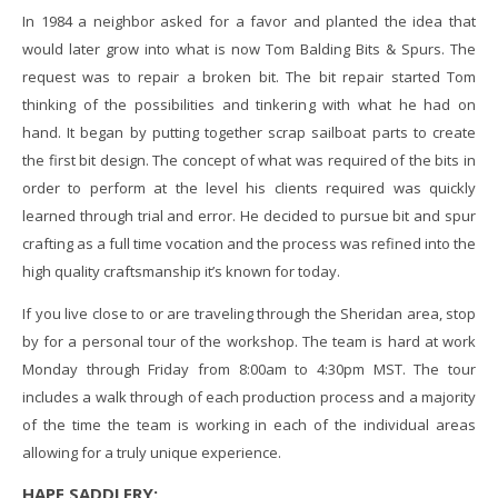
In 1984 a neighbor asked for a favor and planted the idea that
would later grow into what is now Tom Balding Bits & Spurs. The
request was to repair a broken bit. The bit repair started Tom
thinking of the possibilities and tinkering with what he had on
hand. It began by putting together scrap sailboat parts to create
the first bit design. The concept of what was required of the bits in
order to perform at the level his clients required was quickly
learned through trial and error. He decided to pursue bit and spur
crafting as a full time vocation and the process was refined into the
high quality craftsmanship it’s known for today.
If you live close to or are traveling through the Sheridan area, stop
by for a personal tour of the workshop. The team is hard at work
Monday through Friday from 8:00am to 4:30pm MST. The tour
includes a walk through of each production process and a majority
of the time the team is working in each of the individual areas
allowing for a truly unique experience.
HAPE SADDLERY: