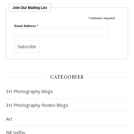
Join Our Mailing List
* indicates required
Email Address
*
CATEGORIES
3H Photography blogs
3H Photography Rodeo Blogs
Art
Bill Sniffin