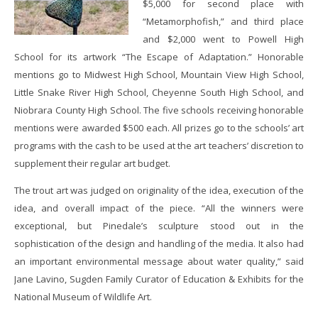
$5,000 for second place with
“Metamorphofish,” and third place
and $2,000 went to Powell High
School for its artwork “The Escape of Adaptation.” Honorable
mentions go to Midwest High School, Mountain View High School,
Little Snake River High School, Cheyenne South High School, and
Niobrara County High School. The five schools receiving honorable
mentions were awarded $500 each. All prizes go to the schools’ art
programs with the cash to be used at the art teachers’ discretion to
supplement their regular art budget.
The trout art was judged on originality of the idea, execution of the
idea, and overall impact of the piece. “All the winners were
exceptional, but Pinedale’s sculpture stood out in the
sophistication of the design and handling of the media. It also had
an important environmental message about water quality,” said
Jane Lavino, Sugden Family Curator of Education & Exhibits for the
National Museum of Wildlife Art.