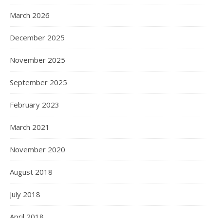
March 2026
December 2025
November 2025
September 2025
February 2023
March 2021
November 2020
August 2018
July 2018
April 2018