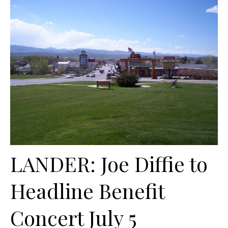
LANDER: Joe Diffie to
Headline Benefit
Concert July 5