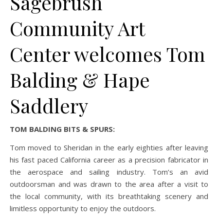
Sagebrush
Community Art
Center welcomes Tom
Balding & Hape
Saddlery
TOM BALDING BITS & SPURS:
Tom moved to Sheridan in the early eighties after leaving
his fast paced California career as a precision fabricator in
the aerospace and sailing industry. Tom’s an avid
outdoorsman and was drawn to the area after a visit to
the local community, with its breathtaking scenery and
limitless opportunity to enjoy the outdoors.