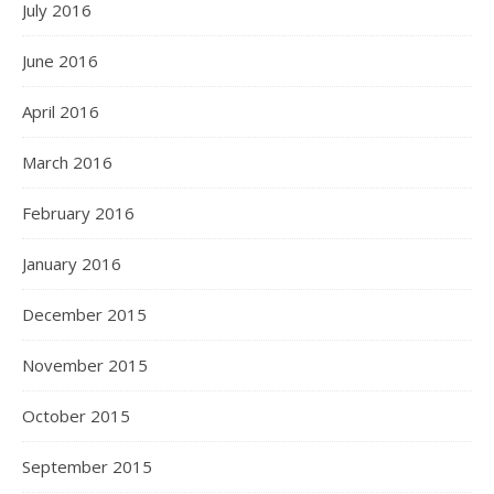
July 2016
June 2016
April 2016
March 2016
February 2016
January 2016
December 2015
November 2015
October 2015
September 2015