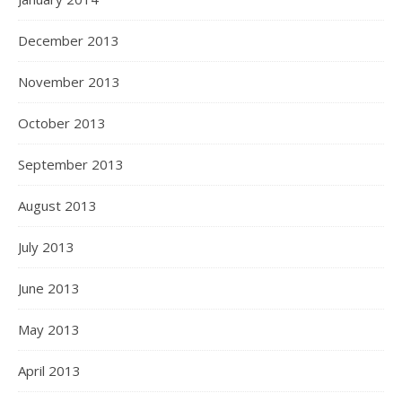
December 2013
November 2013
October 2013
September 2013
August 2013
July 2013
June 2013
May 2013
April 2013