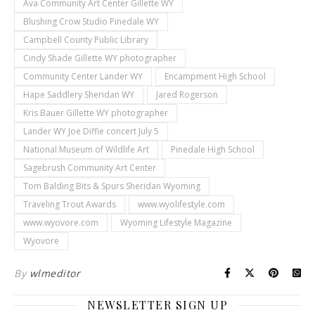
Ava Community Art Center Gillette WY
Blushing Crow Studio Pinedale WY
Campbell County Public Library
Cindy Shade Gillette WY photographer
Community Center Lander WY
Encampment High School
Hape Saddlery Sheridan WY
Jared Rogerson
Kris Bauer Gillette WY photographer
Lander WY Joe Diffie concert July 5
National Museum of Wildlife Art
Pinedale High School
Sagebrush Community Art Center
Tom Balding Bits & Spurs Sheridan Wyoming
Traveling Trout Awards
www.wyolifestyle.com
www.wyovore.com
Wyoming Lifestyle Magazine
Wyovore
By
wlmeditor
NEWSLETTER SIGN UP