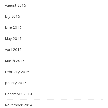
August 2015
July 2015
June 2015
May 2015
April 2015
March 2015
February 2015
January 2015
December 2014
November 2014