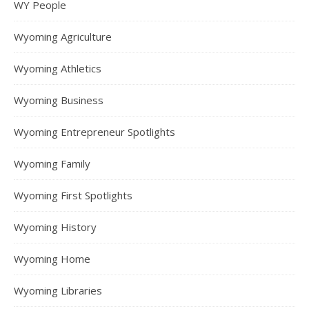
WY People
Wyoming Agriculture
Wyoming Athletics
Wyoming Business
Wyoming Entrepreneur Spotlights
Wyoming Family
Wyoming First Spotlights
Wyoming History
Wyoming Home
Wyoming Libraries