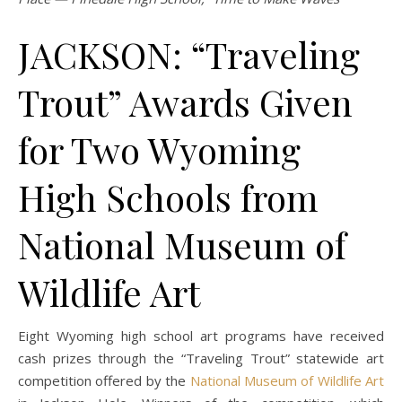
JACKSON: “Traveling
Trout” Awards Given
for Two Wyoming
High Schools from
National Museum of
Wildlife Art
Eight Wyoming high school art programs have received
cash prizes through the “Traveling Trout” statewide art
competition offered by the
National Museum of Wildlife Art