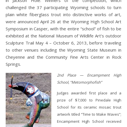
in Jackson Hole. Winners of the competition, which
challenged the 37 participating Wyoming schools to turn
plain white fiberglass trout into distinctive works of art,
were announced April 26 at the Wyoming High School Art
Symposium in Casper, with the entire “school” of fish to be
exhibited at the National Museum of Wildlife Art’s outdoor
Sculpture Trail May 4 – October 6, 2013, before traveling
to other venues including the Wyoming State Museum in
Cheyenne and the Community Fine Arts Center in Rock
Springs.
2nd Place — Encampment High
School, “Metomorphofish”
Judges awarded first place and a
prize of $7,000 to Pinedale High
School for its ceramic mosaic trout
artwork titled “Time to Make Waves”;
Encampment High School received