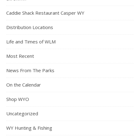
Caddie Shack Restaurant Casper WY
Distribution Locations
Life and Times of WLM
Most Recent
News From The Parks
On the Calendar
Shop WYO
Uncategorized
WY Hunting & Fishing