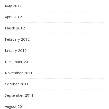
May 2012
April 2012
March 2012
February 2012
January 2012
December 2011
November 2011
October 2011
September 2011
August 2011