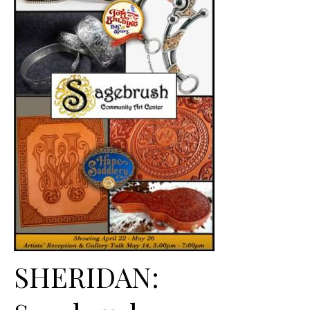
SHERIDAN: