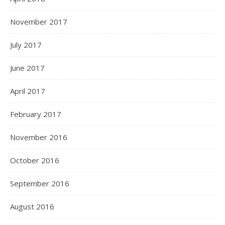
November 2017
July 2017
June 2017
April 2017
February 2017
November 2016
October 2016
September 2016
August 2016