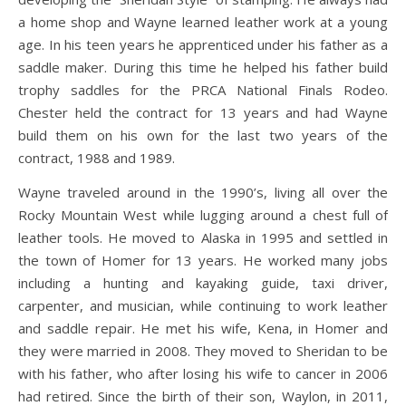
a home shop and Wayne learned leather work at a young
age. In his teen years he apprenticed under his father as a
saddle maker. During this time he helped his father build
trophy saddles for the PRCA National Finals Rodeo.
Chester held the contract for 13 years and had Wayne
build them on his own for the last two years of the
contract, 1988 and 1989.
Wayne traveled around in the 1990’s, living all over the
Rocky Mountain West while lugging around a chest full of
leather tools. He moved to Alaska in 1995 and settled in
the town of Homer for 13 years. He worked many jobs
including a hunting and kayaking guide, taxi driver,
carpenter, and musician, while continuing to work leather
and saddle repair. He met his wife, Kena, in Homer and
they were married in 2008. They moved to Sheridan to be
with his father, who after losing his wife to cancer in 2006
had retired. Since the birth of their son, Waylon, in 2011,