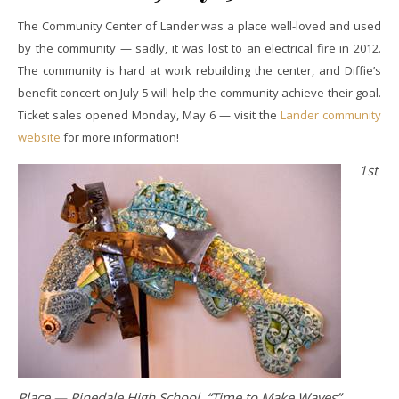
The Community Center of Lander was a place well-loved and used
by the community — sadly, it was lost to an electrical fire in 2012.
The community is hard at work rebuilding the center, and Diffie’s
benefit concert on July 5 will help the community achieve their goal.
Ticket sales opened Monday, May 6 — visit the
Lander community
website
for more information!
1st
Place — Pinedale High School, “Time to Make Waves”