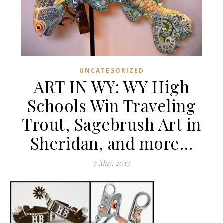
UNCATEGORIZED
ART IN WY: WY High
Schools Win Traveling
Trout, Sagebrush Art in
Sheridan, and more…
7 May, 2013