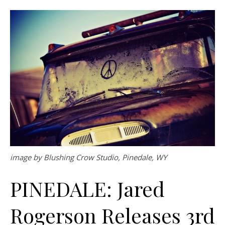
image by Blushing Crow Studio, Pinedale, WY
PINEDALE: Jared
Rogerson Releases 3rd