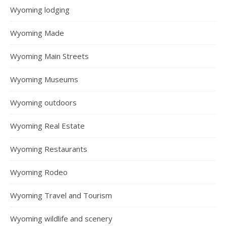
Wyoming lodging
Wyoming Made
Wyoming Main Streets
Wyoming Museums
Wyoming outdoors
Wyoming Real Estate
Wyoming Restaurants
Wyoming Rodeo
Wyoming Travel and Tourism
Wyoming wildlife and scenery