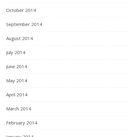
October 2014
September 2014
August 2014
July 2014
June 2014
May 2014
April 2014
March 2014
February 2014
January 2014