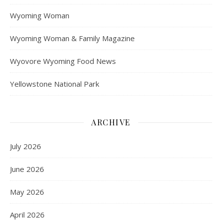
Wyoming Woman
Wyoming Woman & Family Magazine
Wyovore Wyoming Food News
Yellowstone National Park
ARCHIVE
July 2026
June 2026
May 2026
April 2026