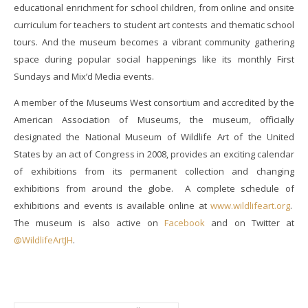
educational enrichment for school children, from online and onsite
curriculum for teachers to student art contests and thematic school
tours. And the museum becomes a vibrant community gathering
space during popular social happenings like its monthly First
Sundays and Mix’d Media events.
A member of the Museums West consortium and accredited by the
American Association of Museums, the museum, officially
designated the National Museum of Wildlife Art of the United
States by an act of Congress in 2008, provides an exciting calendar
of exhibitions from its permanent collection and changing
exhibitions from around the globe. A complete schedule of
exhibitions and events is available online at
www.wildlifeart.org
.
The museum is also active on
Facebook
and on Twitter at
@WildlifeArtJH
.