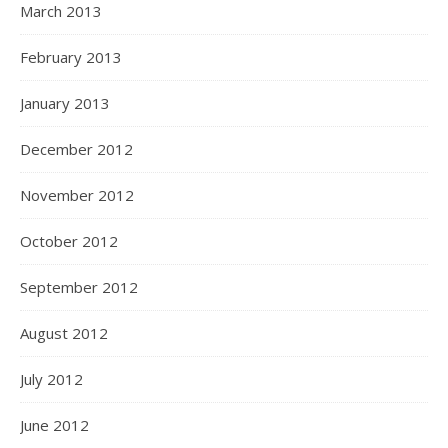
March 2013
February 2013
January 2013
December 2012
November 2012
October 2012
September 2012
August 2012
July 2012
June 2012