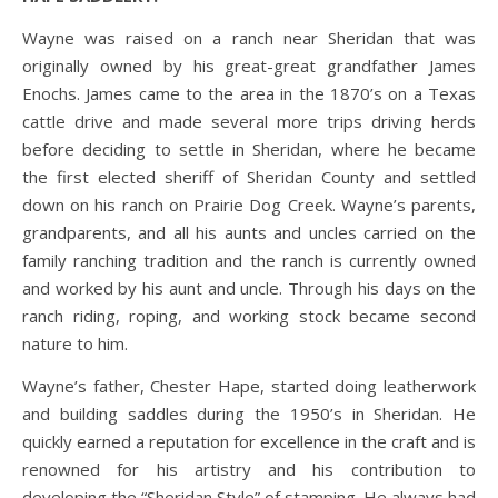
Wayne was raised on a ranch near Sheridan that was
originally owned by his great-great grandfather James
Enochs. James came to the area in the 1870’s on a Texas
cattle drive and made several more trips driving herds
before deciding to settle in Sheridan, where he became
the first elected sheriff of Sheridan County and settled
down on his ranch on Prairie Dog Creek. Wayne’s parents,
grandparents, and all his aunts and uncles carried on the
family ranching tradition and the ranch is currently owned
and worked by his aunt and uncle. Through his days on the
ranch riding, roping, and working stock became second
nature to him.
Wayne’s father, Chester Hape, started doing leatherwork
and building saddles during the 1950’s in Sheridan. He
quickly earned a reputation for excellence in the craft and is
renowned for his artistry and his contribution to
developing the “Sheridan Style” of stamping. He always had