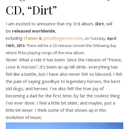
CD, “Dirt”
I am excited to announce that my 3rd album,
Dirt
, will
be
released worldwide
,
including
iTunes
&
JaredRogerson.com
,
on Tuesday,
April
16th, 2013
. There will be a CD release concert the following day
where I’ll be playing songs off the new album.
Wow! What a ride it has been. Since the release of “Peace,
Love & Horses”, it’s been an up hill climb- everything has
felt like a battle, but I have also never felt so blessed. I felt
the pain of saying goodbye to legendary horses, the best
old dogs, and heroes. I’ve also felt the true joy of
becoming a dad for the first time, by far the coolest thing
I’ve ever done. I feel a little bit older, and maybe, just a
little bit wiser. I think some of that shows up in this
evolution of music.