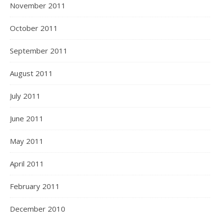
November 2011
October 2011
September 2011
August 2011
July 2011
June 2011
May 2011
April 2011
February 2011
December 2010