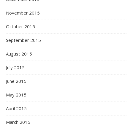
November 2015
October 2015
September 2015
August 2015
July 2015
June 2015
May 2015
April 2015
March 2015