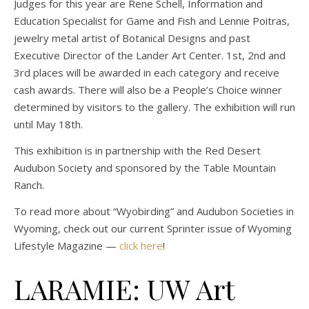
Judges for this year are Rene Schell, Information and
Education Specialist for Game and Fish and Lennie Poitras,
jewelry metal artist of Botanical Designs and past
Executive Director of the Lander Art Center. 1st, 2nd and
3rd places will be awarded in each category and receive
cash awards. There will also be a People’s Choice winner
determined by visitors to the gallery. The exhibition will run
until May 18th.
This exhibition is in partnership with the Red Desert
Audubon Society and sponsored by the Table Mountain
Ranch.
To read more about “Wyobirding” and Audubon Societies in
Wyoming, check out our current Sprinter issue of Wyoming
Lifestyle Magazine —
click here
!
LARAMIE: UW Art