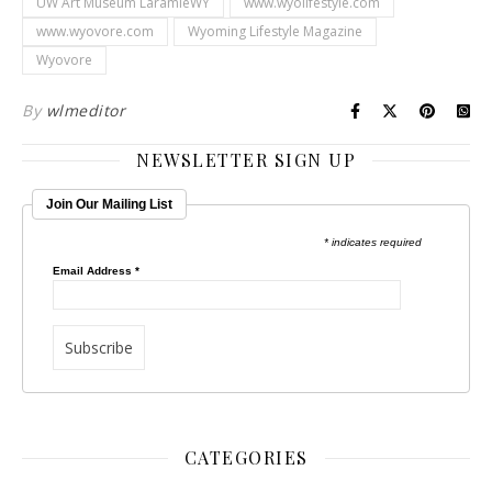
UW Art Museum LaramieWY
www.wyolifestyle.com
www.wyovore.com
Wyoming Lifestyle Magazine
Wyovore
By
wlmeditor
NEWSLETTER SIGN UP
Join Our Mailing List
* indicates required
Email Address
*
CATEGORIES