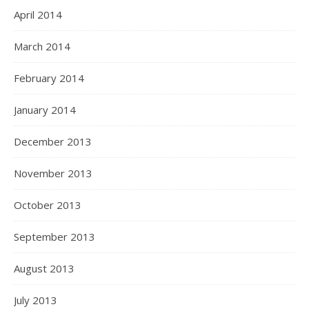
April 2014
March 2014
February 2014
January 2014
December 2013
November 2013
October 2013
September 2013
August 2013
July 2013