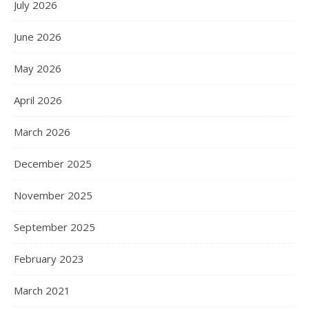
July 2026
June 2026
May 2026
April 2026
March 2026
December 2025
November 2025
September 2025
February 2023
March 2021