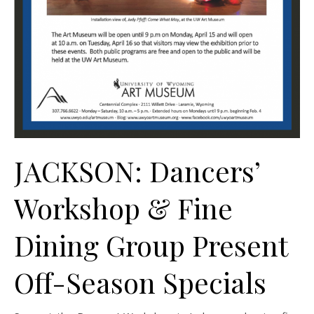
JACKSON: Dancers’
Workshop & Fine
Dining Group Present
Off-Season Specials