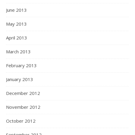
June 2013
May 2013
April 2013
March 2013
February 2013
January 2013
December 2012
November 2012
October 2012
September 2012