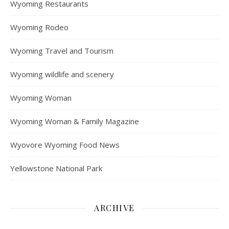
Wyoming Restaurants
Wyoming Rodeo
Wyoming Travel and Tourism
Wyoming wildlife and scenery
Wyoming Woman
Wyoming Woman & Family Magazine
Wyovore Wyoming Food News
Yellowstone National Park
ARCHIVE