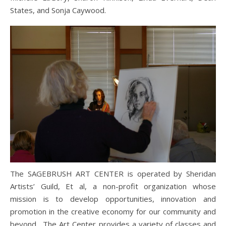
States, and Sonja Caywood.
The SAGEBRUSH ART CENTER is operated by Sheridan
Artists’ Guild, Et al, a non-profit organization whose
mission is to develop opportunities, innovation and
promotion in the creative economy for our community and
beyond. The Art Center provides a variety of classes and