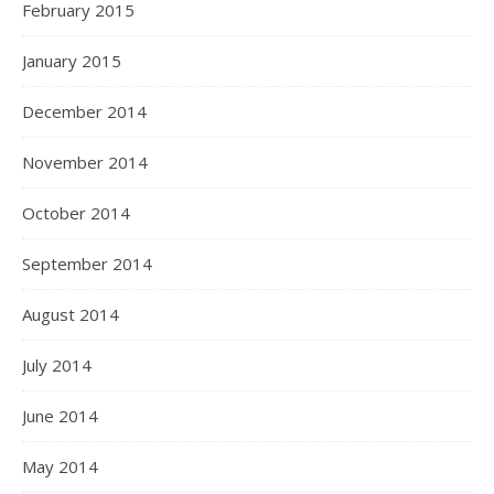
February 2015
January 2015
December 2014
November 2014
October 2014
September 2014
August 2014
July 2014
June 2014
May 2014