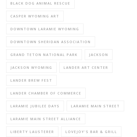
BLACK DOG ANIMAL RESCUE
CASPER WYOMING ART
DOWNTOWN LARAMIE WYOMING
DOWNTOWN SHERIDAN ASSOCIATION
GRAND TETON NATIONAL PARK
JACKSON
JACKSON WYOMING
LANDER ART CENTER
LANDER BREW FEST
LANDER CHAMBER OF COMMERCE
LARAMIE JUBILEE DAYS
LARAMIE MAIN STREET
LARAMIE MAIN STREET ALLIANCE
LIBERTY LAUSTERER
LOVEJOY'S BAR & GRILL