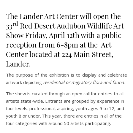
The Lander Art Center will open the
rd
33
Red Desert Audubon Wildlife Art
Show Friday, April 12th with a public
reception from 6-8pm at the Art
Center located at 224 Main Street,
Lander.
The purpose of the exhibition is to display and celebrate
artwork depicting
residential or migratory flora and fauna
.
The show is curated through an open call for entries to all
artists state-wide. Entrants are grouped by experience in
four levels: professional, aspiring, youth ages 9 to 12, and
youth 8 or under. This year, there are entries in all of the
four categories with around 50 artists participating.