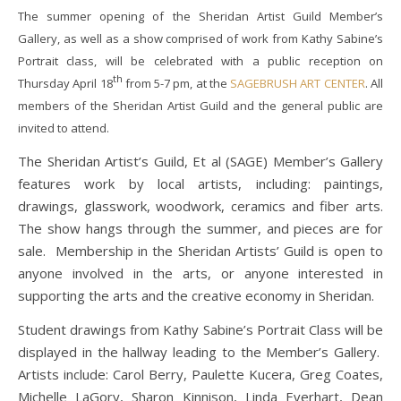
The summer opening of the Sheridan Artist Guild Member’s
Gallery, as well as a show comprised of work from Kathy Sabine’s
Portrait class, will be celebrated with a public reception on
th
Thursday April 18
from 5-7 pm, at the
SAGEBRUSH ART CENTER
. All
members of the Sheridan Artist Guild and the general public are
invited to attend.
The Sheridan Artist’s Guild, Et al (SAGE) Member’s Gallery
features work by local artists, including: paintings,
drawings, glasswork, woodwork, ceramics and fiber arts.
The show hangs through the summer, and pieces are for
sale. Membership in the Sheridan Artists’ Guild is open to
anyone involved in the arts, or anyone interested in
supporting the arts and the creative economy in Sheridan.
Student drawings from Kathy Sabine’s Portrait Class will be
displayed in the hallway leading to the Member’s Gallery.
Artists include: Carol Berry, Paulette Kucera, Greg Coates,
Michelle LaGory, Sharon Kinnison, Linda Everhart, Dean