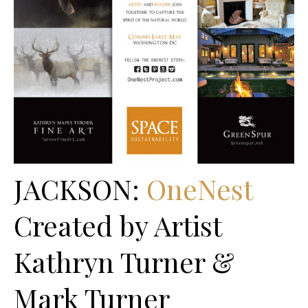
JACKSON:
OneNest
Created by Artist
Kathryn Turner &
Mark Turner