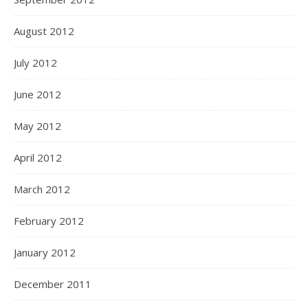
August 2012
July 2012
June 2012
May 2012
April 2012
March 2012
February 2012
January 2012
December 2011