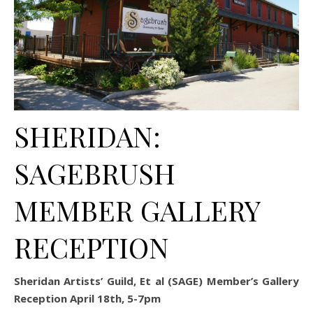
SHERIDAN:
SAGEBRUSH
MEMBER GALLERY
RECEPTION
Sheridan Artists’ Guild, Et al (SAGE) Member’s Gallery
Reception April 18th, 5-7pm