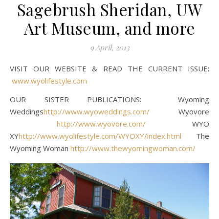
Sagebrush Sheridan, UW
Art Museum, and more
9 April, 2013
VISIT OUR WEBSITE & READ THE CURRENT ISSUE:
www.wyolifestyle.com
OUR SISTER PUBLICATIONS: Wyoming
Weddings
http://www.wyoweddings.com/
Wyovore
http://www.wyovore.com/
WYO
XY
http://www.wyolifestyle.com/WYOXY/index.html
The
Wyoming Woman
http://www.thewyomingwoman.com/