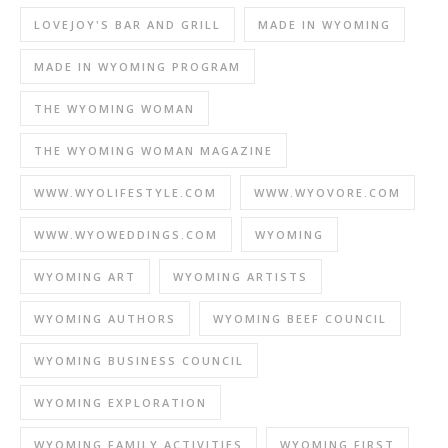
LOVEJOY'S BAR AND GRILL
MADE IN WYOMING
MADE IN WYOMING PROGRAM
THE WYOMING WOMAN
THE WYOMING WOMAN MAGAZINE
WWW.WYOLIFESTYLE.COM
WWW.WYOVORE.COM
WWW.WYOWEDDINGS.COM
WYOMING
WYOMING ART
WYOMING ARTISTS
WYOMING AUTHORS
WYOMING BEEF COUNCIL
WYOMING BUSINESS COUNCIL
WYOMING EXPLORATION
WYOMING FAMILY ACTIVITIES
WYOMING FIRST