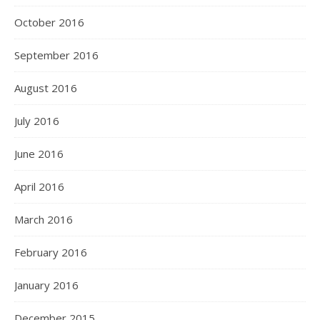
October 2016
September 2016
August 2016
July 2016
June 2016
April 2016
March 2016
February 2016
January 2016
December 2015