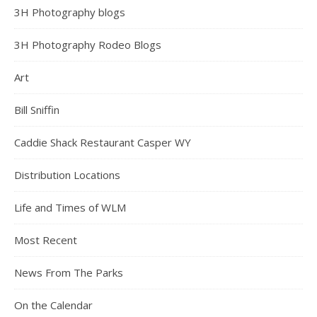
3H Photography blogs
3H Photography Rodeo Blogs
Art
Bill Sniffin
Caddie Shack Restaurant Casper WY
Distribution Locations
Life and Times of WLM
Most Recent
News From The Parks
On the Calendar