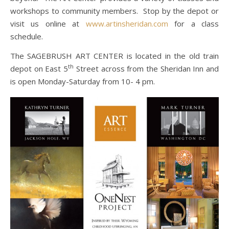
workshops to community members. Stop by the depot or
visit us online at
www.artinsheridan.com
for a class
schedule.
The SAGEBRUSH ART CENTER is located in the old train
th
depot on East 5
Street across from the Sheridan Inn and
is open Monday-Saturday from 10- 4 pm.