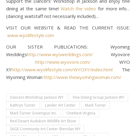
Support the Dancers’ Workshop in Jackson and enjoy fine
dining at the same time!
Watch the video
for more info…
(dancing waitstaff not necessarily included)…
VISIT OUR WEBSITE & READ THE CURRENT ISSUE:
www.wyolifestyle.com
OUR SISTER PUBLICATIONS: Wyoming
Weddings
http://www.wyoweddings.com/
Wyovore
http://www.wyovore.com/
WYO
XY
http://www.wyolifestyle.com/WYOXY/index.html
The
Wyoming Woman
http://www.thewyomingwoman.com/
Dancers Workshop Jackson WY
Fine Dining Group Jackson WY
Kathryn Turner
Lander Art Center
Mark Turner
Mark Turner Greenspur Inc.
OneNest Virginia
Red Desert Audubon Wildlife Art Show
SAGE Community Art Center Sheridan WY