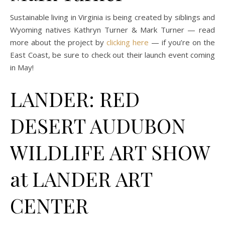
Sustainable living in Virginia is being created by siblings and
Wyoming natives Kathryn Turner & Mark Turner — read
more about the project by
clicking here
— if you’re on the
East Coast, be sure to check out their launch event coming
in May!
LANDER: RED
DESERT AUDUBON
WILDLIFE ART SHOW
at LANDER ART
CENTER