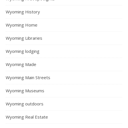
Wyoming History
Wyoming Home
Wyoming Libraries
Wyoming lodging
Wyoming Made
Wyoming Main Streets
Wyoming Museums
Wyoming outdoors
Wyoming Real Estate