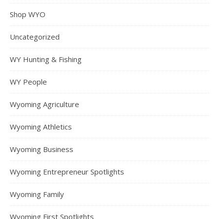
Shop WYO
Uncategorized
WY Hunting & Fishing
WY People
Wyoming Agriculture
Wyoming Athletics
Wyoming Business
Wyoming Entrepreneur Spotlights
Wyoming Family
Wyoming First Spotlights