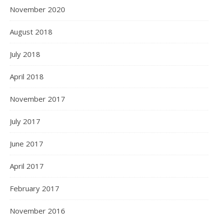
November 2020
August 2018
July 2018
April 2018
November 2017
July 2017
June 2017
April 2017
February 2017
November 2016