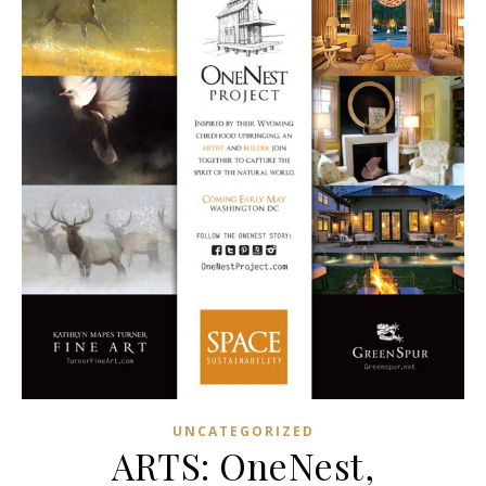
UNCATEGORIZED
ARTS: OneNest,