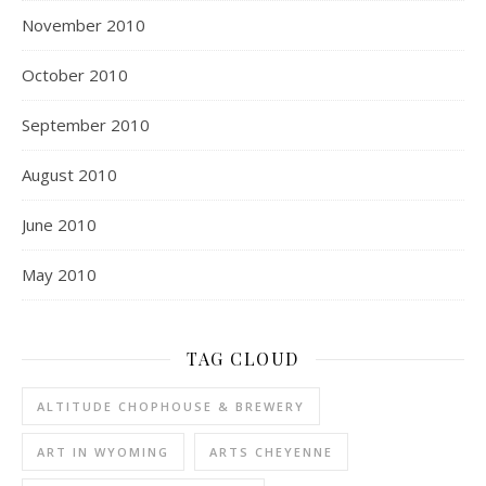
November 2010
October 2010
September 2010
August 2010
June 2010
May 2010
TAG CLOUD
ALTITUDE CHOPHOUSE & BREWERY
ART IN WYOMING
ARTS CHEYENNE