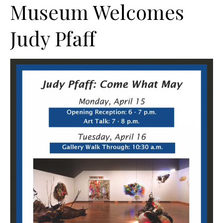
Museum Welcomes
Judy Pfaff