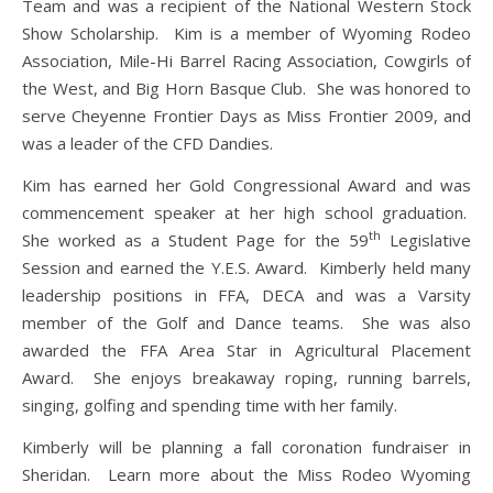
Team and was a recipient of the National Western Stock
Show Scholarship. Kim is a member of Wyoming Rodeo
Association, Mile-Hi Barrel Racing Association, Cowgirls of
the West, and Big Horn Basque Club. She was honored to
serve Cheyenne Frontier Days as Miss Frontier 2009, and
was a leader of the CFD Dandies.
Kim has earned her Gold Congressional Award and was
commencement speaker at her high school graduation.
th
She worked as a Student Page for the 59
Legislative
Session and earned the Y.E.S. Award. Kimberly held many
leadership positions in FFA, DECA and was a Varsity
member of the Golf and Dance teams. She was also
awarded the FFA Area Star in Agricultural Placement
Award. She enjoys breakaway roping, running barrels,
singing, golfing and spending time with her family.
Kimberly will be planning a fall coronation fundraiser in
Sheridan. Learn more about the Miss Rodeo Wyoming