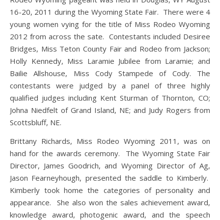
16-20, 2011 during the Wyoming State Fair. There were 4
young women vying for the title of Miss Rodeo Wyoming
2012 from across the sate. Contestants included Desiree
Bridges, Miss Teton County Fair and Rodeo from Jackson;
Holly Kennedy, Miss Laramie Jubilee from Laramie; and
Bailie Allshouse, Miss Cody Stampede of Cody. The
contestants were judged by a panel of three highly
qualified judges including Kent Sturman of Thornton, CO;
Johna Niedfelt of Grand Island, NE; and Judy Rogers from
Scottsbluff, NE.
Brittany Richards, Miss Rodeo Wyoming 2011, was on
hand for the awards ceremony. The Wyoming State Fair
Director, James Goodrich, and Wyoming Director of Ag,
Jason Fearneyhough, presented the saddle to Kimberly.
Kimberly took home the categories of personality and
appearance. She also won the sales achievement award,
knowledge award, photogenic award, and the speech