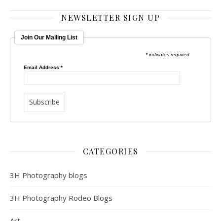
NEWSLETTER SIGN UP
Join Our Mailing List
* indicates required
Email Address
*
CATEGORIES
3H Photography blogs
3H Photography Rodeo Blogs
Art