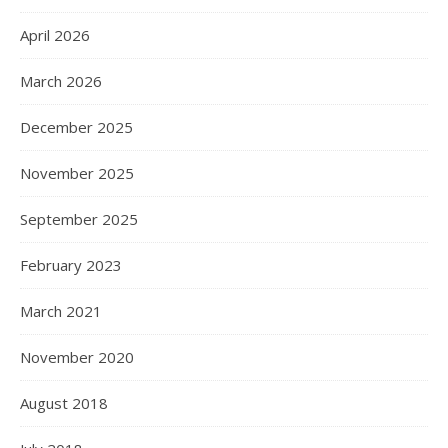
April 2026
March 2026
December 2025
November 2025
September 2025
February 2023
March 2021
November 2020
August 2018