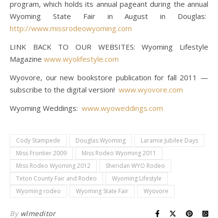
program, which holds its annual pageant during the annual
Wyoming State Fair in August in Douglas:
http://www.missrodeowyoming.com
LINK BACK TO OUR WEBSITES: Wyoming Lifestyle
Magazine
www.wyolifestyle.com
Wyovore, our new bookstore publication for fall 2011 —
subscribe to the digital version!
www.wyovore.com
Wyoming Weddings:
www.wyoweddings.com
Cody Stampede
Douglas Wyoming
Laramie Jubilee Days
Miss Frontier 2009
Miss Rodeo Wyoming 2011
Miss Rodeo Wyoming 2012
Sheridan WYO Rodeo
Teton County Fair and Rodeo
Wyoming Lifestyle
Wyoming rodeo
Wyoming State Fair
Wyovore
By
wlmeditor