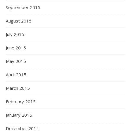
September 2015
August 2015
July 2015
June 2015
May 2015
April 2015
March 2015
February 2015
January 2015
December 2014