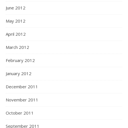
June 2012
May 2012
April 2012
March 2012
February 2012
January 2012
December 2011
November 2011
October 2011
September 2011