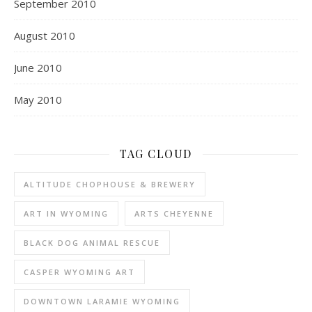
September 2010
August 2010
June 2010
May 2010
TAG CLOUD
ALTITUDE CHOPHOUSE & BREWERY
ART IN WYOMING
ARTS CHEYENNE
BLACK DOG ANIMAL RESCUE
CASPER WYOMING ART
DOWNTOWN LARAMIE WYOMING