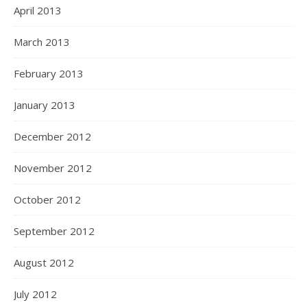
April 2013
March 2013
February 2013
January 2013
December 2012
November 2012
October 2012
September 2012
August 2012
July 2012