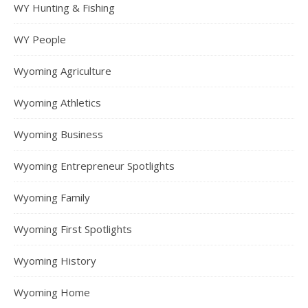
WY Hunting & Fishing
WY People
Wyoming Agriculture
Wyoming Athletics
Wyoming Business
Wyoming Entrepreneur Spotlights
Wyoming Family
Wyoming First Spotlights
Wyoming History
Wyoming Home