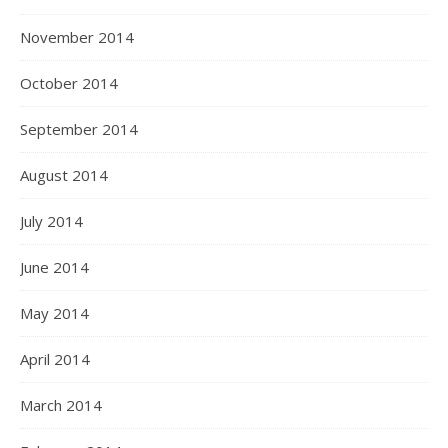
November 2014
October 2014
September 2014
August 2014
July 2014
June 2014
May 2014
April 2014
March 2014