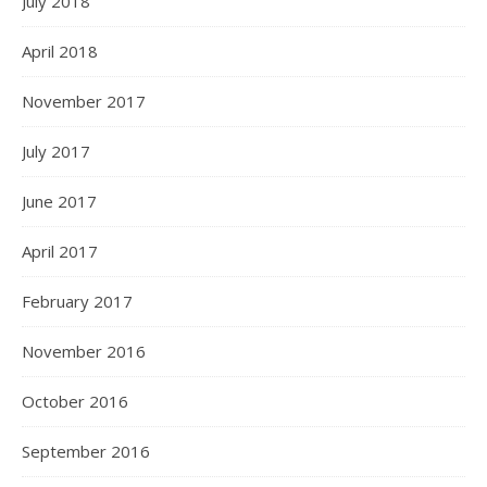
July 2018
April 2018
November 2017
July 2017
June 2017
April 2017
February 2017
November 2016
October 2016
September 2016