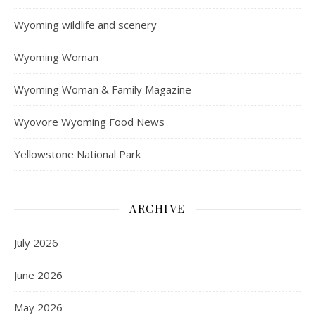
Wyoming wildlife and scenery
Wyoming Woman
Wyoming Woman & Family Magazine
Wyovore Wyoming Food News
Yellowstone National Park
ARCHIVE
July 2026
June 2026
May 2026