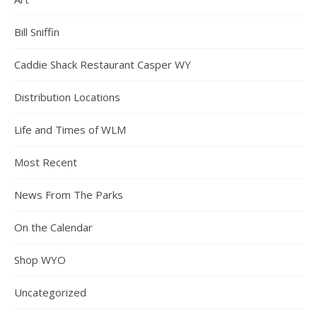
Bill Sniffin
Caddie Shack Restaurant Casper WY
Distribution Locations
Life and Times of WLM
Most Recent
News From The Parks
On the Calendar
Shop WYO
Uncategorized