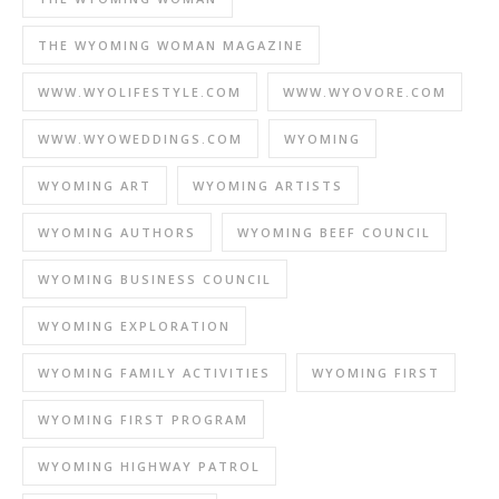
THE WYOMING WOMAN MAGAZINE
WWW.WYOLIFESTYLE.COM
WWW.WYOVORE.COM
WWW.WYOWEDDINGS.COM
WYOMING
WYOMING ART
WYOMING ARTISTS
WYOMING AUTHORS
WYOMING BEEF COUNCIL
WYOMING BUSINESS COUNCIL
WYOMING EXPLORATION
WYOMING FAMILY ACTIVITIES
WYOMING FIRST
WYOMING FIRST PROGRAM
WYOMING HIGHWAY PATROL