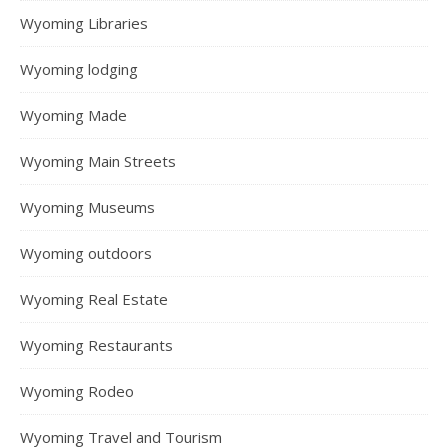
Wyoming Libraries
Wyoming lodging
Wyoming Made
Wyoming Main Streets
Wyoming Museums
Wyoming outdoors
Wyoming Real Estate
Wyoming Restaurants
Wyoming Rodeo
Wyoming Travel and Tourism