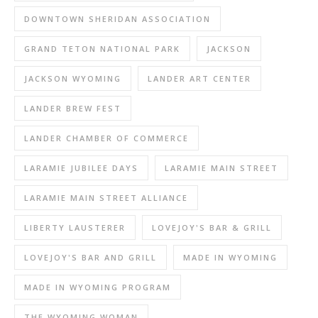
DOWNTOWN SHERIDAN ASSOCIATION
GRAND TETON NATIONAL PARK
JACKSON
JACKSON WYOMING
LANDER ART CENTER
LANDER BREW FEST
LANDER CHAMBER OF COMMERCE
LARAMIE JUBILEE DAYS
LARAMIE MAIN STREET
LARAMIE MAIN STREET ALLIANCE
LIBERTY LAUSTERER
LOVEJOY'S BAR & GRILL
LOVEJOY'S BAR AND GRILL
MADE IN WYOMING
MADE IN WYOMING PROGRAM
THE WYOMING WOMAN