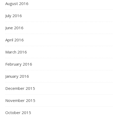
August 2016
July 2016
June 2016
April 2016
March 2016
February 2016
January 2016
December 2015
November 2015
October 2015