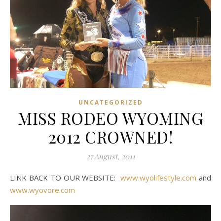
UNCATEGORIZED
MISS RODEO WYOMING
2012 CROWNED!
27 August, 2011
LINK BACK TO OUR WEBSITE:
www.wyolifestyle.com
and
www.wyovore.com