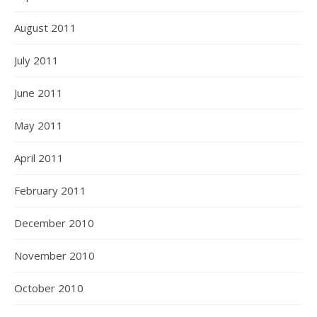
August 2011
July 2011
June 2011
May 2011
April 2011
February 2011
December 2010
November 2010
October 2010