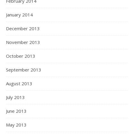
February 2014
January 2014
December 2013
November 2013
October 2013
September 2013
August 2013
July 2013
June 2013
May 2013