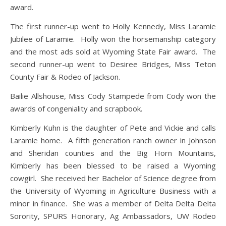
award.
The first runner-up went to Holly Kennedy, Miss Laramie
Jubilee of Laramie. Holly won the horsemanship category
and the most ads sold at Wyoming State Fair award. The
second runner-up went to Desiree Bridges, Miss Teton
County Fair & Rodeo of Jackson.
Bailie Allshouse, Miss Cody Stampede from Cody won the
awards of congeniality and scrapbook.
Kimberly Kuhn is the daughter of Pete and Vickie and calls
Laramie home. A fifth generation ranch owner in Johnson
and Sheridan counties and the Big Horn Mountains,
Kimberly has been blessed to be raised a Wyoming
cowgirl. She received her Bachelor of Science degree from
the University of Wyoming in Agriculture Business with a
minor in finance. She was a member of Delta Delta Delta
Sorority, SPURS Honorary, Ag Ambassadors, UW Rodeo