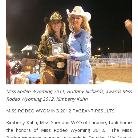
Miss Rodeo Wyoming 2011, Brittany Richards, awards Miss
Rodeo Wyoming 2012, Kimberly Kuhn
MISS RODEO WYOMING 2012 PAGEANT RESULTS
Kimberly Kuhn, Miss Sheridan-WYO of Laramie, took home
the honors of Miss Rodeo Wyoming 2012. The Miss
Rodeo Wyoming pageant was held in Douglas, WY August